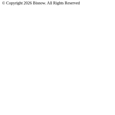
© Copyright 2026 Bisnow. All Rights Reserved