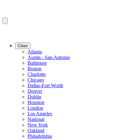
Cities
Atlanta
Austin - San-Antonio
Baltimore
Boston
Charlotte
Chicago
Dallas-Fort Worth
Denver
Dublin
Houston
London
Los Angeles
National
New York
Oakland
Philadelphia