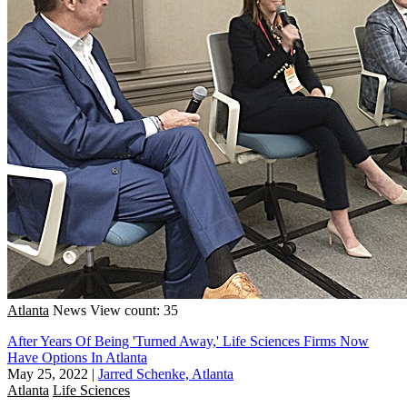
Atlanta
News
View count: 35
After Years Of Being 'Turned Away,' Life Sciences Firms Now
Have Options In Atlanta
May 25, 2022
|
Jarred Schenke, Atlanta
Atlanta
Life Sciences