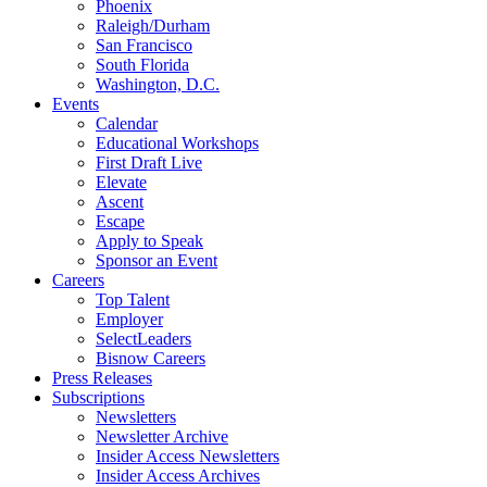
Phoenix
Raleigh/Durham
San Francisco
South Florida
Washington, D.C.
Events
Calendar
Educational Workshops
First Draft Live
Elevate
Ascent
Escape
Apply to Speak
Sponsor an Event
Careers
Top Talent
Employer
SelectLeaders
Bisnow Careers
Press Releases
Subscriptions
Newsletters
Newsletter Archive
Insider Access Newsletters
Insider Access Archives