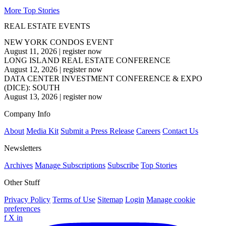
More Top Stories
REAL ESTATE EVENTS
NEW YORK CONDOS EVENT
August 11, 2026
|
register now
LONG ISLAND REAL ESTATE CONFERENCE
August 12, 2026
|
register now
DATA CENTER INVESTMENT CONFERENCE & EXPO
(DICE): SOUTH
August 13, 2026
|
register now
Company Info
About
Media Kit
Submit a Press Release
Careers
Contact Us
Newsletters
Archives
Manage Subscriptions
Subscribe
Top Stories
Other Stuff
Privacy Policy
Terms of Use
Sitemap
Login
Manage cookie
preferences
f
X
in