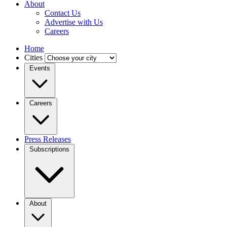
About
Contact Us
Advertise with Us
Careers
Home
Cities
Events
Careers
Press Releases
Subscriptions
About