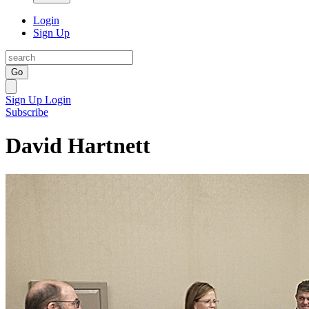
Login
Sign Up
Go
Sign Up
Login
Subscribe
David Hartnett