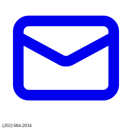
(202) 684-2034