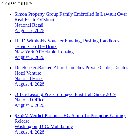
TOP STORIES
Simon Property Group Family Embroiled In Lawsuit Over
Real Estate Offshoot
National
Retail
August 5, 2026
HUD Withholds Voucher Funding, Pushing Landlords,
Tenants To The Brink
New York
Affordable Housing
August 5, 2026
Derek Jeter-Backed Alum Launches Private Clubs, Condo-
Hotel Venture
National
Hotel
August 4, 2026
Office Leasing Posts Strongest First Half Since 2019
National
Office
August 5, 2026
$356M Verdict Prompts JBG Smith To Postpone Earnings
Release
Washington, D.C.
Multifamily
August 4, 2026