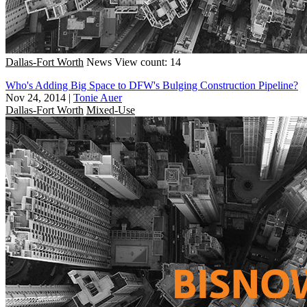
Dallas-Fort Worth
News
View count: 14
Who's Adding Big Space to DFW's Bulging Construction Pipeline?
Nov 24, 2014
|
Tonie Auer
Dallas-Fort Worth
Mixed-Use