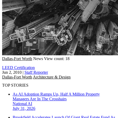
Dallas-Fort Worth
News
View count: 18
LEED Certification
Jun 2, 2010
|
Staff Reporter
Dallas-Fort Worth
Architecture & Design
TOP STORIES
As AI Adoption Ramps Up, Half A Million Property
Managers Are In The Crosshairs
National
AI
July 31, 2026
Brookfield Accelerates Launch Of Giant Real Estate Fund As