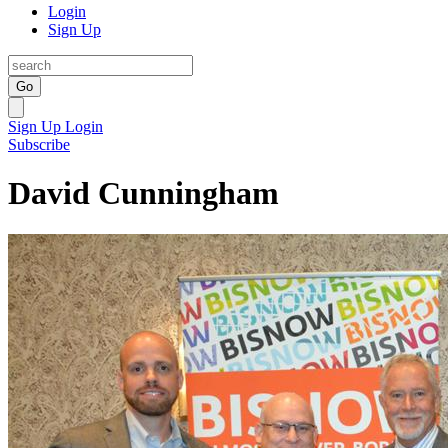
Login
Sign Up
Go
Sign Up
Login
Subscribe
David Cunningham