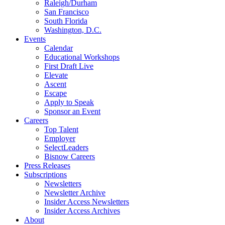
Raleigh/Durham
San Francisco
South Florida
Washington, D.C.
Events
Calendar
Educational Workshops
First Draft Live
Elevate
Ascent
Escape
Apply to Speak
Sponsor an Event
Careers
Top Talent
Employer
SelectLeaders
Bisnow Careers
Press Releases
Subscriptions
Newsletters
Newsletter Archive
Insider Access Newsletters
Insider Access Archives
About