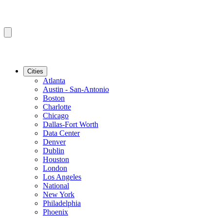
Cities
Atlanta
Austin - San-Antonio
Boston
Charlotte
Chicago
Dallas-Fort Worth
Data Center
Denver
Dublin
Houston
London
Los Angeles
National
New York
Philadelphia
Phoenix