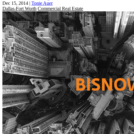
Dec 15, 2014
|
Tonie Auer
Dallas-Fort Worth
Commercial Real Estate