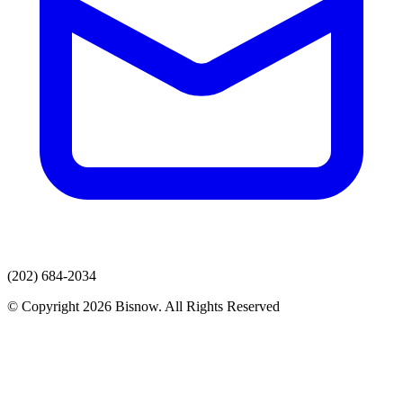
(202) 684-2034
© Copyright 2026 Bisnow. All Rights Reserved