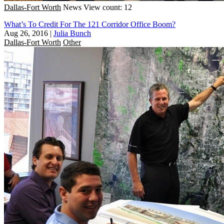
Dallas-Fort Worth
News
View count: 12
What’s To Credit For The 121 Corridor Office Boom?
Aug 26, 2016
|
Julia Bunch
Dallas-Fort Worth
Other