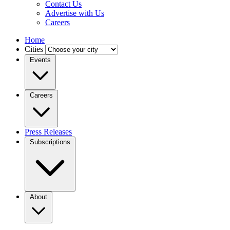
Contact Us
Advertise with Us
Careers
Home
Cities
Events
Careers
Press Releases
Subscriptions
About