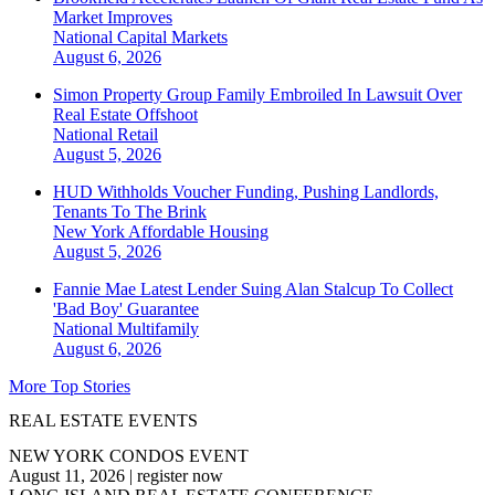
Market Improves
National
Capital Markets
August 6, 2026
Simon Property Group Family Embroiled In Lawsuit Over
Real Estate Offshoot
National
Retail
August 5, 2026
HUD Withholds Voucher Funding, Pushing Landlords,
Tenants To The Brink
New York
Affordable Housing
August 5, 2026
Fannie Mae Latest Lender Suing Alan Stalcup To Collect
'Bad Boy' Guarantee
National
Multifamily
August 6, 2026
More Top Stories
REAL ESTATE EVENTS
NEW YORK CONDOS EVENT
August 11, 2026
|
register now