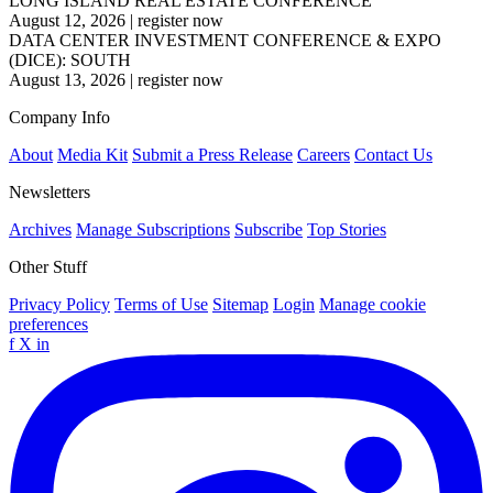
LONG ISLAND REAL ESTATE CONFERENCE
August 12, 2026
|
register now
DATA CENTER INVESTMENT CONFERENCE & EXPO
(DICE): SOUTH
August 13, 2026
|
register now
Company Info
About
Media Kit
Submit a Press Release
Careers
Contact Us
Newsletters
Archives
Manage Subscriptions
Subscribe
Top Stories
Other Stuff
Privacy Policy
Terms of Use
Sitemap
Login
Manage cookie
preferences
f
X
in