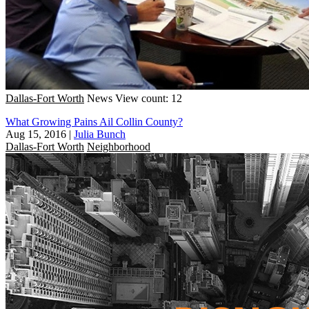
Dallas-Fort Worth
News
View count: 12
What Growing Pains Ail Collin County?
Aug 15, 2016
|
Julia Bunch
Dallas-Fort Worth
Neighborhood