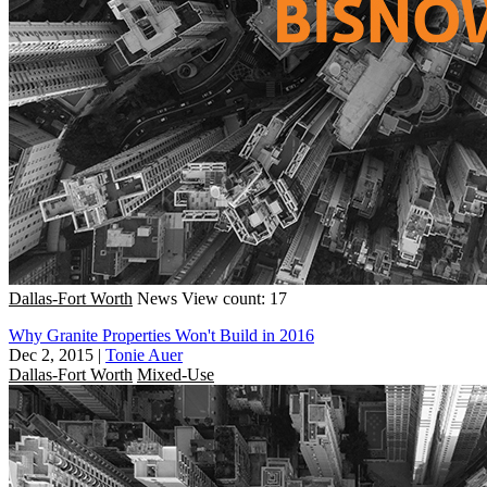
Dallas-Fort Worth
News
View count: 17
Why Granite Properties Won't Build in 2016
Dec 2, 2015
|
Tonie Auer
Dallas-Fort Worth
Mixed-Use