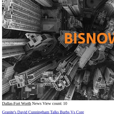
Dallas-Fort Worth
News
View count: 10
Granite's David Cunningham Talks Burbs Vs Core