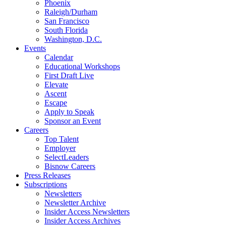
Phoenix
Raleigh/Durham
San Francisco
South Florida
Washington, D.C.
Events
Calendar
Educational Workshops
First Draft Live
Elevate
Ascent
Escape
Apply to Speak
Sponsor an Event
Careers
Top Talent
Employer
SelectLeaders
Bisnow Careers
Press Releases
Subscriptions
Newsletters
Newsletter Archive
Insider Access Newsletters
Insider Access Archives