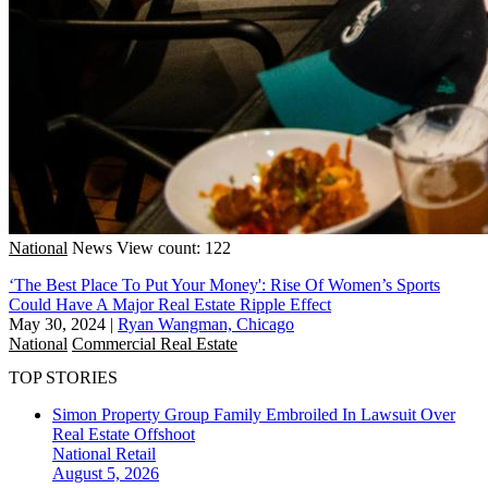
National
News
View count: 122
‘The Best Place To Put Your Money': Rise Of Women’s Sports
Could Have A Major Real Estate Ripple Effect
May 30, 2024
|
Ryan Wangman, Chicago
National
Commercial Real Estate
TOP STORIES
Simon Property Group Family Embroiled In Lawsuit Over
Real Estate Offshoot
National
Retail
August 5, 2026