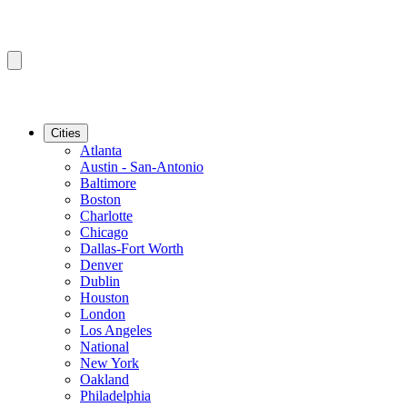
Cities
Atlanta
Austin - San-Antonio
Baltimore
Boston
Charlotte
Chicago
Dallas-Fort Worth
Denver
Dublin
Houston
London
Los Angeles
National
New York
Oakland
Philadelphia