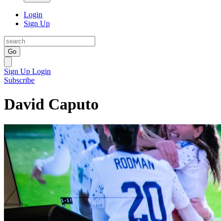
Login
Sign Up
Go
Sign Up
Login
Subscribe
David Caputo