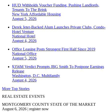
HUD Withholds Voucher Funding, Pushing Landlords,
Tenants To The Brink
New York
Affordable Housing
August 5, 2026
Derek Jeter-Backed Alum Launches Private Clubs, Condo-
Hotel Venture
National
Hotel
August 4, 2026
Office Leasing Posts Strongest First Half Since 2019
National
Office
August 5, 2026
$356M Verdict Prompts JBG Smith To Postpone Earnings
Release
Washington, D.C.
Multifamily
August 4, 2026
More Top Stories
REAL ESTATE EVENTS
MONTGOMERY COUNTY STATE OF THE MARKET
August 6, 2026
|
register now