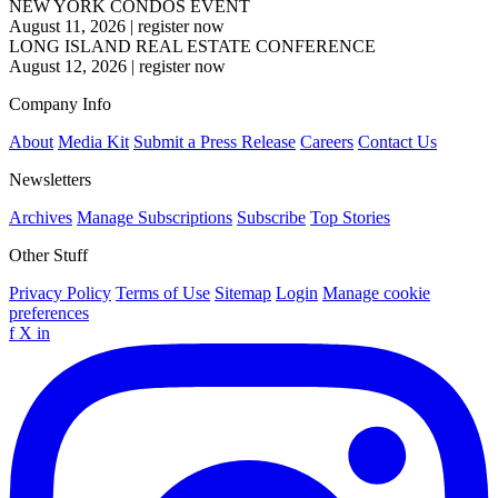
NEW YORK CONDOS EVENT
August 11, 2026
|
register now
LONG ISLAND REAL ESTATE CONFERENCE
August 12, 2026
|
register now
Company Info
About
Media Kit
Submit a Press Release
Careers
Contact Us
Newsletters
Archives
Manage Subscriptions
Subscribe
Top Stories
Other Stuff
Privacy Policy
Terms of Use
Sitemap
Login
Manage cookie
preferences
f
X
in