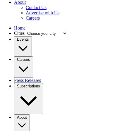
About
Contact Us
Advertise with Us
Careers
Home
Cities
Events
Careers
Press Releases
Subscriptions
About