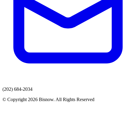
(202) 684-2034
© Copyright 2026 Bisnow. All Rights Reserved