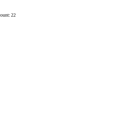
ount: 22