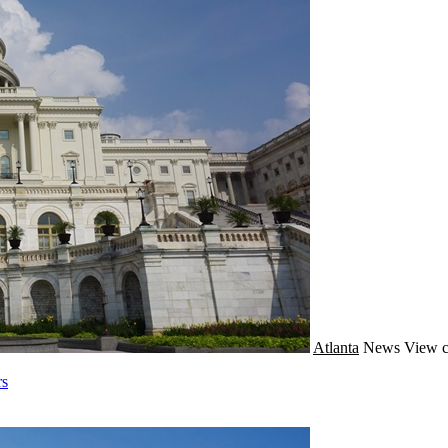
Atlanta
News
View c
rs