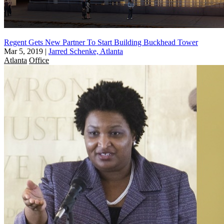
Regent Gets New Partner To Start Building Buckhead Tower
Mar 5, 2019
|
Jarred Schenke, Atlanta
Atlanta
Office