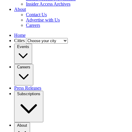
Insider Access Archives
About
Contact Us
Advertise with Us
Careers
Home
Cities
Events
Careers
Press Releases
Subscriptions
About