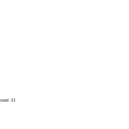
ount: 33