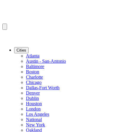
Cities
Atlanta
Austin - San-Antonio
Baltimore
Boston
Charlotte
Chicago
Dallas-Fort Worth
Denver
Dublin
Houston
London
Los Angeles
National
New York
Oakland