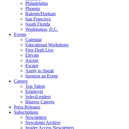
Philadelphia
Phoenix
Raleigh/Durham
San Francisco
South Florida
Washington, D.C.
Events
Calendar
Educational Workshops
First Draft Live
Elevate
Ascent
Escape
Apply to Speak
Sponsor an Event
Careers
Top Talent
Employer
SelectLeaders
Bisnow Careers
Press Releases
Subscriptions
Newsletters
Newsletter Archive
Insider Access Newsletters