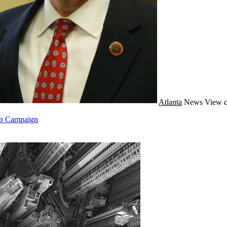
Atlanta
News
View c
mp Campaign