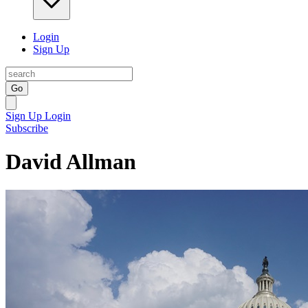
Login
Sign Up
Go
Sign Up
Login
Subscribe
David Allman