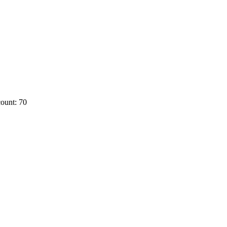
ount: 70