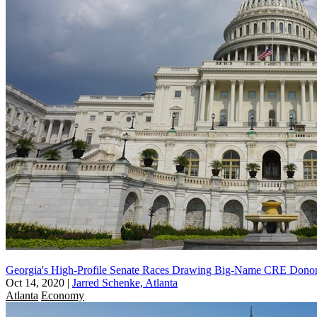
Georgia's High-Profile Senate Races Drawing Big-Name CRE Dono
Oct 14, 2020
|
Jarred Schenke, Atlanta
Atlanta
Economy