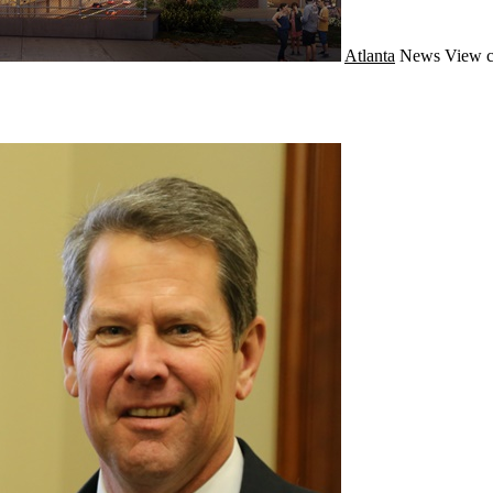
Atlanta
News
View c