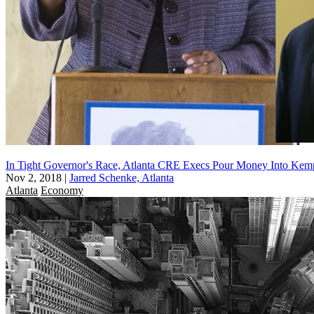
In Tight Governor's Race, Atlanta CRE Execs Pour Money Into Ke
Nov 2, 2018
|
Jarred Schenke, Atlanta
Atlanta
Economy