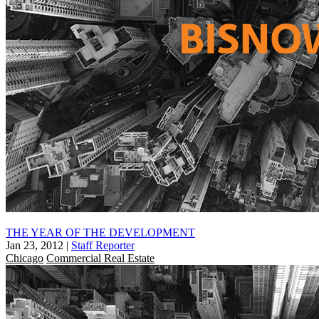
THE YEAR OF THE DEVELOPMENT
Jan 23, 2012
|
Staff Reporter
Chicago
Commercial Real Estate