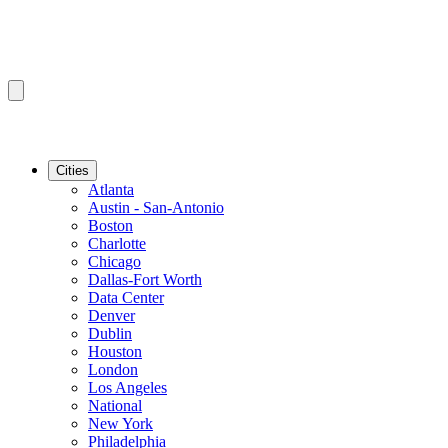
Cities
Atlanta
Austin - San-Antonio
Boston
Charlotte
Chicago
Dallas-Fort Worth
Data Center
Denver
Dublin
Houston
London
Los Angeles
National
New York
Philadelphia