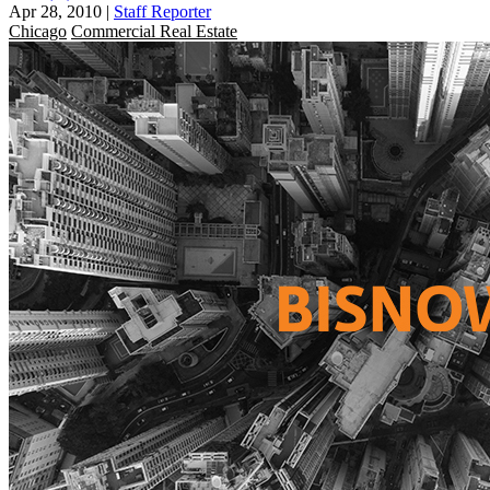
Apr 28, 2010
|
Staff Reporter
Chicago
Commercial Real Estate