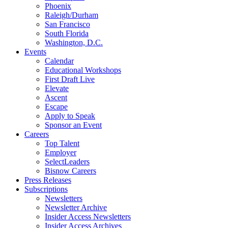
Phoenix
Raleigh/Durham
San Francisco
South Florida
Washington, D.C.
Events
Calendar
Educational Workshops
First Draft Live
Elevate
Ascent
Escape
Apply to Speak
Sponsor an Event
Careers
Top Talent
Employer
SelectLeaders
Bisnow Careers
Press Releases
Subscriptions
Newsletters
Newsletter Archive
Insider Access Newsletters
Insider Access Archives