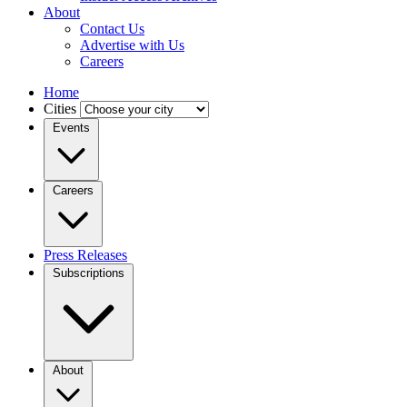
About
Contact Us
Advertise with Us
Careers
Home
Cities
Events
Careers
Press Releases
Subscriptions
About