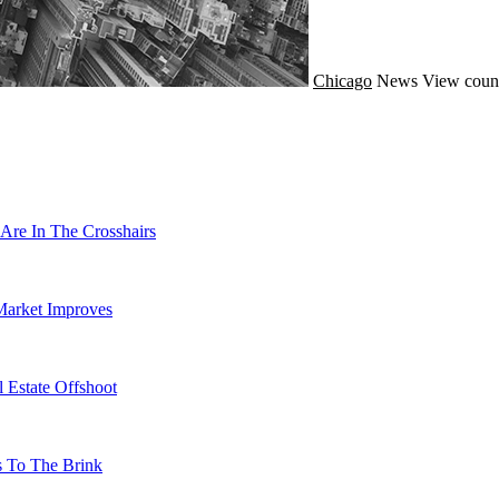
Chicago
News
View coun
Are In The Crosshairs
Market Improves
 Estate Offshoot
s To The Brink