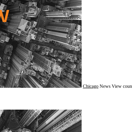
Chicago
News
View coun