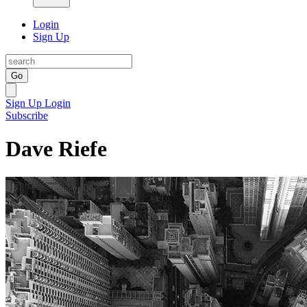
Login
Sign Up
Go
Sign Up
Login
Subscribe
Dave Riefe