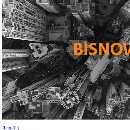
Retro(fit)