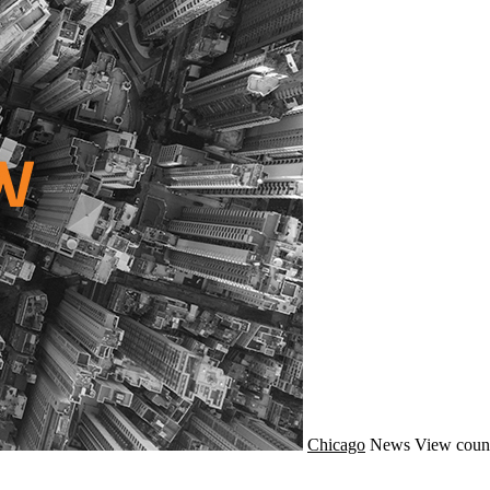
Chicago
News
View coun