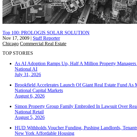
Top 100: PROLOGIS SOLAR SOLUTION
Nov 17, 2009
|
Staff Reporter
Chicago
Commercial Real Estate
TOP STORIES
As AI Adoption Ramps Up, Half A Million Property Managers 
National
AI
July 31, 2026
Brookfield Accelerates Launch Of Giant Real Estate Fund As 
National
Capital Markets
August 6, 2026
Simon Property Group Family Embroiled In Lawsuit Over Real
National
Retail
August 5, 2026
HUD Withholds Voucher Funding, Pushing Landlords, Tenant
New York
Affordable Housing