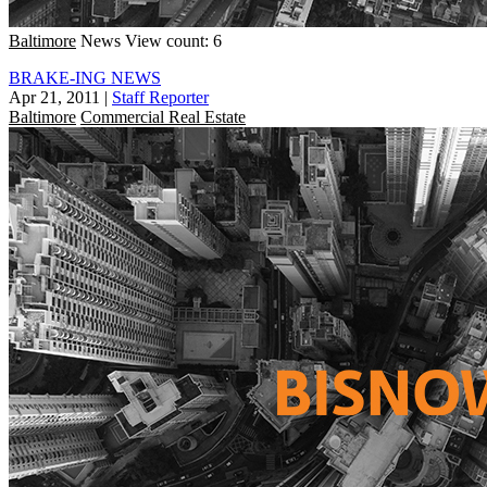
Baltimore
News
View count: 6
BRAKE-ING NEWS
Apr 21, 2011
|
Staff Reporter
Baltimore
Commercial Real Estate