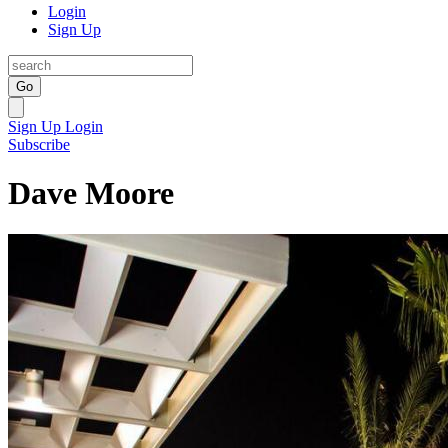
Login
Sign Up
Go
Sign Up
Login
Subscribe
Dave Moore