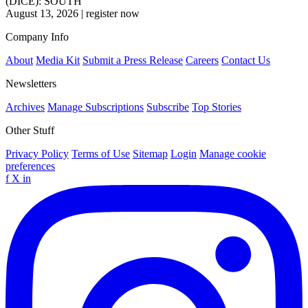
(DICE): SOUTH
August 13, 2026
|
register now
Company Info
About
Media Kit
Submit a Press Release
Careers
Contact Us
Newsletters
Archives
Manage Subscriptions
Subscribe
Top Stories
Other Stuff
Privacy Policy
Terms of Use
Sitemap
Login
Manage cookie
preferences
f
X
in