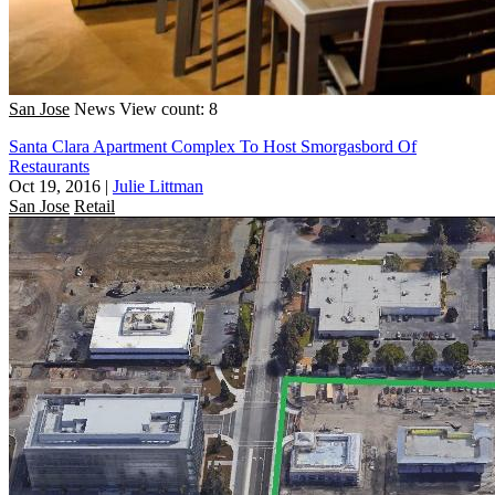
San Jose
News
View count: 8
Santa Clara Apartment Complex To Host Smorgasbord Of
Restaurants
Oct 19, 2016
|
Julie Littman
San Jose
Retail