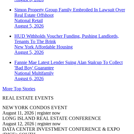
Simon Property Group Family Embroiled In Lawsuit Over
Real Estate Offshoot
National
Retail
August 5, 2026
HUD Withholds Voucher Funding, Pushing Landlords,
Tenants To The Brink
New York
Affordable Housing
August 5, 2026
Fannie Mae Latest Lender Suing Alan Stalcup To Collect
'Bad Boy' Guarantee
National
Multifamily
August 6, 2026
More Top Stories
REAL ESTATE EVENTS
NEW YORK CONDOS EVENT
August 11, 2026
|
register now
LONG ISLAND REAL ESTATE CONFERENCE
August 12, 2026
|
register now
DATA CENTER INVESTMENT CONFERENCE & EXPO