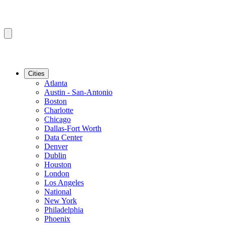
Cities
Atlanta
Austin - San-Antonio
Boston
Charlotte
Chicago
Dallas-Fort Worth
Data Center
Denver
Dublin
Houston
London
Los Angeles
National
New York
Philadelphia
Phoenix