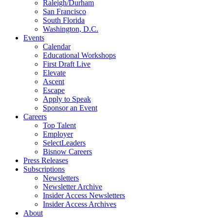
Raleigh/Durham
San Francisco
South Florida
Washington, D.C.
Events
Calendar
Educational Workshops
First Draft Live
Elevate
Ascent
Escape
Apply to Speak
Sponsor an Event
Careers
Top Talent
Employer
SelectLeaders
Bisnow Careers
Press Releases
Subscriptions
Newsletters
Newsletter Archive
Insider Access Newsletters
Insider Access Archives
About