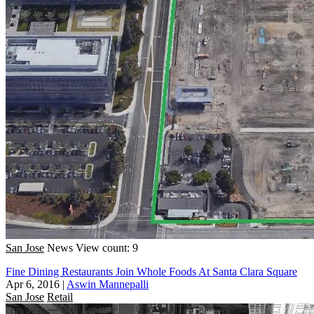
San Jose
News
View count: 9
Fine Dining Restaurants Join Whole Foods At Santa Clara Square
Apr 6, 2016
|
Aswin Mannepalli
San Jose
Retail