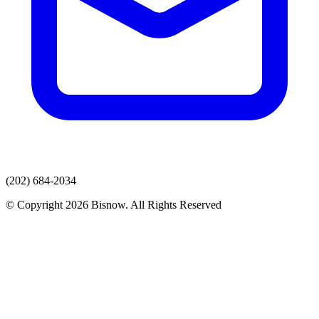
(202) 684-2034
© Copyright 2026 Bisnow. All Rights Reserved