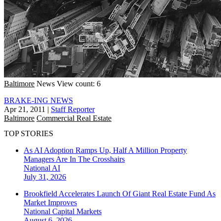
Baltimore
News
View count: 6
BRAKE-ING NEWS
Apr 21, 2011
|
Staff Reporter
Baltimore
Commercial Real Estate
TOP STORIES
As AI Adoption Ramps Up, Half A Million Property
Managers Are In The Crosshairs
National
AI
July 31, 2026
Brookfield Accelerates Launch Of Giant Real Estate Fund As
Market Improves
National
Capital Markets
August 6, 2026