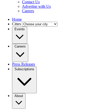
Contact Us
Advertise with Us
Careers
Home
Cities
Events
Careers
Press Releases
Subscriptions
About