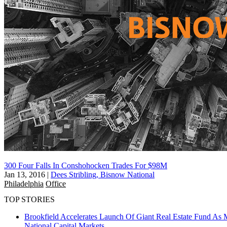
300 Four Falls In Conshohocken Trades For $98M
Jan 13, 2016
|
Dees Stribling, Bisnow National
Philadelphia
Office
TOP STORIES
Brookfield Accelerates Launch Of Giant Real Estate Fund As 
National
Capital Markets