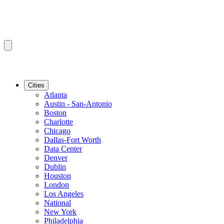
Cities
Atlanta
Austin - San-Antonio
Boston
Charlotte
Chicago
Dallas-Fort Worth
Data Center
Denver
Dublin
Houston
London
Los Angeles
National
New York
Philadelphia