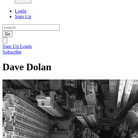
Login
Sign Up
Go
Sign Up
Login
Subscribe
Dave Dolan