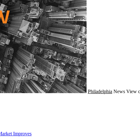
Philadelphia
News
View c
Market Improves