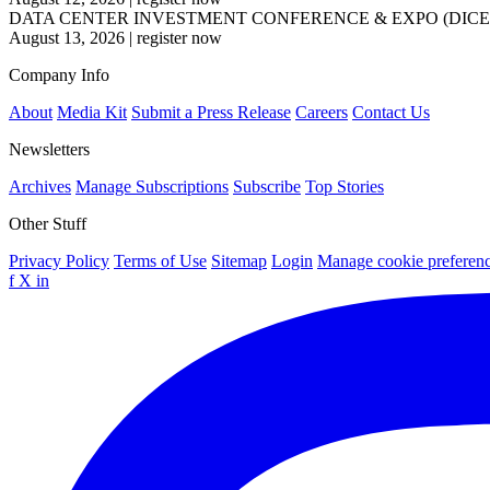
DATA CENTER INVESTMENT CONFERENCE & EXPO (DICE
August 13, 2026
|
register now
Company Info
About
Media Kit
Submit a Press Release
Careers
Contact Us
Newsletters
Archives
Manage Subscriptions
Subscribe
Top Stories
Other Stuff
Privacy Policy
Terms of Use
Sitemap
Login
Manage cookie preferen
f
X
in