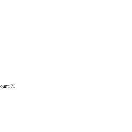
ount: 73