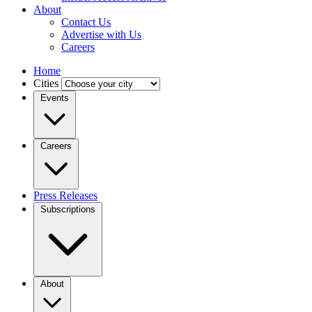
About
Contact Us
Advertise with Us
Careers
Home
Cities
Events
Careers
Press Releases
Subscriptions
About