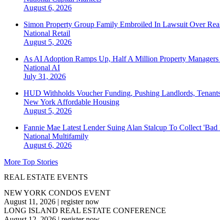
August 6, 2026
Simon Property Group Family Embroiled In Lawsuit Over Real
National
Retail
August 5, 2026
As AI Adoption Ramps Up, Half A Million Property Managers 
National
AI
July 31, 2026
HUD Withholds Voucher Funding, Pushing Landlords, Tenant
New York
Affordable Housing
August 5, 2026
Fannie Mae Latest Lender Suing Alan Stalcup To Collect 'Bad
National
Multifamily
August 6, 2026
More Top Stories
REAL ESTATE EVENTS
NEW YORK CONDOS EVENT
August 11, 2026
|
register now
LONG ISLAND REAL ESTATE CONFERENCE
August 12, 2026
|
register now