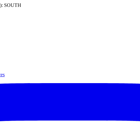
): SOUTH
ces