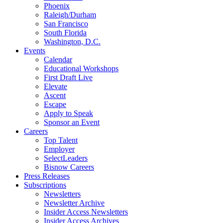
Phoenix
Raleigh/Durham
San Francisco
South Florida
Washington, D.C.
Events
Calendar
Educational Workshops
First Draft Live
Elevate
Ascent
Escape
Apply to Speak
Sponsor an Event
Careers
Top Talent
Employer
SelectLeaders
Bisnow Careers
Press Releases
Subscriptions
Newsletters
Newsletter Archive
Insider Access Newsletters
Insider Access Archives