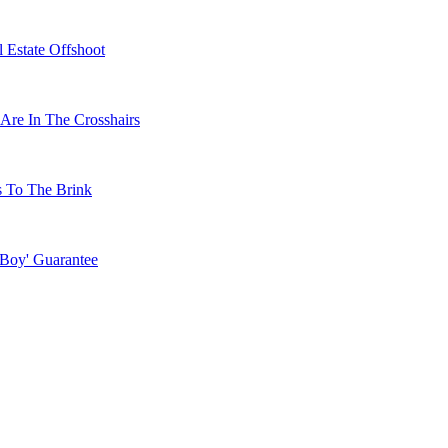
 Estate Offshoot
Are In The Crosshairs
s To The Brink
 Boy' Guarantee