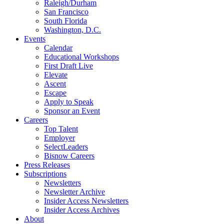
Raleigh/Durham
San Francisco
South Florida
Washington, D.C.
Events
Calendar
Educational Workshops
First Draft Live
Elevate
Ascent
Escape
Apply to Speak
Sponsor an Event
Careers
Top Talent
Employer
SelectLeaders
Bisnow Careers
Press Releases
Subscriptions
Newsletters
Newsletter Archive
Insider Access Newsletters
Insider Access Archives
About