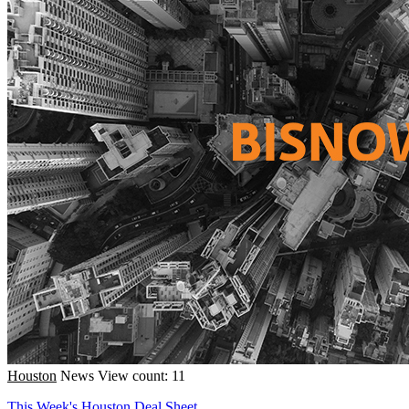
Houston
News
View count: 11
This Week's Houston Deal Sheet