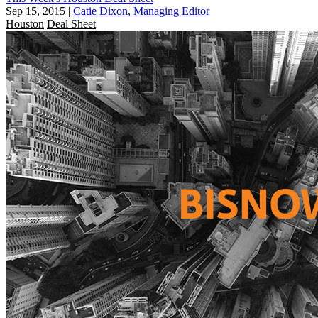
Sep 15, 2015
|
Catie Dixon, Managing Editor
Houston
Deal Sheet