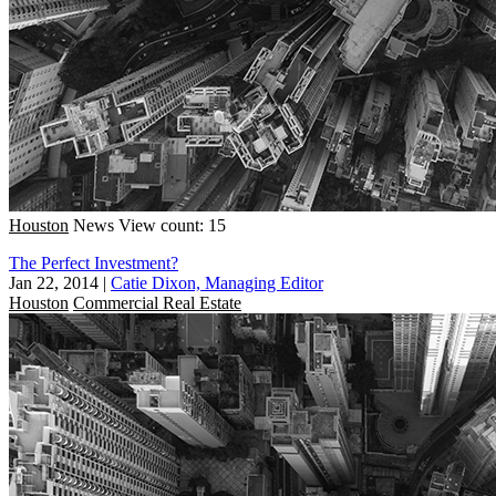
Houston
News
View count: 15
The Perfect Investment?
Jan 22, 2014
|
Catie Dixon, Managing Editor
Houston
Commercial Real Estate