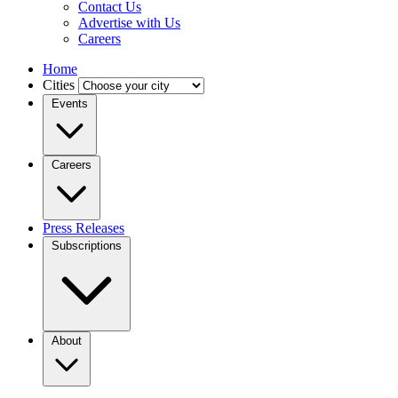
Contact Us
Advertise with Us
Careers
Home
Cities
Events
Careers
Press Releases
Subscriptions
About