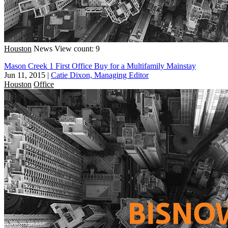
Houston
News
View count: 9
Mason Creek 1 First Office Buy for a Multifamily Mainstay
Jun 11, 2015
|
Catie Dixon, Managing Editor
Houston
Office