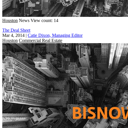
Houston
News
View count: 14
The Deal Sheet
Mar 4, 2014
|
Catie Dixon, Managing Editor
Houston
Commercial Real Estate