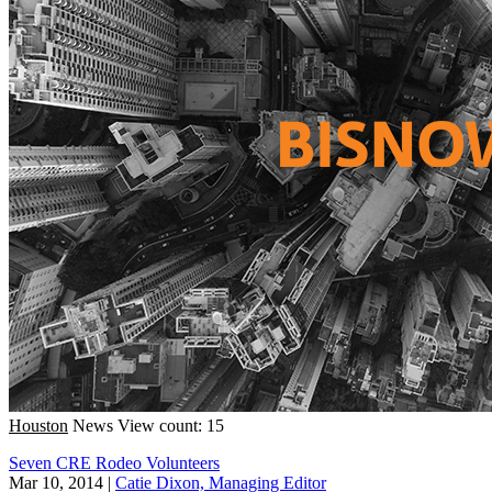
Houston
News
View count: 15
Seven CRE Rodeo Volunteers
Mar 10, 2014
|
Catie Dixon, Managing Editor