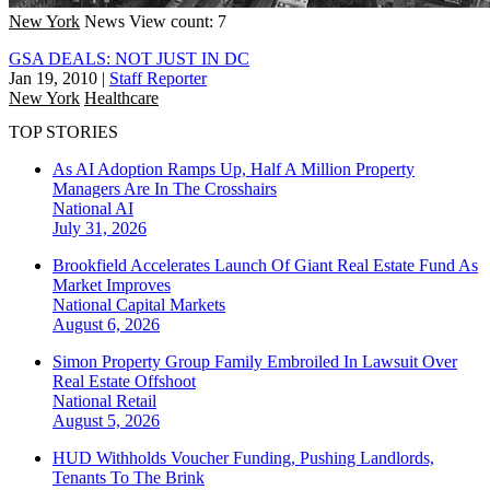
New York
News
View count: 7
GSA DEALS: NOT JUST IN DC
Jan 19, 2010
|
Staff Reporter
New York
Healthcare
TOP STORIES
As AI Adoption Ramps Up, Half A Million Property
Managers Are In The Crosshairs
National
AI
July 31, 2026
Brookfield Accelerates Launch Of Giant Real Estate Fund As
Market Improves
National
Capital Markets
August 6, 2026
Simon Property Group Family Embroiled In Lawsuit Over
Real Estate Offshoot
National
Retail
August 5, 2026
HUD Withholds Voucher Funding, Pushing Landlords,
Tenants To The Brink