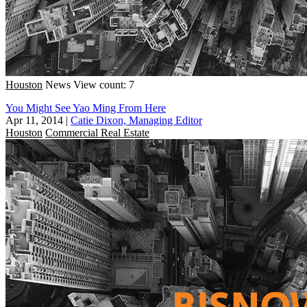
Houston
News
View count: 7
You Might See Yao Ming From Here
Apr 11, 2014
|
Catie Dixon, Managing Editor
Houston
Commercial Real Estate