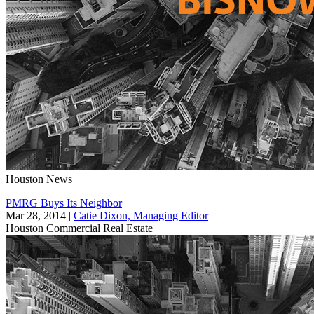
Houston
News
PMRG Buys Its Neighbor
Mar 28, 2014
|
Catie Dixon, Managing Editor
Houston
Commercial Real Estate