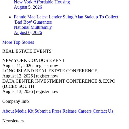
New York
Affordable Housing
August 5, 2026
Fannie Mae Latest Lender Suing Alan Stalcup To Collect
'Bad Boy' Guarantee
National
Multifamily
August 6, 2026
More Top Stories
REAL ESTATE EVENTS
NEW YORK CONDOS EVENT
August 11, 2026
|
register now
LONG ISLAND REAL ESTATE CONFERENCE
August 12, 2026
|
register now
DATA CENTER INVESTMENT CONFERENCE & EXPO
(DICE): SOUTH
August 13, 2026
|
register now
Company Info
About
Media Kit
Submit a Press Release
Careers
Contact Us
Newsletters