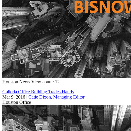
Houston
News
View count: 12
Galleria Office Building Trades Hands
Mar 9, 2016
|
Catie Dixon, Managing Editor
Houston
Office