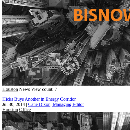
Houston
News
View count: 7
Hicks Buys Another in Energy Corridor
Jul 30, 2014
|
Catie Dixon, Managing Editor
Houston
Office