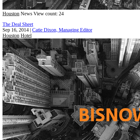
Houston
News
View count: 24
The Deal Sheet
Sep 16, 2014
|
Catie Dixon, Managing Editor
Houston
Hotel