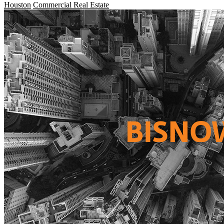
Houston
Commercial Real Estate