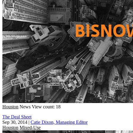
Houston
News
View count: 18
The Deal Sheet
Sep 30, 2014
|
Catie Dixon, Managing Editor
Houston
Mixed-Use