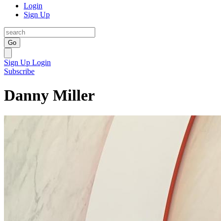
Login
Sign Up
Go
Sign Up
Login
Subscribe
Danny Miller