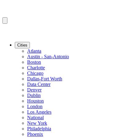
Cities
Atlanta
Austin - San-Antonio
Boston
Charlotte
Chicago
Dallas-Fort Worth
Data Center
Denver
Dublin
Houston
London
Los Angeles
National
New York
Philadelphia
Phoenix