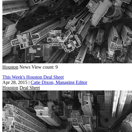
Houston
News
View count: 9
This Week's Houston Deal Sheet
Apr 28, 2015
|
Catie Dixon, Managing Editor
Houston
Deal Sheet