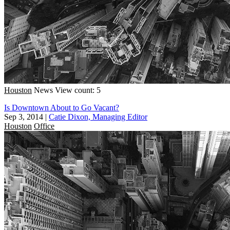
Houston
News
View count: 5
Is Downtown About to Go Vacant?
Sep 3, 2014
|
Catie Dixon, Managing Editor
Houston
Office