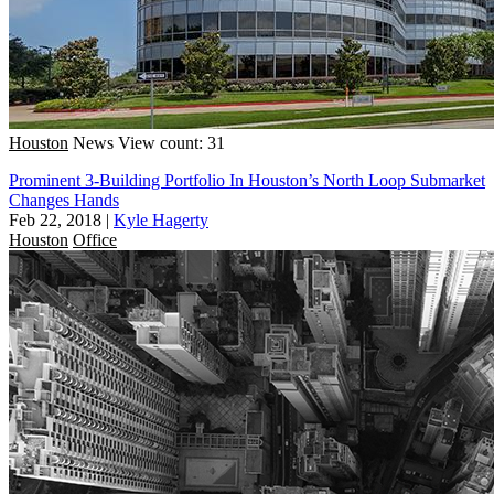
Houston
News
View count: 31
Prominent 3-Building Portfolio In Houston’s North Loop Submarket
Changes Hands
Feb 22, 2018
|
Kyle Hagerty
Houston
Office