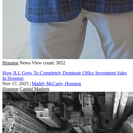
Houston
News
View count: 3052
How JLL Grew To Completely Dominate Office Investment Sales
In Houston
Nov 17, 2025
|
Maddy McCarty, Houston
Houston
Capital Markets