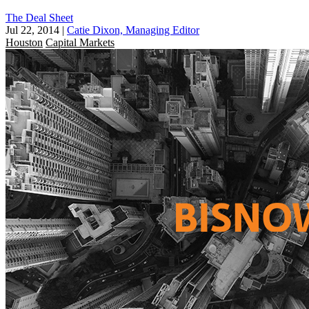
The Deal Sheet
Jul 22, 2014
|
Catie Dixon, Managing Editor
Houston
Capital Markets