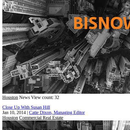
Houston
News
View count: 32
Close Up With Susan Hill
Jan 10, 2014
|
Catie Dixon, Managing Editor
Houston
Commercial Real Estate