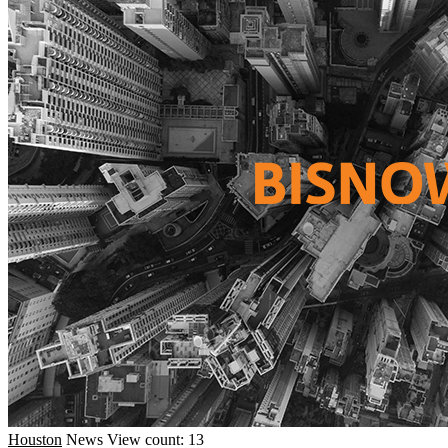
Houston
News
View count: 13