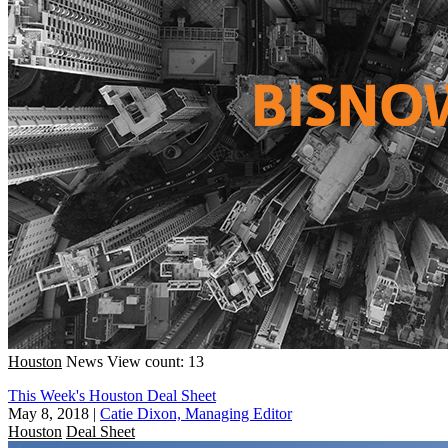
Houston
News
View count: 13
This Week's Houston Deal Sheet
May 8, 2018
|
Catie Dixon, Managing Editor
Houston
Deal Sheet