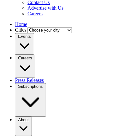
Contact Us
Advertise with Us
Careers
Home
Cities
Events
Careers
Press Releases
Subscriptions
About