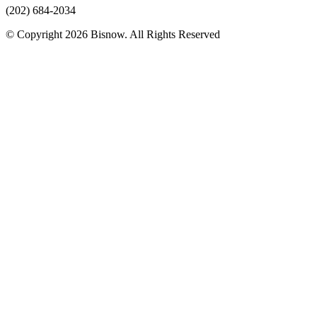
(202) 684-2034
© Copyright 2026 Bisnow. All Rights Reserved