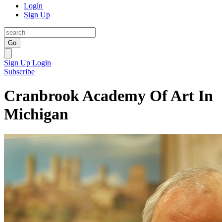
Login
Sign Up
Go
Sign Up
Login
Subscribe
Cranbrook Academy Of Art In
Michigan