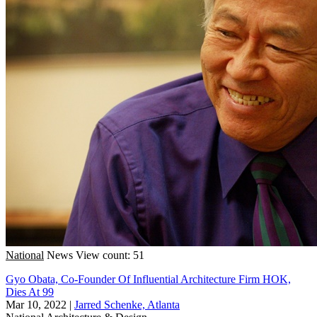
National
News
View count: 51
Gyo Obata, Co-Founder Of Influential Architecture Firm HOK,
Dies At 99
Mar 10, 2022
|
Jarred Schenke, Atlanta