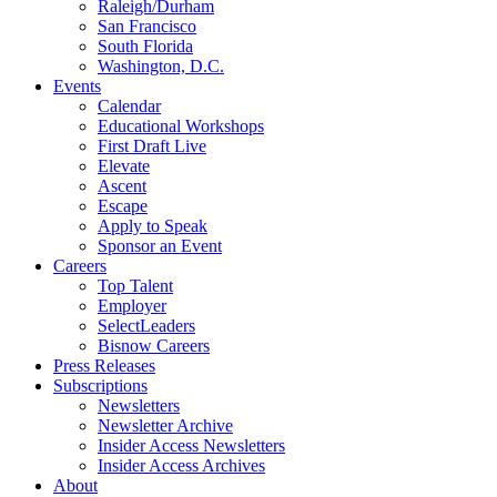
Raleigh/Durham
San Francisco
South Florida
Washington, D.C.
Events
Calendar
Educational Workshops
First Draft Live
Elevate
Ascent
Escape
Apply to Speak
Sponsor an Event
Careers
Top Talent
Employer
SelectLeaders
Bisnow Careers
Press Releases
Subscriptions
Newsletters
Newsletter Archive
Insider Access Newsletters
Insider Access Archives
About