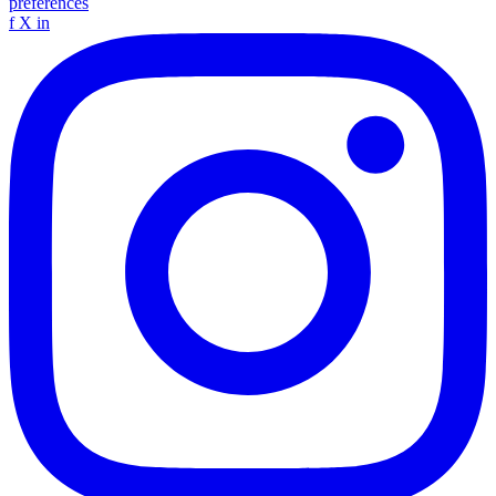
preferences
f
X
in