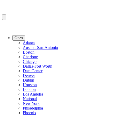
Cities
Atlanta
Austin - San-Antonio
Boston
Charlotte
Chicago
Dallas-Fort Worth
Data Center
Denver
Dublin
Houston
London
Los Angeles
National
New York
Philadelphia
Phoenix