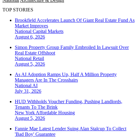
National
Architecture & Design
TOP STORIES
Brookfield Accelerates Launch Of Giant Real Estate Fund As
Market Improves
National
Capital Markets
August 6, 2026
Simon Property Group Family Embroiled In Lawsuit Over
Real Estate Offshoot
National
Retail
August 5, 2026
As AI Adoption Ramps Up, Half A Million Property
Managers Are In The Crosshairs
National
AI
July 31, 2026
HUD Withholds Voucher Funding, Pushing Landlords,
Tenants To The Brink
New York
Affordable Housing
August 5, 2026
Fannie Mae Latest Lender Suing Alan Stalcup To Collect
'Bad Boy' Guarantee