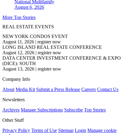
National
Multifamily
August 6, 2026
More Top Stories
REAL ESTATE EVENTS
NEW YORK CONDOS EVENT
August 11, 2026
|
register now
LONG ISLAND REAL ESTATE CONFERENCE
August 12, 2026
|
register now
DATA CENTER INVESTMENT CONFERENCE & EXPO
(DICE): SOUTH
August 13, 2026
|
register now
Company Info
About
Media Kit
Submit a Press Release
Careers
Contact Us
Newsletters
Archives
Manage Subscriptions
Subscribe
Top Stories
Other Stuff
Privacy Policy
Terms of Use
Sitemap
Login
Manage cookie