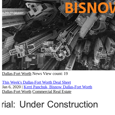
Dallas-Fort Worth
News
View count: 19
This Week's Dallas-Fort Worth Deal Sheet
Jan 6, 2020
|
Kerri Panchuk, Bisnow Dallas-Fort Worth
Dallas-Fort Worth
Commercial Real Estate