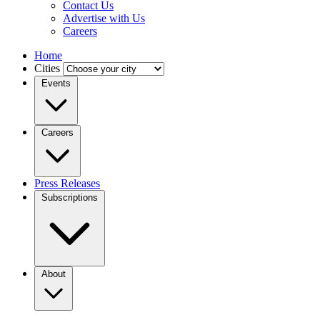
Contact Us
Advertise with Us
Careers
Home
Cities
Events
Careers
Press Releases
Subscriptions
About