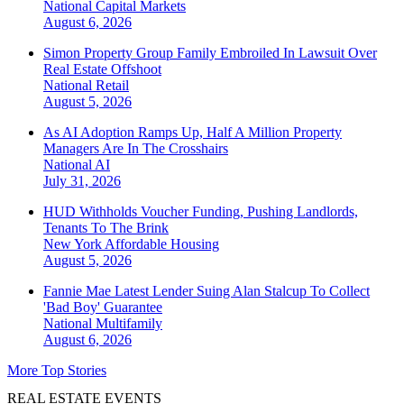
National
Capital Markets
August 6, 2026
Simon Property Group Family Embroiled In Lawsuit Over
Real Estate Offshoot
National
Retail
August 5, 2026
As AI Adoption Ramps Up, Half A Million Property
Managers Are In The Crosshairs
National
AI
July 31, 2026
HUD Withholds Voucher Funding, Pushing Landlords,
Tenants To The Brink
New York
Affordable Housing
August 5, 2026
Fannie Mae Latest Lender Suing Alan Stalcup To Collect
'Bad Boy' Guarantee
National
Multifamily
August 6, 2026
More Top Stories
REAL ESTATE EVENTS