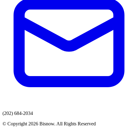
(202) 684-2034
© Copyright 2026 Bisnow. All Rights Reserved