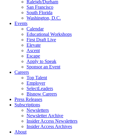
Raleigh/Durham
San Francisco
South Florida
Washington, D.C.
Events
Calendar
Educational Workshops
First Draft Live
Elevate
Ascent
Escape
Apply to Speak
Sponsor an Event
Careers
Top Talent
Employer
SelectLeaders
Bisnow Careers
Press Releases
Subscriptions
Newsletters
Newsletter Archive
Insider Access Newsletters
Insider Access Archives
About