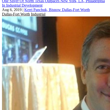
One Sliver Of North Texas Outpaces New York, LA, Philadelphia
In Industrial Development
Aug 6, 2019
|
Kerri Panchuk, Bisnow Dallas-Fort Worth
Dallas-Fort Worth
Industrial