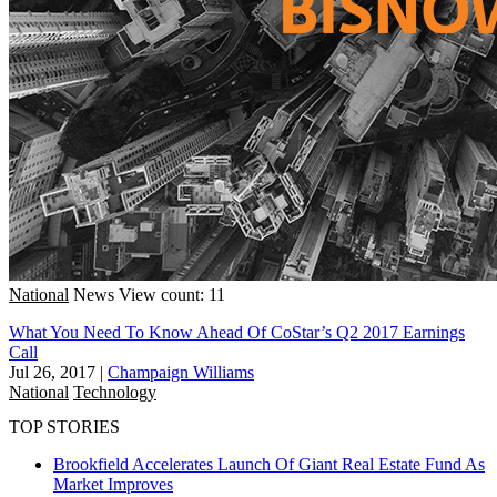
National
News
View count: 11
What You Need To Know Ahead Of CoStar’s Q2 2017 Earnings
Call
Jul 26, 2017
|
Champaign Williams
National
Technology
TOP STORIES
Brookfield Accelerates Launch Of Giant Real Estate Fund As
Market Improves