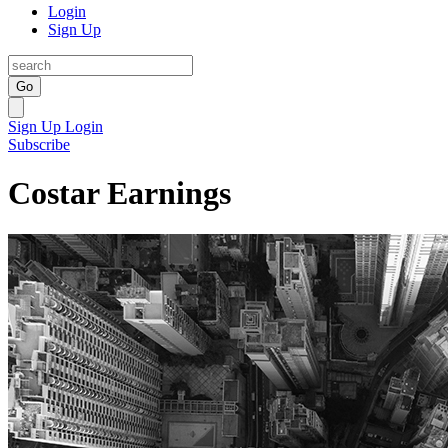
Login
Sign Up
Go
Sign Up
Login
Subscribe
Costar Earnings