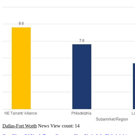
Dallas-Fort Worth
News
View count: 14