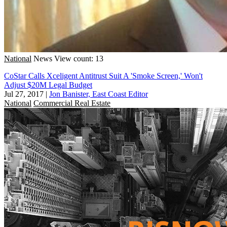
National
News
View count: 13
CoStar Calls Xceligent Antitrust Suit A 'Smoke Screen,' Won't
Adjust $20M Legal Budget
Jul 27, 2017
|
Jon Banister, East Coast Editor
National
Commercial Real Estate