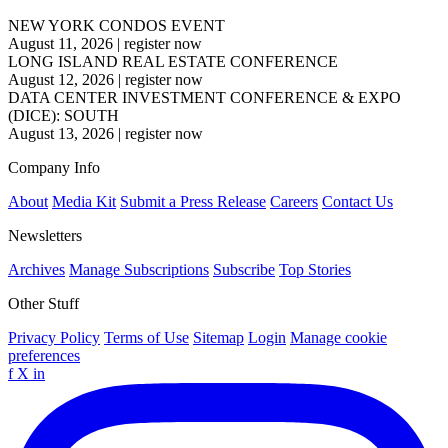
NEW YORK CONDOS EVENT
August 11, 2026
|
register now
LONG ISLAND REAL ESTATE CONFERENCE
August 12, 2026
|
register now
DATA CENTER INVESTMENT CONFERENCE & EXPO
(DICE): SOUTH
August 13, 2026
|
register now
Company Info
About
Media Kit
Submit a Press Release
Careers
Contact Us
Newsletters
Archives
Manage Subscriptions
Subscribe
Top Stories
Other Stuff
Privacy Policy
Terms of Use
Sitemap
Login
Manage cookie
preferences
f
X
in