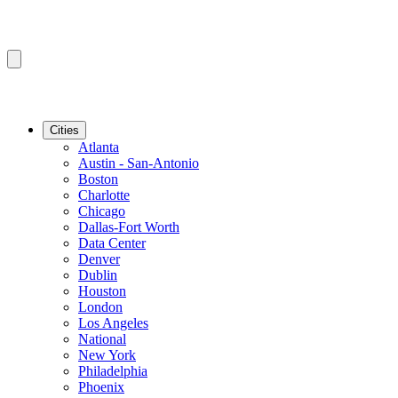
Cities
Atlanta
Austin - San-Antonio
Boston
Charlotte
Chicago
Dallas-Fort Worth
Data Center
Denver
Dublin
Houston
London
Los Angeles
National
New York
Philadelphia
Phoenix