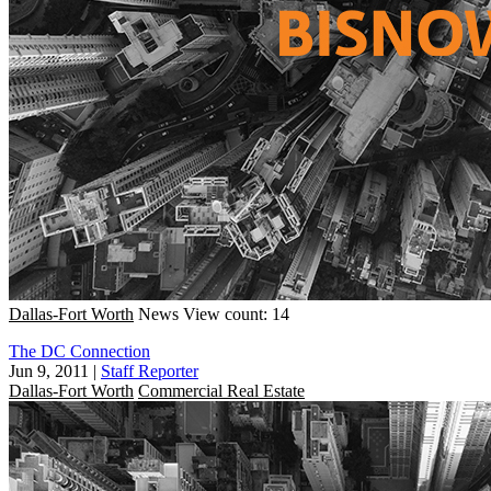
Dallas-Fort Worth
News
View count: 14
The DC Connection
Jun 9, 2011
|
Staff Reporter
Dallas-Fort Worth
Commercial Real Estate