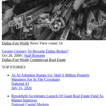
Dallas-Fort Worth
News
View count: 14
George Clooney To Become Dallas Broker?
Oct 28, 2009
|
Staff Reporter
Dallas-Fort Worth
Commercial Real Estate
TOP STORIES
As AI Adoption Ramps Up, Half A Million Property
Managers Are In The Crosshairs
National
AI
July 31, 2026
Brookfield Accelerates Launch Of Giant Real Estate Fund As
Market Improves
National
Capital Markets