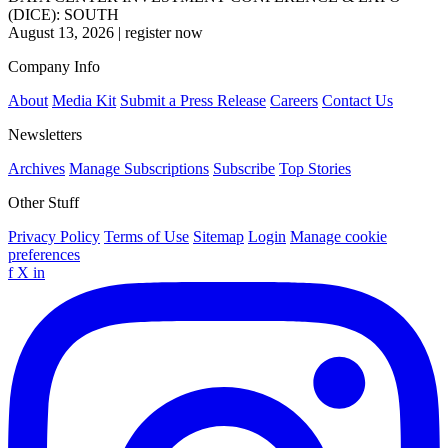
(DICE): SOUTH
August 13, 2026
|
register now
Company Info
About
Media Kit
Submit a Press Release
Careers
Contact Us
Newsletters
Archives
Manage Subscriptions
Subscribe
Top Stories
Other Stuff
Privacy Policy
Terms of Use
Sitemap
Login
Manage cookie
preferences
f
X
in