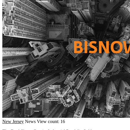
New Jersey
News
View count: 16