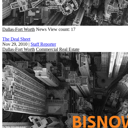
Dallas-Fort Worth
News
View count: 17
The Deal Sheet
Nov 29, 2010
|
Staff Reporter
Dallas-Fort Worth
Commercial Real Estate