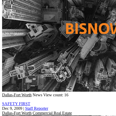
Dallas-Fort Worth
News
View count: 16
SAFETY FIRST
Dec 9, 2009
|
Staff Reporter
Dallas-Fort Worth
Commercial Real Estate