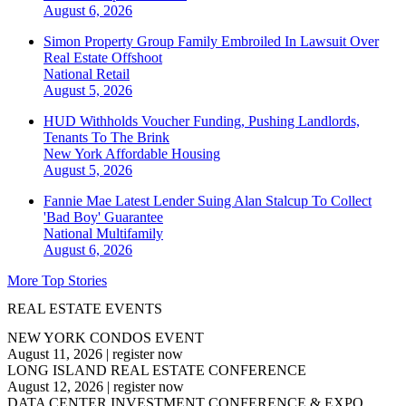
August 6, 2026
Simon Property Group Family Embroiled In Lawsuit Over
Real Estate Offshoot
National
Retail
August 5, 2026
HUD Withholds Voucher Funding, Pushing Landlords,
Tenants To The Brink
New York
Affordable Housing
August 5, 2026
Fannie Mae Latest Lender Suing Alan Stalcup To Collect
'Bad Boy' Guarantee
National
Multifamily
August 6, 2026
More Top Stories
REAL ESTATE EVENTS
NEW YORK CONDOS EVENT
August 11, 2026
|
register now
LONG ISLAND REAL ESTATE CONFERENCE
August 12, 2026
|
register now
DATA CENTER INVESTMENT CONFERENCE & EXPO