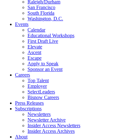
Raleigh/Durham
San Francisco
South Florida
Washington, D.C.
Events
Calendar
Educational Workshops
First Draft Live
Elevate
Ascent
Escape
Apply to Speak
Sponsor an Event
Careers
Top Talent
Employer
SelectLeaders
Bisnow Careers
Press Releases
Subscriptions
Newsletters
Newsletter Archive
Insider Access Newsletters
Insider Access Archives
About