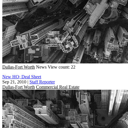
Dallas-Fort Worth
News
View count: 22
New HQ; Deal Sheet
Sep 21, 2010
|
Staff Reporter
Dallas-Fort Worth
Commercial Real Estate