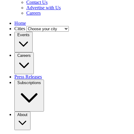
Contact Us
Advertise with Us
Careers
Home
Cities
Events
Careers
Press Releases
Subscriptions
About