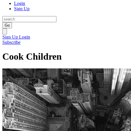
Login
Sign Up
Go
Sign Up
Login
Subscribe
Cook Children