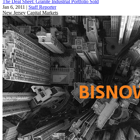
The Deal Sheet: Granite Industrial Portfolio Sold
Jan 6, 2011
|
Staff Reporter
New Jersey
Capital Markets