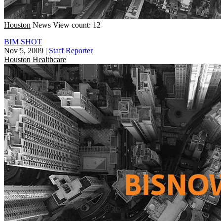
Houston
News
View count: 12
BIM SHOT
Nov 5, 2009
|
Staff Reporter
Houston
Healthcare