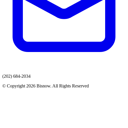
(202) 684-2034
© Copyright 2026 Bisnow. All Rights Reserved