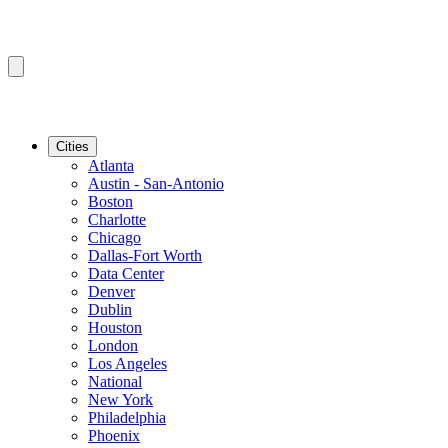
Cities
Atlanta
Austin - San-Antonio
Boston
Charlotte
Chicago
Dallas-Fort Worth
Data Center
Denver
Dublin
Houston
London
Los Angeles
National
New York
Philadelphia
Phoenix