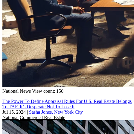
National
News
View count: 150
The Power To Define Appraisal Rules For U.S. Real Estate Belongs
To TAF. It’s Desperate Not To Lose It
Jul 15, 2024
|
Sasha Jones, New York City
National
Commercial Real Estate