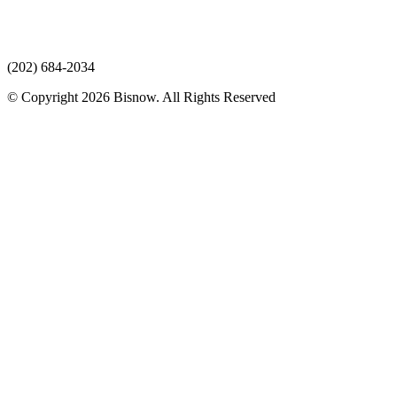
(202) 684-2034
© Copyright 2026 Bisnow. All Rights Reserved