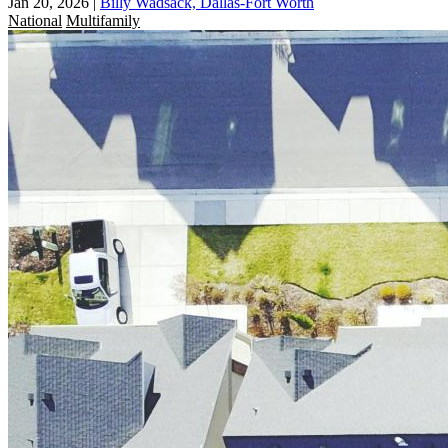
Jan 20, 2026
|
Billy Wadsack, Dallas-Fort Worth
National
Multifamily