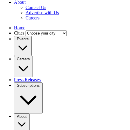
About
Contact Us
Advertise with Us
Careers
Home
Cities
Events
Careers
Press Releases
Subscriptions
About