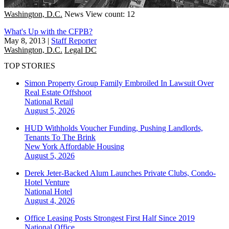
Washington, D.C.
News
View count: 12
What's Up with the CFPB?
May 8, 2013
|
Staff Reporter
Washington, D.C.
Legal DC
TOP STORIES
Simon Property Group Family Embroiled In Lawsuit Over
Real Estate Offshoot
National
Retail
August 5, 2026
HUD Withholds Voucher Funding, Pushing Landlords,
Tenants To The Brink
New York
Affordable Housing
August 5, 2026
Derek Jeter-Backed Alum Launches Private Clubs, Condo-
Hotel Venture
National
Hotel
August 4, 2026
Office Leasing Posts Strongest First Half Since 2019
National
Office