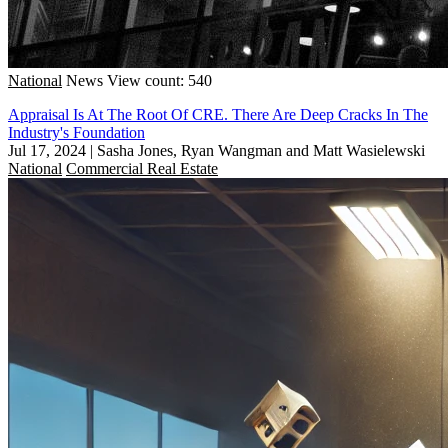
National
News
View count: 540
Appraisal Is At The Root Of CRE. There Are Deep Cracks In The
Industry's Foundation
Jul 17, 2024
|
Sasha Jones, Ryan Wangman and Matt Wasielewski
National
Commercial Real Estate