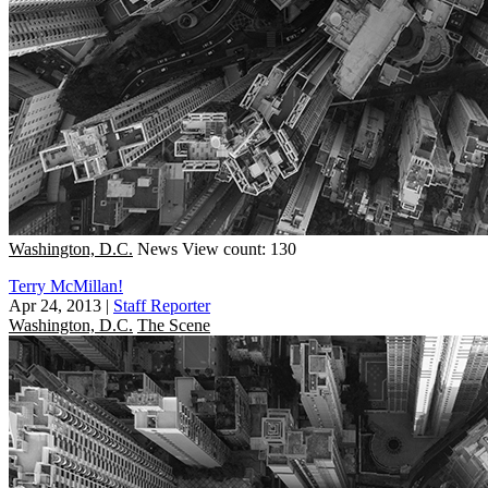
Washington, D.C.
News
View count: 130
Terry McMillan!
Apr 24, 2013
|
Staff Reporter
Washington, D.C.
The Scene