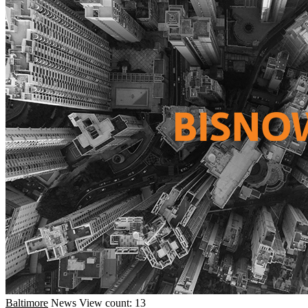
Baltimore
News
View count: 13