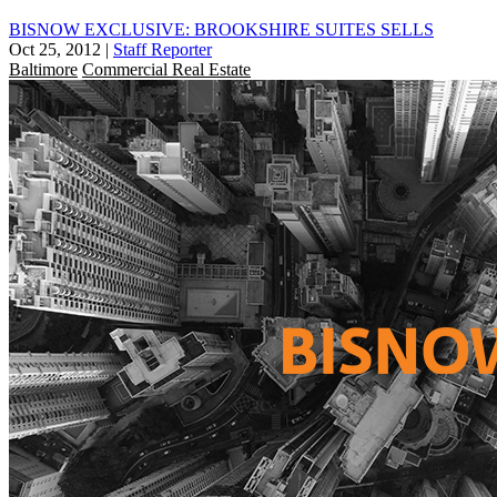
BISNOW EXCLUSIVE: BROOKSHIRE SUITES SELLS
Oct 25, 2012
|
Staff Reporter
Baltimore
Commercial Real Estate