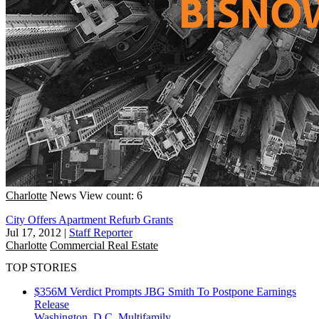
Charlotte
News
View count: 6
City Offers Apartment Refurb Grants
Jul 17, 2012
|
Staff Reporter
Charlotte
Commercial Real Estate
TOP STORIES
$356M Verdict Prompts JBG Smith To Postpone Earnings
Release
Washington, D.C.
Multifamily