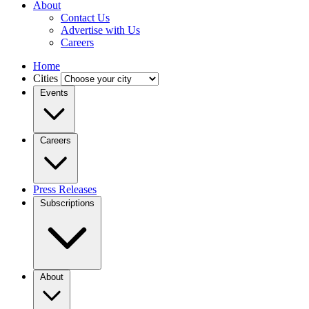
About
Contact Us
Advertise with Us
Careers
Home
Cities
Events
Careers
Press Releases
Subscriptions
About