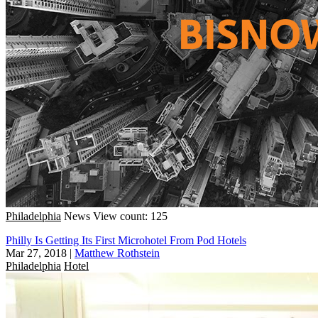
Philadelphia
News
View count: 125
Philly Is Getting Its First Microhotel From Pod Hotels
Mar 27, 2018
|
Matthew Rothstein
Philadelphia
Hotel