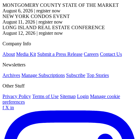
MONTGOMERY COUNTY STATE OF THE MARKET
August 6, 2026
|
register now
NEW YORK CONDOS EVENT
August 11, 2026
|
register now
LONG ISLAND REAL ESTATE CONFERENCE
August 12, 2026
|
register now
Company Info
About
Media Kit
Submit a Press Release
Careers
Contact Us
Newsletters
Archives
Manage Subscriptions
Subscribe
Top Stories
Other Stuff
Privacy Policy
Terms of Use
Sitemap
Login
Manage cookie
preferences
f
X
in