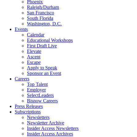
Phoenix
Raleigh/Durham
San Francisco
South Florida
Washington, D.C.
Events
Calendar
Educational Workshops
First Draft Live
Elevate
Ascent
Escape
Apply to Speak
Sponsor an Event
Careers
Top Talent
Employer
SelectLeaders
Bisnow Careers
Press Releases
Subscriptions
Newsletters
Newsletter Archive
Insider Access Newsletters
Insider Access Archives