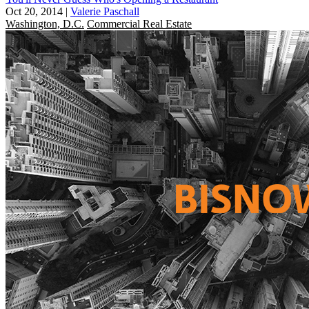
Oct 20, 2014
|
Valerie Paschall
Washington, D.C.
Commercial Real Estate