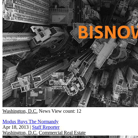
Washington, D.C.
News
View count: 12
Modus Buys The Normandy
Apr 18, 2013
|
Staff Reporter
Washington, D.C.
Commercial Real Estate