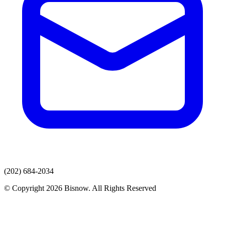
(202) 684-2034
© Copyright 2026 Bisnow. All Rights Reserved