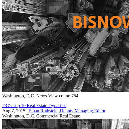
Washington, D.C.
News
View count: 754
DC's Top 10 Real Estate Dynasties
Aug 7, 2015
|
Ethan Rothstein, Deputy Managing Editor
Washington, D.C.
Commercial Real Estate