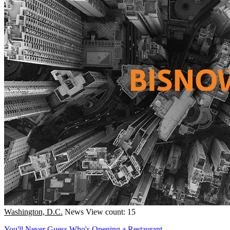
Washington, D.C.
News
View count: 15
You'll Never Guess Who's Opening a Restaurant