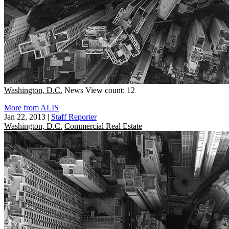
Washington, D.C.
News
View count: 12
More from ALIS
Jan 22, 2013
|
Staff Reporter
Washington, D.C.
Commercial Real Estate