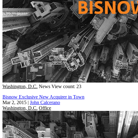
Washington, D.C.
News
View count: 23
Bisnow Exclusive New Acquirer in Town
Mar 2, 2015
|
John Calcerano
Washington, D.C.
Office