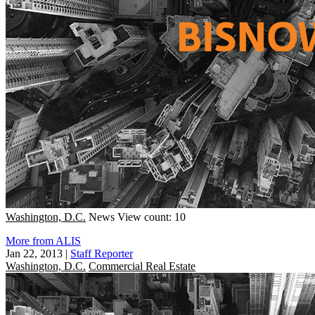
Washington, D.C.
News
View count: 10
More from ALIS
Jan 22, 2013
|
Staff Reporter
Washington, D.C.
Commercial Real Estate