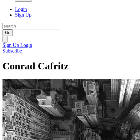
Login
Sign Up
Go
Sign Up
Login
Subscribe
Conrad Cafritz