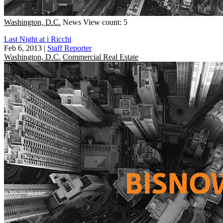
Washington, D.C.
News
View count: 5
Last Night at i Ricchi
Feb 6, 2013
|
Staff Reporter
Washington, D.C.
Commercial Real Estate