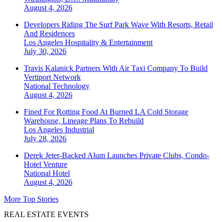
August 4, 2026
Developers Riding The Surf Park Wave With Resorts, Retail
And Residences
Los Angeles
Hospitality & Entertainment
July 30, 2026
Travis Kalanick Partners With Air Taxi Company To Build
Vertiport Network
National
Technology
August 4, 2026
Fined For Rotting Food At Burned LA Cold Storage
Warehouse, Lineage Plans To Rebuild
Los Angeles
Industrial
July 28, 2026
Derek Jeter-Backed Alum Launches Private Clubs, Condo-
Hotel Venture
National
Hotel
August 4, 2026
More Top Stories
REAL ESTATE EVENTS