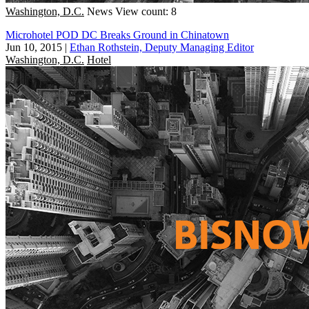
Washington, D.C.
News
View count: 8
Microhotel POD DC Breaks Ground in Chinatown
Jun 10, 2015
|
Ethan Rothstein, Deputy Managing Editor
Washington, D.C.
Hotel