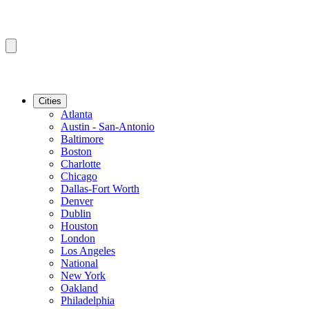
Cities
Atlanta
Austin - San-Antonio
Baltimore
Boston
Charlotte
Chicago
Dallas-Fort Worth
Denver
Dublin
Houston
London
Los Angeles
National
New York
Oakland
Philadelphia