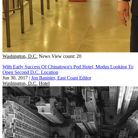
Washington, D.C.
News
View count: 20
With Early Success Of Chinatown's Pod Hotel, Modus Looking To
Open Second D.C. Location
Jun 30, 2017
|
Jon Banister, East Coast Editor
Washington, D.C.
Hotel