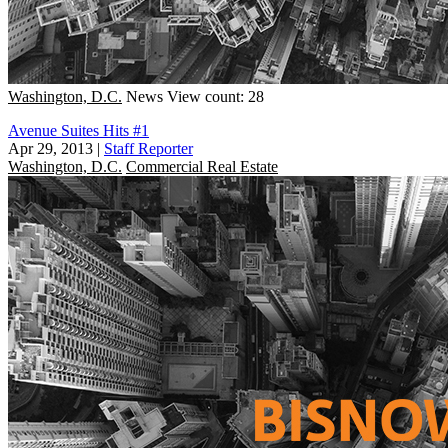
Washington, D.C.
News
View count: 28
Avenue Suites Hits #1
Apr 29, 2013
|
Staff Reporter
Washington, D.C.
Commercial Real Estate