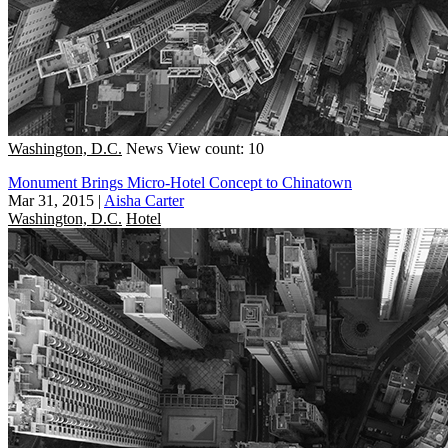
Washington, D.C.
News
View count: 10
Monument Brings Micro-Hotel Concept to Chinatown
Mar 31, 2015
|
Aisha Carter
Washington, D.C.
Hotel