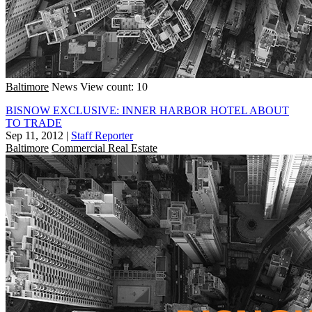
Baltimore
News
View count: 10
BISNOW EXCLUSIVE: INNER HARBOR HOTEL ABOUT
TO TRADE
Sep 11, 2012
|
Staff Reporter
Baltimore
Commercial Real Estate