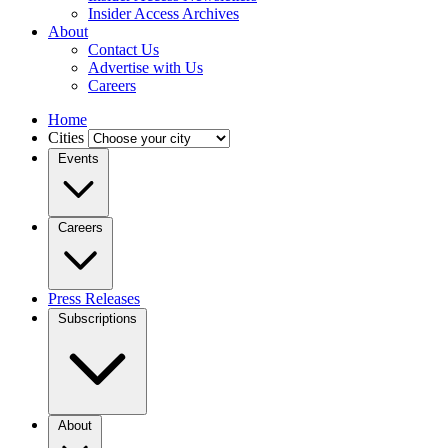
Insider Access Archives
About
Contact Us
Advertise with Us
Careers
Home
Cities
Events
Careers
Press Releases
Subscriptions
About