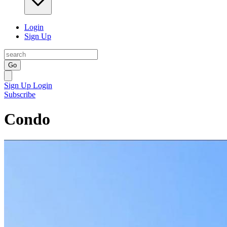
Login
Sign Up
Go
Sign Up
Login
Subscribe
Condo