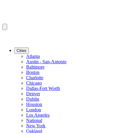
Cities
Atlanta
Austin - San-Antonio
Baltimore
Boston
Charlotte
Chicago
Dallas-Fort Worth
Denver
Dublin
Houston
London
Los Angeles
National
New York
Oakland