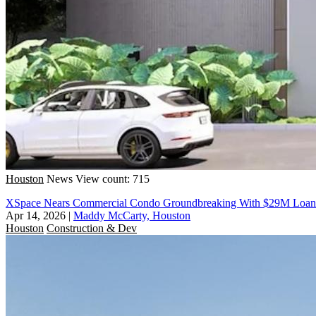
Houston
News
View count: 715
XSpace Nears Commercial Condo Groundbreaking With $29M Loan
Apr 14, 2026
|
Maddy McCarty, Houston
Houston
Construction & Dev