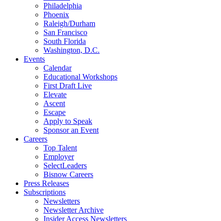
Philadelphia
Phoenix
Raleigh/Durham
San Francisco
South Florida
Washington, D.C.
Events
Calendar
Educational Workshops
First Draft Live
Elevate
Ascent
Escape
Apply to Speak
Sponsor an Event
Careers
Top Talent
Employer
SelectLeaders
Bisnow Careers
Press Releases
Subscriptions
Newsletters
Newsletter Archive
Insider Access Newsletters