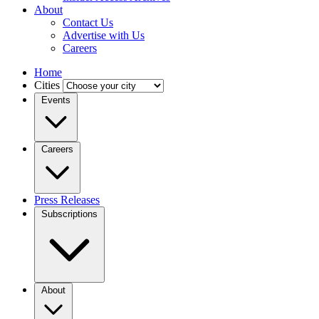
About
Contact Us
Advertise with Us
Careers
Home
Cities
Events
Careers
Press Releases
Subscriptions
About