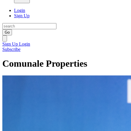
Login
Sign Up
Go
Sign Up
Login
Subscribe
Comunale Properties