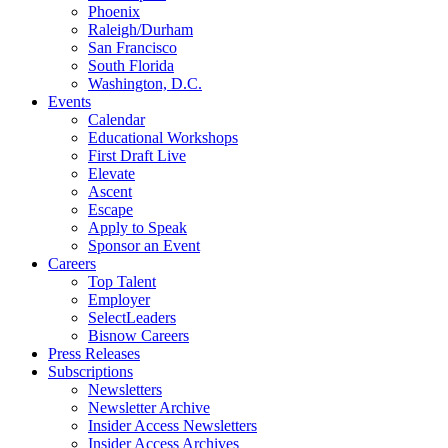
Phoenix
Raleigh/Durham
San Francisco
South Florida
Washington, D.C.
Events
Calendar
Educational Workshops
First Draft Live
Elevate
Ascent
Escape
Apply to Speak
Sponsor an Event
Careers
Top Talent
Employer
SelectLeaders
Bisnow Careers
Press Releases
Subscriptions
Newsletters
Newsletter Archive
Insider Access Newsletters
Insider Access Archives