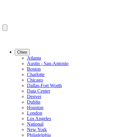
Cities
Atlanta
Austin - San-Antonio
Boston
Charlotte
Chicago
Dallas-Fort Worth
Data Center
Denver
Dublin
Houston
London
Los Angeles
National
New York
Philadelphia