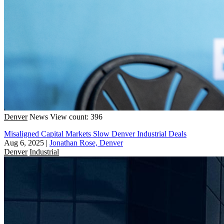
Denver
News
View count: 396
Misaligned Capital Markets Slow Denver Industrial Deals
Aug 6, 2025
|
Jonathan Rose, Denver
Denver
Industrial