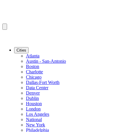
Cities
Atlanta
Austin - San-Antonio
Boston
Charlotte
Chicago
Dallas-Fort Worth
Data Center
Denver
Dublin
Houston
London
Los Angeles
National
New York
Philadelphia