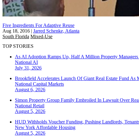
Five Ingredients For Adaptive Reuse
Aug 18, 2016
|
Jarred Schenke, Atlanta
South Florida
Mixed-Use
TOP STORIES
As AI Adoption Ramps Up, Half A Million Property Managers 
National
AI
July 31, 2026
Brookfield Accelerates Launch Of Giant Real Estate Fund As 
National
Capital Markets
August 6, 2026
Simon Property Group Family Embroiled In Lawsuit Over Real
National
Retail
August 5, 2026
HUD Withholds Voucher Funding, Pushing Landlords, Tenant
New York
Affordable Housing
August 5, 2026