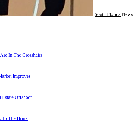
South Florida
News
Are In The Crosshairs
Market Improves
 Estate Offshoot
s To The Brink