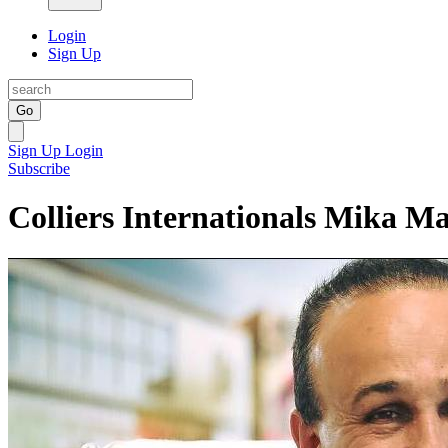
Login
Sign Up
Go
Sign Up
Login
Subscribe
Colliers Internationals Mika Ma