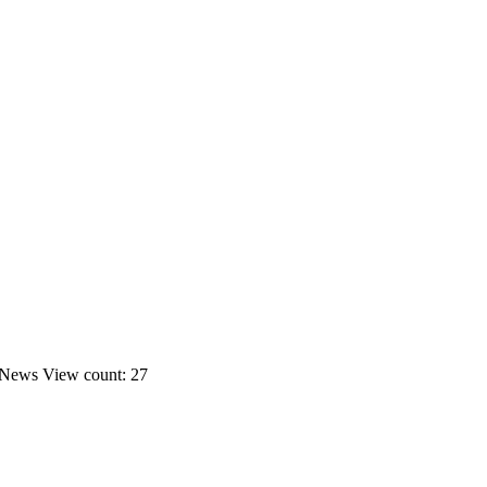
News
View count: 27