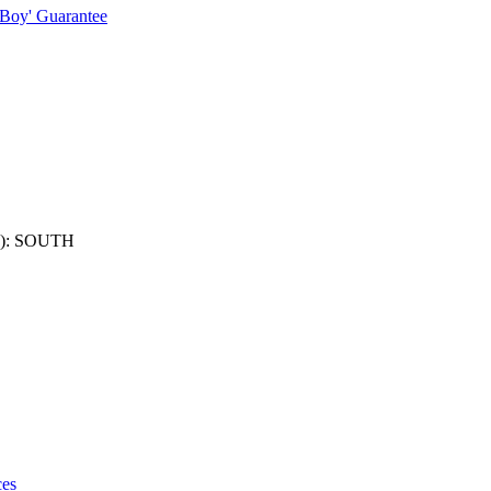
 Boy' Guarantee
): SOUTH
ces