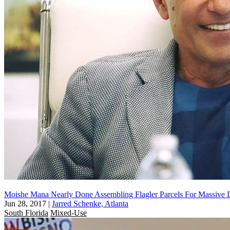
Moishe Mana Nearly Done Assembling Flagler Parcels For Massive
Jun 28, 2017
|
Jarred Schenke, Atlanta
South Florida
Mixed-Use