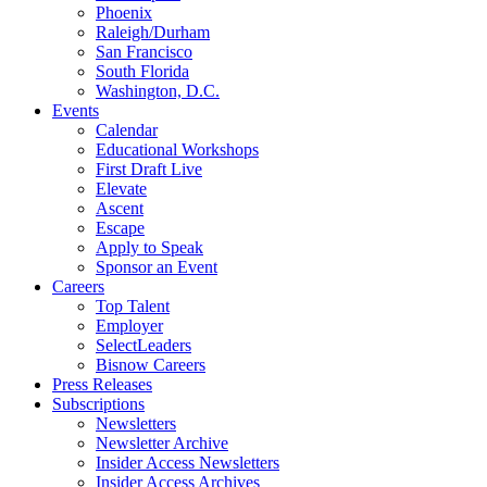
Phoenix
Raleigh/Durham
San Francisco
South Florida
Washington, D.C.
Events
Calendar
Educational Workshops
First Draft Live
Elevate
Ascent
Escape
Apply to Speak
Sponsor an Event
Careers
Top Talent
Employer
SelectLeaders
Bisnow Careers
Press Releases
Subscriptions
Newsletters
Newsletter Archive
Insider Access Newsletters
Insider Access Archives