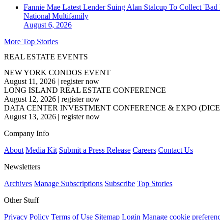
Fannie Mae Latest Lender Suing Alan Stalcup To Collect 'Bad
National
Multifamily
August 6, 2026
More Top Stories
REAL ESTATE EVENTS
NEW YORK CONDOS EVENT
August 11, 2026
|
register now
LONG ISLAND REAL ESTATE CONFERENCE
August 12, 2026
|
register now
DATA CENTER INVESTMENT CONFERENCE & EXPO (DICE
August 13, 2026
|
register now
Company Info
About
Media Kit
Submit a Press Release
Careers
Contact Us
Newsletters
Archives
Manage Subscriptions
Subscribe
Top Stories
Other Stuff
Privacy Policy
Terms of Use
Sitemap
Login
Manage cookie preferen