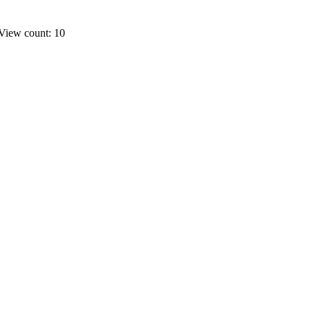
View count: 10