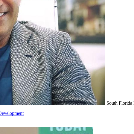
South Florida
 Development