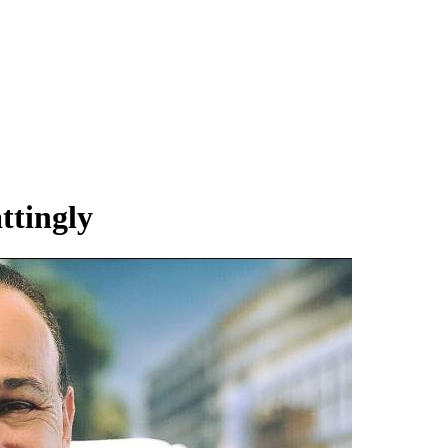
ttingly