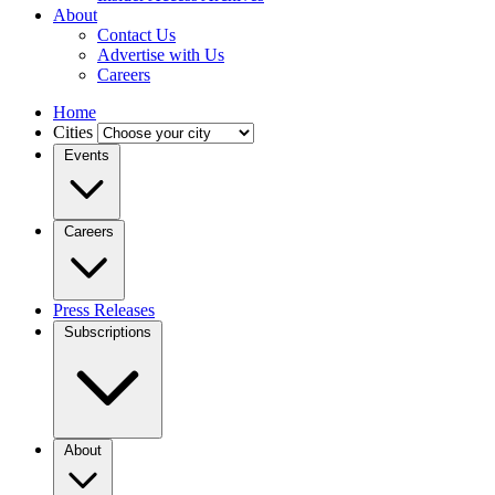
About
Contact Us
Advertise with Us
Careers
Home
Cities
Events
Careers
Press Releases
Subscriptions
About