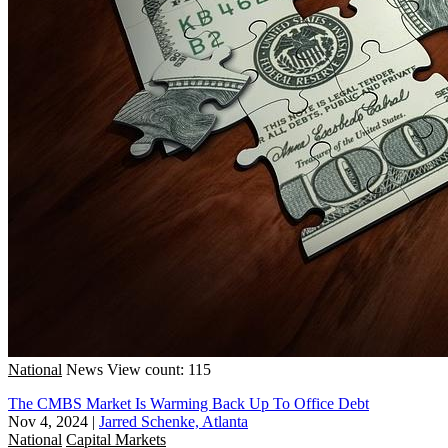
National
News
View count: 115
The CMBS Market Is Warming Back Up To Office Debt
Nov 4, 2024
|
Jarred Schenke, Atlanta
National
Capital Markets