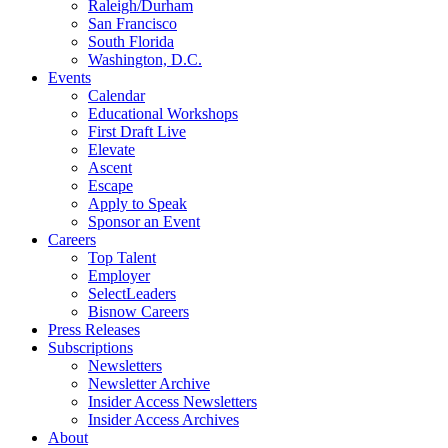
Raleigh/Durham
San Francisco
South Florida
Washington, D.C.
Events
Calendar
Educational Workshops
First Draft Live
Elevate
Ascent
Escape
Apply to Speak
Sponsor an Event
Careers
Top Talent
Employer
SelectLeaders
Bisnow Careers
Press Releases
Subscriptions
Newsletters
Newsletter Archive
Insider Access Newsletters
Insider Access Archives
About