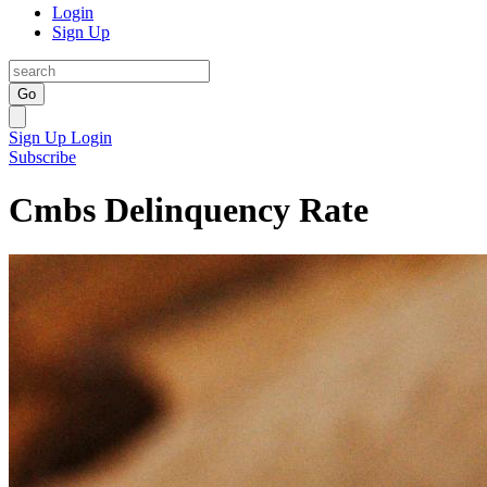
Login
Sign Up
Go
Sign Up
Login
Subscribe
Cmbs Delinquency Rate