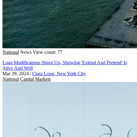
National
News
View count: 77
Loan Modifications Shoot Up, Showing 'Extend And Pretend' Is
Alive And Well
Mar 29, 2024
|
Ciara Long, New York City
National
Capital Markets