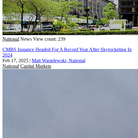
National
News
View count: 239
CMBS Issuance Headed For A Record Year After Skyrocketing In
2024
Feb 17, 2025
|
Matt Wasielewski, National
National
Capital Markets