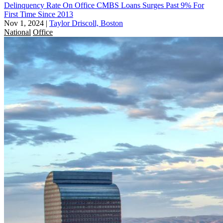
Delinquency Rate On Office CMBS Loans Surges Past 9% For
First Time Since 2013
Nov 1, 2024
|
Taylor Driscoll, Boston
National
Office