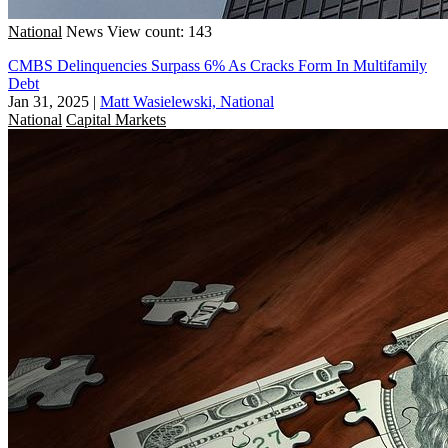
National
News
View count: 143
CMBS Delinquencies Surpass 6% As Cracks Form In Multifamily
Debt
Jan 31, 2025
|
Matt Wasielewski, National
National
Capital Markets