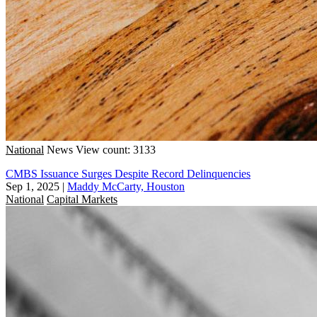
National
News
View count: 3133
CMBS Issuance Surges Despite Record Delinquencies
Sep 1, 2025
|
Maddy McCarty, Houston
National
Capital Markets