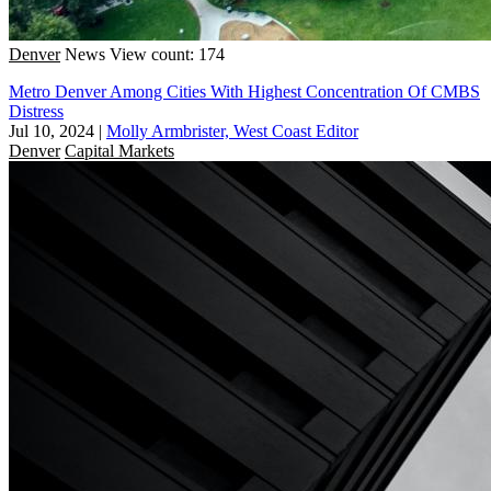
Denver
News
View count: 174
Metro Denver Among Cities With Highest Concentration Of CMBS
Distress
Jul 10, 2024
|
Molly Armbrister, West Coast Editor
Denver
Capital Markets