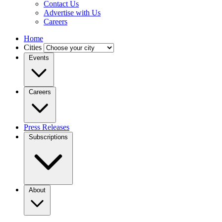
Contact Us
Advertise with Us
Careers
Home
Cities
Events
Careers
Press Releases
Subscriptions
About