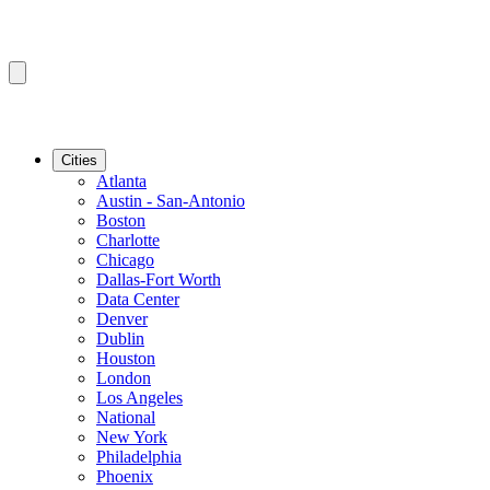
Cities
Atlanta
Austin - San-Antonio
Boston
Charlotte
Chicago
Dallas-Fort Worth
Data Center
Denver
Dublin
Houston
London
Los Angeles
National
New York
Philadelphia
Phoenix