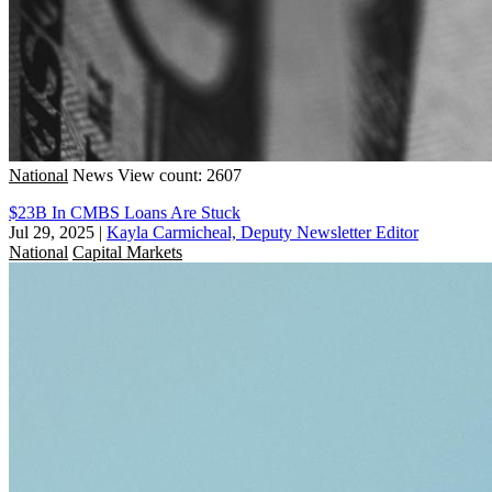
National
News
View count: 2607
$23B In CMBS Loans Are Stuck
Jul 29, 2025
|
Kayla Carmicheal, Deputy Newsletter Editor
National
Capital Markets