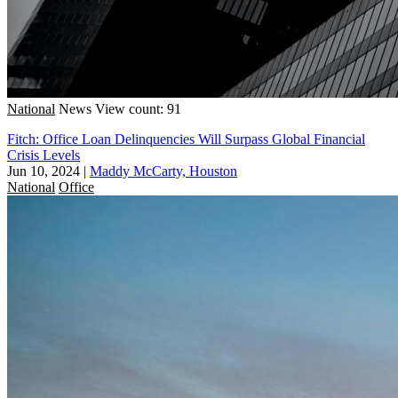
National
News
View count: 91
Fitch: Office Loan Delinquencies Will Surpass Global Financial
Crisis Levels
Jun 10, 2024
|
Maddy McCarty, Houston
National
Office