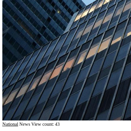
National
News
View count: 43