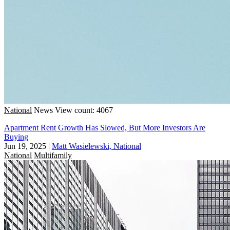
National
News
View count: 4067
Apartment Rent Growth Has Slowed, But More Investors Are
Buying
Jun 19, 2025
|
Matt Wasielewski, National
National
Multifamily