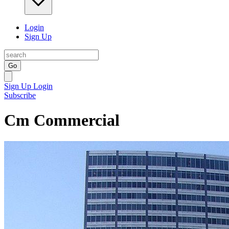
Login
Sign Up
Go
Sign Up
Login
Subscribe
Cm Commercial