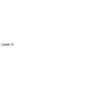
 count: 6