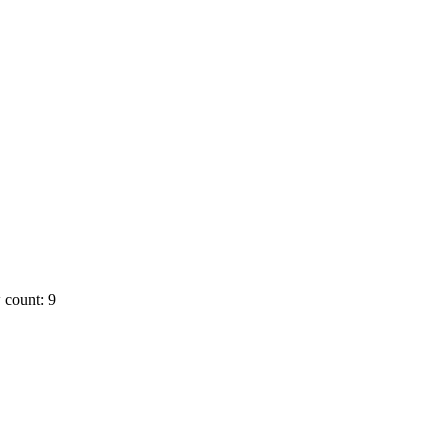
 count: 9