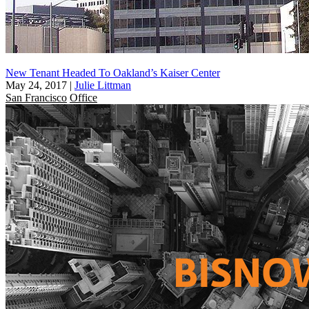
New Tenant Headed To Oakland’s Kaiser Center
May 24, 2017
|
Julie Littman
San Francisco
Office