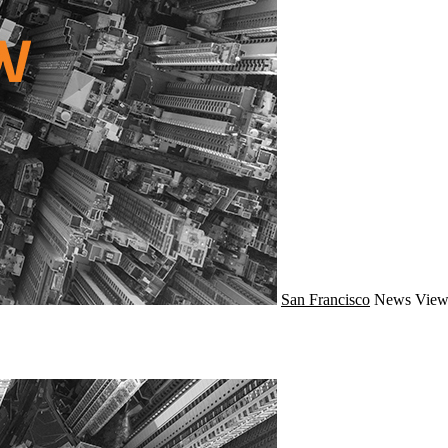
San Francisco
News
View