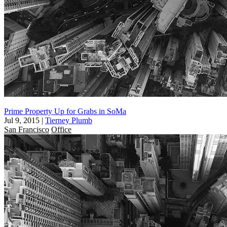
Prime Property Up for Grabs in SoMa
Jul 9, 2015
|
Tierney Plumb
San Francisco
Office