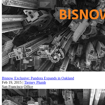
Bisnow Exclusive: Pandora Expands in Oakland
Feb 19, 2015
|
Tierney Plumb
San Francisco
Office