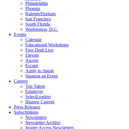
Philadelphia
Phoenix
Raleigh/Durham
San Francisco
South Florida
Washington, D.C.
Events
Calendar
Educational Workshops
First Draft Live
Elevate
Ascent
Escape
Apply to Speak
Sponsor an Event
Careers
Top Talent
Employer
SelectLeaders
Bisnow Careers
Press Releases
Subscriptions
Newsletters
Newsletter Archive
Insider Access Newsletters