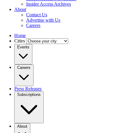
Insider Access Archives
About
Contact Us
Advertise with Us
Careers
Home
Cities
Events
Careers
Press Releases
Subscriptions
About