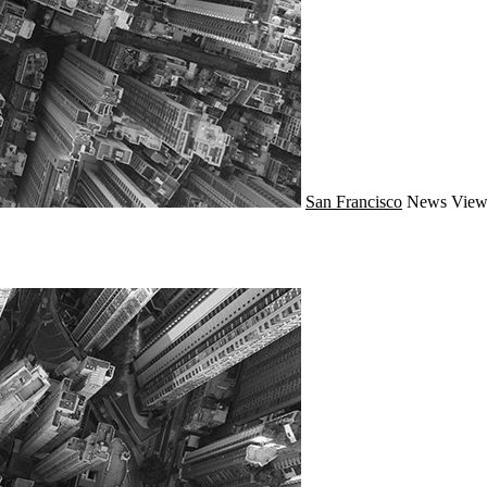
San Francisco
News
View