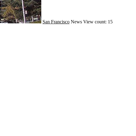
San Francisco
News
View count: 15