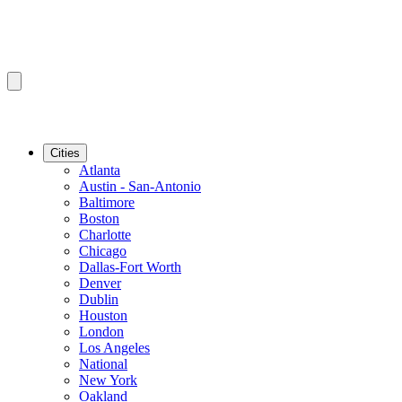
Cities
Atlanta
Austin - San-Antonio
Baltimore
Boston
Charlotte
Chicago
Dallas-Fort Worth
Denver
Dublin
Houston
London
Los Angeles
National
New York
Oakland