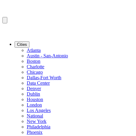
Cities
Atlanta
Austin - San-Antonio
Boston
Charlotte
Chicago
Dallas-Fort Worth
Data Center
Denver
Dublin
Houston
London
Los Angeles
National
New York
Philadelphia
Phoenix