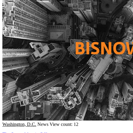
Washington, D.C.
News
View count: 12