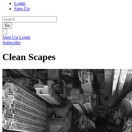
Login
Sign Up
Go
Sign Up
Login
Subscribe
Clean Scapes