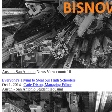
Austin - San Antonio
News
View count: 18
Everyone's Trying to Steal our High Schoolers
Oct 1, 2014
|
Catie Dixon, Managing Editor
Austin - San Antonio
Student Housing