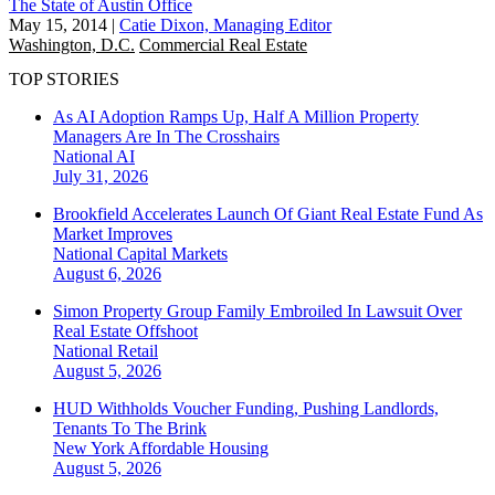
The State of Austin Office
May 15, 2014
|
Catie Dixon, Managing Editor
Washington, D.C.
Commercial Real Estate
TOP STORIES
As AI Adoption Ramps Up, Half A Million Property
Managers Are In The Crosshairs
National
AI
July 31, 2026
Brookfield Accelerates Launch Of Giant Real Estate Fund As
Market Improves
National
Capital Markets
August 6, 2026
Simon Property Group Family Embroiled In Lawsuit Over
Real Estate Offshoot
National
Retail
August 5, 2026
HUD Withholds Voucher Funding, Pushing Landlords,
Tenants To The Brink
New York
Affordable Housing
August 5, 2026