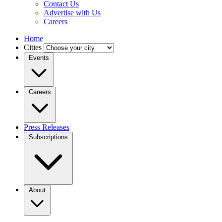
Contact Us
Advertise with Us
Careers
Home
Cities
Events
Careers
Press Releases
Subscriptions
About