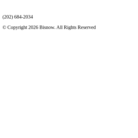
(202) 684-2034
© Copyright 2026 Bisnow. All Rights Reserved