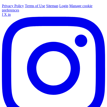
Privacy Policy
Terms of Use
Sitemap
Login
Manage cookie
preferences
f
X
in