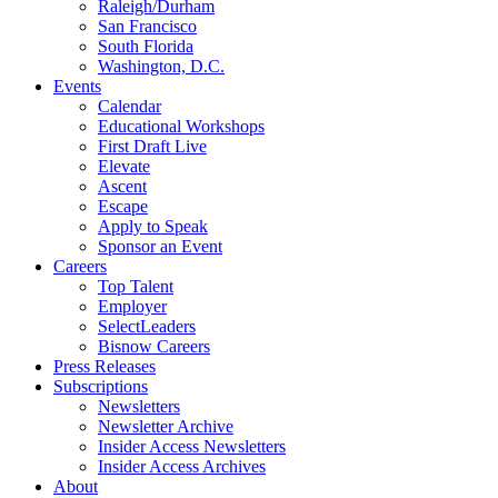
Raleigh/Durham
San Francisco
South Florida
Washington, D.C.
Events
Calendar
Educational Workshops
First Draft Live
Elevate
Ascent
Escape
Apply to Speak
Sponsor an Event
Careers
Top Talent
Employer
SelectLeaders
Bisnow Careers
Press Releases
Subscriptions
Newsletters
Newsletter Archive
Insider Access Newsletters
Insider Access Archives
About