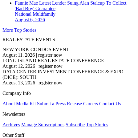
Fannie Mae Latest Lender Suing Alan Stalcup To Collect
'Bad Boy' Guarantee
National
Multifamily
August 6, 2026
More Top Stories
REAL ESTATE EVENTS
NEW YORK CONDOS EVENT
August 11, 2026
|
register now
LONG ISLAND REAL ESTATE CONFERENCE
August 12, 2026
|
register now
DATA CENTER INVESTMENT CONFERENCE & EXPO
(DICE): SOUTH
August 13, 2026
|
register now
Company Info
About
Media Kit
Submit a Press Release
Careers
Contact Us
Newsletters
Archives
Manage Subscriptions
Subscribe
Top Stories
Other Stuff