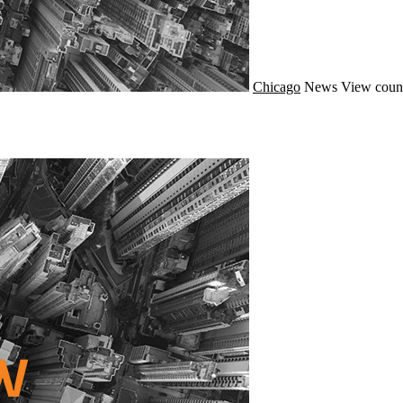
Chicago
News
View coun