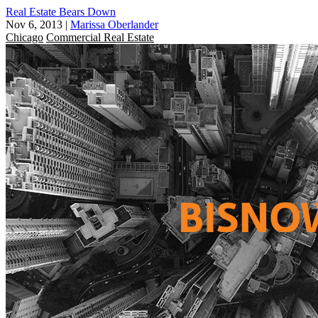
Real Estate Bears Down
Nov 6, 2013
|
Marissa Oberlander
Chicago
Commercial Real Estate