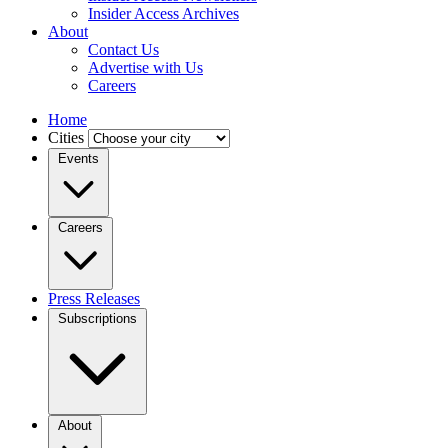
Insider Access Archives
About
Contact Us
Advertise with Us
Careers
Home
Cities
Events
Careers
Press Releases
Subscriptions
About