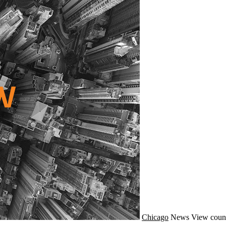
Chicago
News
View coun