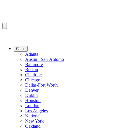
Cities
Atlanta
Austin - San-Antonio
Baltimore
Boston
Charlotte
Chicago
Dallas-Fort Worth
Denver
Dublin
Houston
London
Los Angeles
National
New York
Oakland