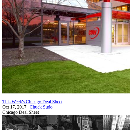
This Week's Chicago Deal Sheet
Oct 17, 2017
|
Chuck Sudo
Chicago
Deal Sheet