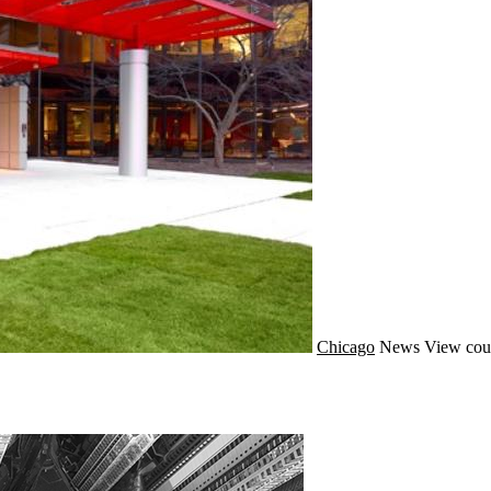
Chicago
News
View cou