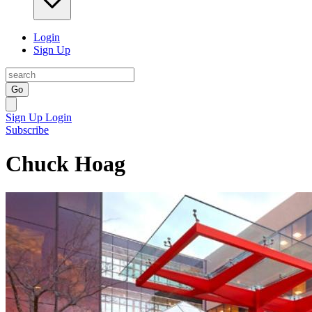
Login
Sign Up
Go
Sign Up
Login
Subscribe
Chuck Hoag