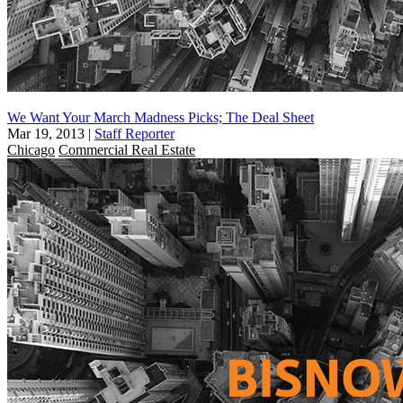
We Want Your March Madness Picks; The Deal Sheet
Mar 19, 2013
|
Staff Reporter
Chicago
Commercial Real Estate