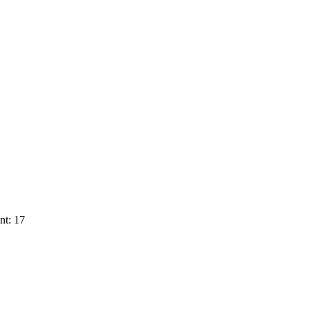
nt: 17