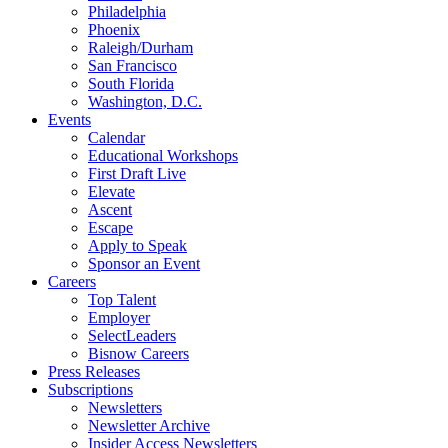
Philadelphia
Phoenix
Raleigh/Durham
San Francisco
South Florida
Washington, D.C.
Events
Calendar
Educational Workshops
First Draft Live
Elevate
Ascent
Escape
Apply to Speak
Sponsor an Event
Careers
Top Talent
Employer
SelectLeaders
Bisnow Careers
Press Releases
Subscriptions
Newsletters
Newsletter Archive
Insider Access Newsletters