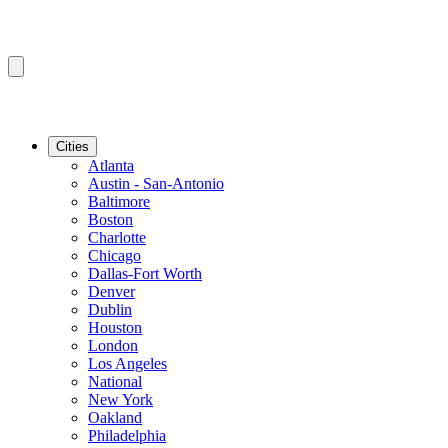
Cities
Atlanta
Austin - San-Antonio
Baltimore
Boston
Charlotte
Chicago
Dallas-Fort Worth
Denver
Dublin
Houston
London
Los Angeles
National
New York
Oakland
Philadelphia