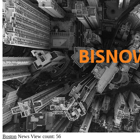
Boston
News
View count: 56