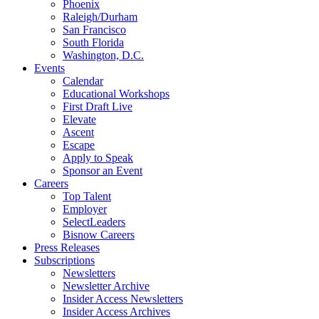
Phoenix
Raleigh/Durham
San Francisco
South Florida
Washington, D.C.
Events
Calendar
Educational Workshops
First Draft Live
Elevate
Ascent
Escape
Apply to Speak
Sponsor an Event
Careers
Top Talent
Employer
SelectLeaders
Bisnow Careers
Press Releases
Subscriptions
Newsletters
Newsletter Archive
Insider Access Newsletters
Insider Access Archives