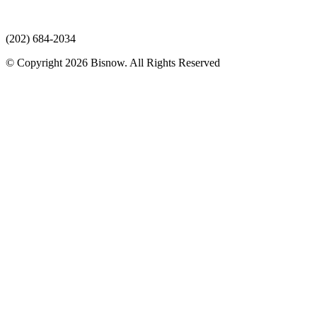
(202) 684-2034
© Copyright 2026 Bisnow. All Rights Reserved