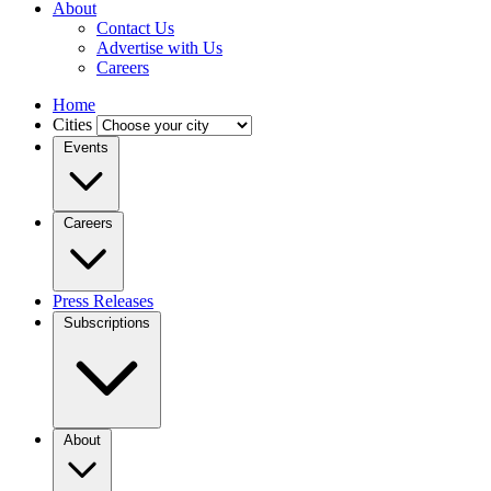
About
Contact Us
Advertise with Us
Careers
Home
Cities
Events
Careers
Press Releases
Subscriptions
About