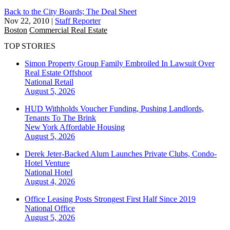
Back to the City Boards; The Deal Sheet
Nov 22, 2010
|
Staff Reporter
Boston
Commercial Real Estate
TOP STORIES
Simon Property Group Family Embroiled In Lawsuit Over
Real Estate Offshoot
National
Retail
August 5, 2026
HUD Withholds Voucher Funding, Pushing Landlords,
Tenants To The Brink
New York
Affordable Housing
August 5, 2026
Derek Jeter-Backed Alum Launches Private Clubs, Condo-
Hotel Venture
National
Hotel
August 4, 2026
Office Leasing Posts Strongest First Half Since 2019
National
Office
August 5, 2026