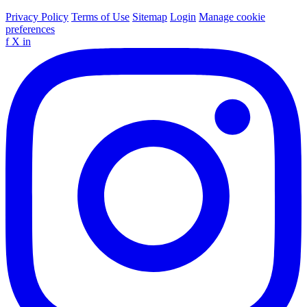
Privacy Policy
Terms of Use
Sitemap
Login
Manage cookie
preferences
f
X
in