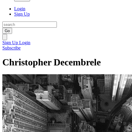
Login
Sign Up
Go
Sign Up
Login
Subscribe
Christopher Decembrele