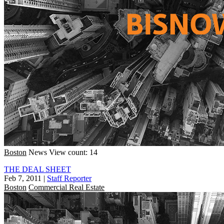
Boston
News
View count: 14
THE DEAL SHEET
Feb 7, 2011
|
Staff Reporter
Boston
Commercial Real Estate