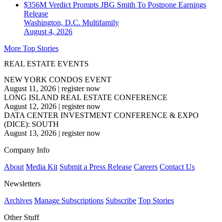
$356M Verdict Prompts JBG Smith To Postpone Earnings
Release
Washington, D.C.
Multifamily
August 4, 2026
More Top Stories
REAL ESTATE EVENTS
NEW YORK CONDOS EVENT
August 11, 2026
|
register now
LONG ISLAND REAL ESTATE CONFERENCE
August 12, 2026
|
register now
DATA CENTER INVESTMENT CONFERENCE & EXPO
(DICE): SOUTH
August 13, 2026
|
register now
Company Info
About
Media Kit
Submit a Press Release
Careers
Contact Us
Newsletters
Archives
Manage Subscriptions
Subscribe
Top Stories
Other Stuff