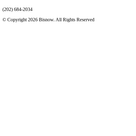
(202) 684-2034
© Copyright 2026 Bisnow. All Rights Reserved