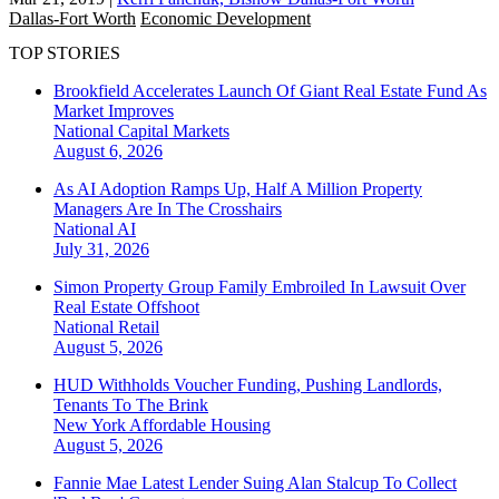
Dallas-Fort Worth
Economic Development
TOP STORIES
Brookfield Accelerates Launch Of Giant Real Estate Fund As
Market Improves
National
Capital Markets
August 6, 2026
As AI Adoption Ramps Up, Half A Million Property
Managers Are In The Crosshairs
National
AI
July 31, 2026
Simon Property Group Family Embroiled In Lawsuit Over
Real Estate Offshoot
National
Retail
August 5, 2026
HUD Withholds Voucher Funding, Pushing Landlords,
Tenants To The Brink
New York
Affordable Housing
August 5, 2026
Fannie Mae Latest Lender Suing Alan Stalcup To Collect