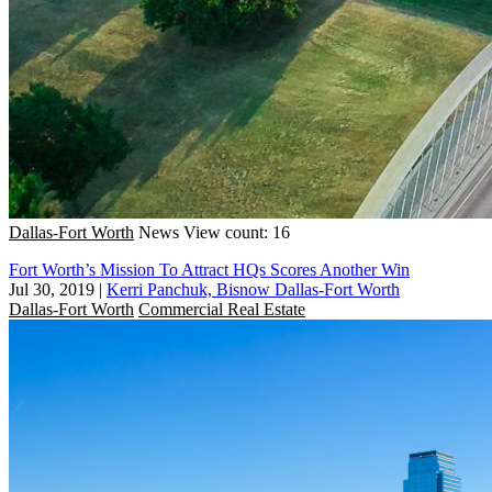
Dallas-Fort Worth
News
View count: 16
Fort Worth’s Mission To Attract HQs Scores Another Win
Jul 30, 2019
|
Kerri Panchuk, Bisnow Dallas-Fort Worth
Dallas-Fort Worth
Commercial Real Estate