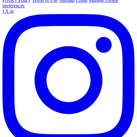
Privacy Policy
Terms of Use
Sitemap
Login
Manage cookie
preferences
f
X
in