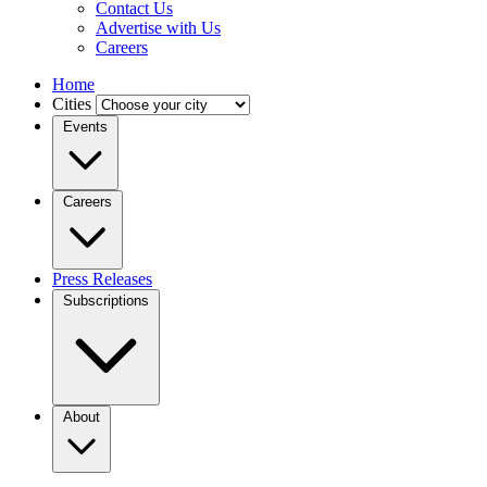
Contact Us
Advertise with Us
Careers
Home
Cities
Events
Careers
Press Releases
Subscriptions
About