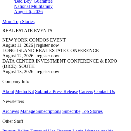
'Bad Boy' Guarantee
National
Multifamily
August 6, 2026
More Top Stories
REAL ESTATE EVENTS
NEW YORK CONDOS EVENT
August 11, 2026
|
register now
LONG ISLAND REAL ESTATE CONFERENCE
August 12, 2026
|
register now
DATA CENTER INVESTMENT CONFERENCE & EXPO
(DICE): SOUTH
August 13, 2026
|
register now
Company Info
About
Media Kit
Submit a Press Release
Careers
Contact Us
Newsletters
Archives
Manage Subscriptions
Subscribe
Top Stories
Other Stuff