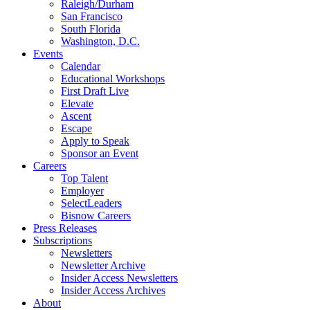
Raleigh/Durham
San Francisco
South Florida
Washington, D.C.
Events
Calendar
Educational Workshops
First Draft Live
Elevate
Ascent
Escape
Apply to Speak
Sponsor an Event
Careers
Top Talent
Employer
SelectLeaders
Bisnow Careers
Press Releases
Subscriptions
Newsletters
Newsletter Archive
Insider Access Newsletters
Insider Access Archives
About