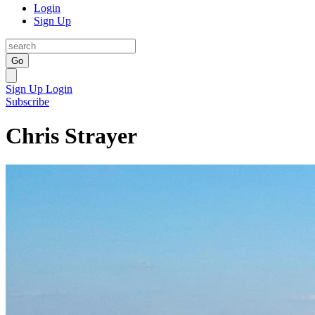
Login
Sign Up
Go
Sign Up
Login
Subscribe
Chris Strayer