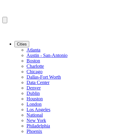
Cities
Atlanta
Austin - San-Antonio
Boston
Charlotte
Chicago
Dallas-Fort Worth
Data Center
Denver
Dublin
Houston
London
Los Angeles
National
New York
Philadelphia
Phoenix