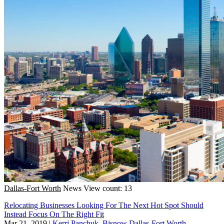
Dallas-Fort Worth
News
View count: 13
Relocating Businesses Looking For The Next Hot Spot Should
Instead Focus On The Right Fit
Mar 21, 2019
|
Kerri Panchuk, Bisnow Dallas-Fort Worth