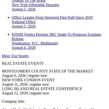
Tenants To The Brink
New York
Affordable Housing
August 5, 2026
Office Leasing Posts Strongest First Half Since 2019
National
Office
August 5, 2026
$356M Verdict Prompts JBG Smith To Postpone Earnings
Release
Washington, D.C.
Multifamily
August 4, 2026
More Top Stories
REAL ESTATE EVENTS
MONTGOMERY COUNTY STATE OF THE MARKET
August 6, 2026
|
register now
NEW YORK CONDOS EVENT
August 11, 2026
|
register now
LONG ISLAND REAL ESTATE CONFERENCE
August 12, 2026
|
register now
Company Info