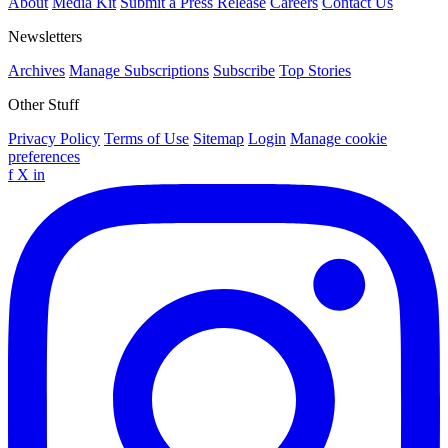
About
Media Kit
Submit a Press Release
Careers
Contact Us
Newsletters
Archives
Manage Subscriptions
Subscribe
Top Stories
Other Stuff
Privacy Policy
Terms of Use
Sitemap
Login
Manage cookie
preferences
f
X
in