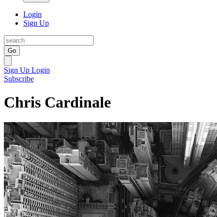
Login
Sign Up
Go
Sign Up
Login
Subscribe
Chris Cardinale