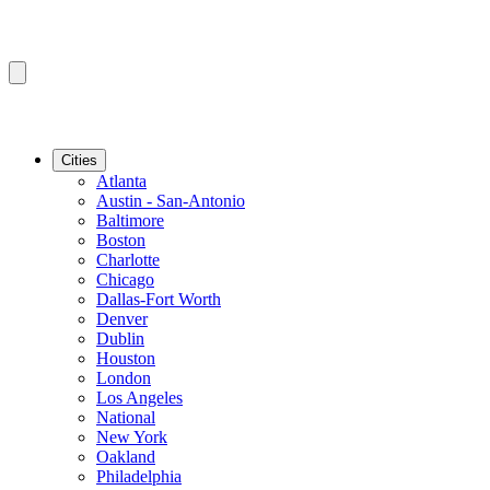
Cities
Atlanta
Austin - San-Antonio
Baltimore
Boston
Charlotte
Chicago
Dallas-Fort Worth
Denver
Dublin
Houston
London
Los Angeles
National
New York
Oakland
Philadelphia