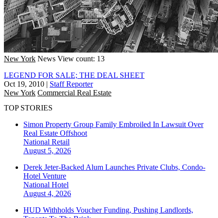
New York
News
View count: 13
LEGEND FOR SALE; THE DEAL SHEET
Oct 19, 2010
|
Staff Reporter
New York
Commercial Real Estate
TOP STORIES
Simon Property Group Family Embroiled In Lawsuit Over
Real Estate Offshoot
National
Retail
August 5, 2026
Derek Jeter-Backed Alum Launches Private Clubs, Condo-
Hotel Venture
National
Hotel
August 4, 2026
HUD Withholds Voucher Funding, Pushing Landlords,