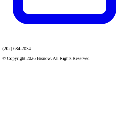
(202) 684-2034
© Copyright 2026 Bisnow. All Rights Reserved