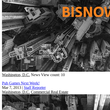
Washington, D.C.
News
View count: 10
Pub Games Next Week!
Mar 7, 2013
|
Staff Reporter
Washington, D.C.
Commercial Real Estate