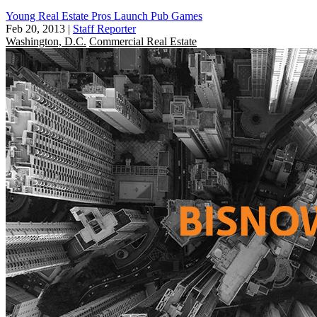
Young Real Estate Pros Launch Pub Games
Feb 20, 2013
|
Staff Reporter
Washington, D.C.
Commercial Real Estate