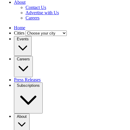
About
Contact Us
Advertise with Us
Careers
Home
Cities
Events
Careers
Press Releases
Subscriptions
About