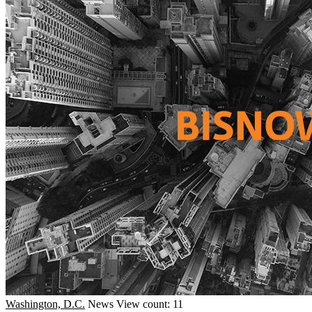
Washington, D.C.
News
View count: 11