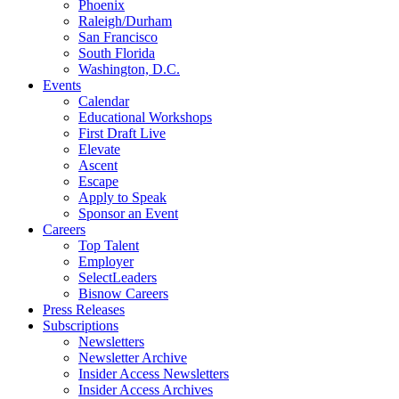
Phoenix
Raleigh/Durham
San Francisco
South Florida
Washington, D.C.
Events
Calendar
Educational Workshops
First Draft Live
Elevate
Ascent
Escape
Apply to Speak
Sponsor an Event
Careers
Top Talent
Employer
SelectLeaders
Bisnow Careers
Press Releases
Subscriptions
Newsletters
Newsletter Archive
Insider Access Newsletters
Insider Access Archives