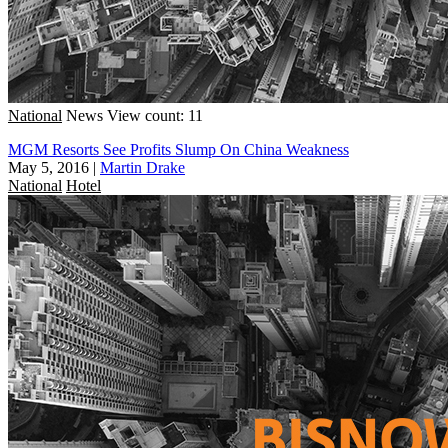
National
News
View count: 11
MGM Resorts See Profits Slump On China Weakness
May 5, 2016
|
Martin Drake
National
Hotel