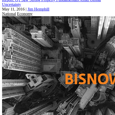
Uncertainty
May 11, 2016
|
Jim Hemphill
National
Economy