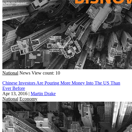
National
News
View count: 10
Chinese Investors Are Pouring More Money Into The US Than
Ever Before
Apr 13, 2016
|
Martin Drake
National
Economy