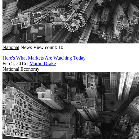
National
News
View count: 10
Here's What Markets Are Watching Today
Feb 5, 2016
|
Martin Drake
National
Economy