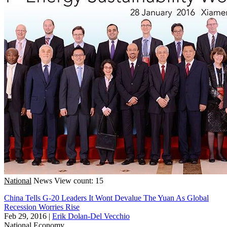
National
News
View count: 15
China Tells G-20 Leaders It Wont Devalue The Yuan As Global
Recession Worries Rise
Feb 29, 2016
|
Erik Dolan-Del Vecchio
National
Economy