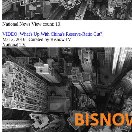
National
News
View count: 10
VIDEO: What's Up With China's Reserve-Ratio Cut?
Mar 2, 2016
|
Curated by BisnowTV
National
TV