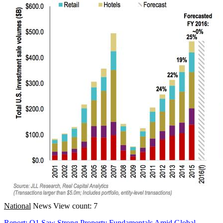
National
News
View count: 7
Report: Q1 Saw Strong Property Fundamentals Amid Global