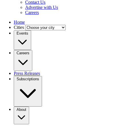
Contact Us
Advertise with Us
Careers
Home
Cities
Events
Careers
Press Releases
Subscriptions
About