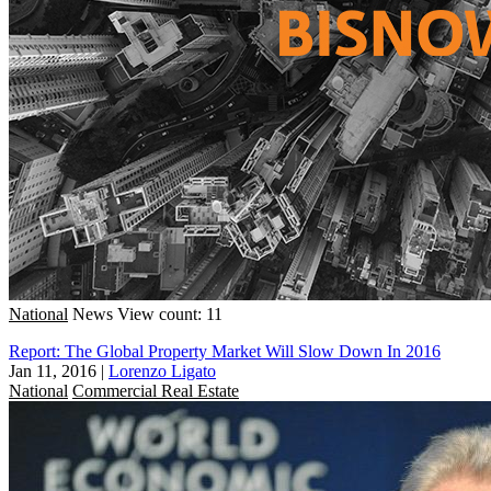
National
News
View count: 11
Report: The Global Property Market Will Slow Down In 2016
Jan 11, 2016
|
Lorenzo Ligato
National
Commercial Real Estate