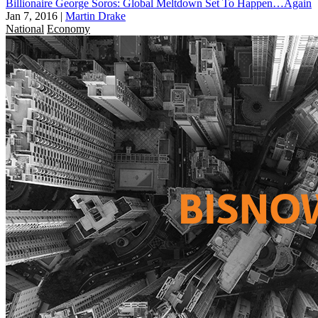
Billionaire George Soros: Global Meltdown Set To Happen…Again
Jan 7, 2016
|
Martin Drake
National
Economy