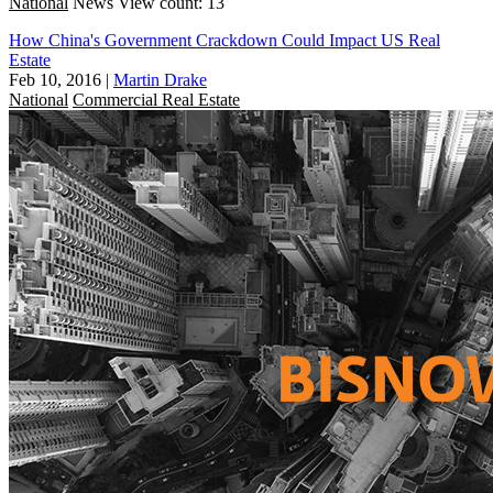
National
News
View count: 13
How China's Government Crackdown Could Impact US Real
Estate
Feb 10, 2016
|
Martin Drake
National
Commercial Real Estate