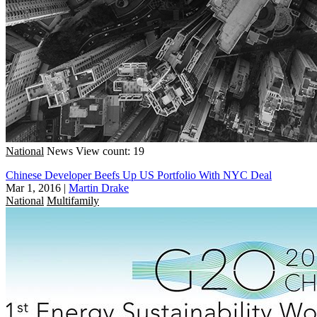
National
News
View count: 19
Chinese Developer Beefs Up US Portfolio With NYC Deal
Mar 1, 2016
|
Martin Drake
National
Multifamily