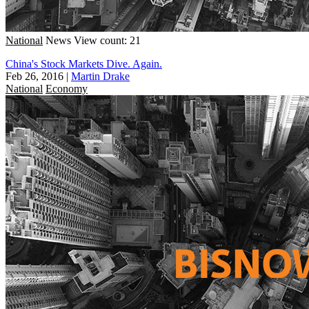
National
News
View count: 21
China's Stock Markets Dive. Again.
Feb 26, 2016
|
Martin Drake
National
Economy