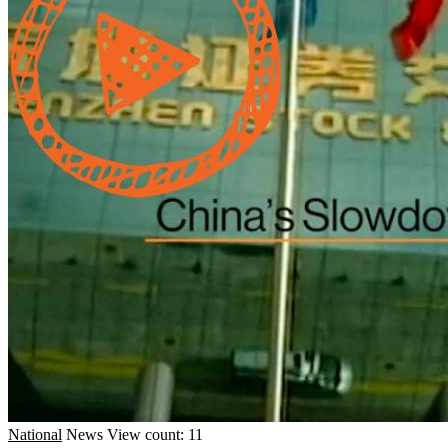
National
News
View count: 11