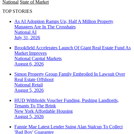
National
State of Market
TOP STORIES
As AI Adoption Ramps Up, Half A Million Property
Managers Are In The Crosshairs
National
AI
July 31, 2026
Brookfield Accelerates Launch Of Giant Real Estate Fund As
Market Improves
National
Capital Markets
August 6, 2026
Simon Property Group Family Embroiled In Lawsuit Over
Real Estate Offshoot
National
Retail
August 5, 2026
HUD Withholds Voucher Funding, Pushing Landlords,
Tenants To The Brink
New York
Affordable Housing
August 5, 2026
Fannie Mae Latest Lender Suing Alan Stalcup To Collect
'Bad Boy' Guarantee