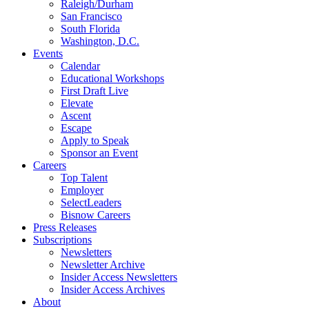
Raleigh/Durham
San Francisco
South Florida
Washington, D.C.
Events
Calendar
Educational Workshops
First Draft Live
Elevate
Ascent
Escape
Apply to Speak
Sponsor an Event
Careers
Top Talent
Employer
SelectLeaders
Bisnow Careers
Press Releases
Subscriptions
Newsletters
Newsletter Archive
Insider Access Newsletters
Insider Access Archives
About