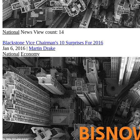
National
News
View count: 14
Blackstone Vice Chairman's 10 Surprises For 2016
Jan 6, 2016
|
Martin Drake
National
Economy