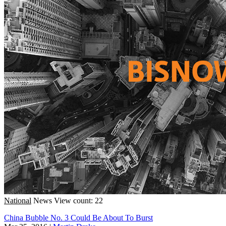
National
News
View count: 22
China Bubble No. 3 Could Be About To Burst