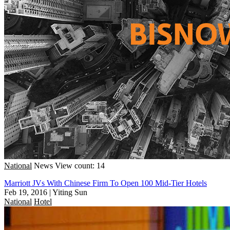
National
News
View count: 14
Marriott JVs With Chinese Firm To Open 100 Mid-Tier Hotels
Feb 19, 2016
|
Yiting Sun
National
Hotel