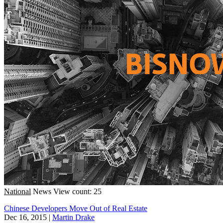
National
News
View count: 25
Chinese Developers Move Out of Real Estate
Dec 16, 2015
|
Martin Drake