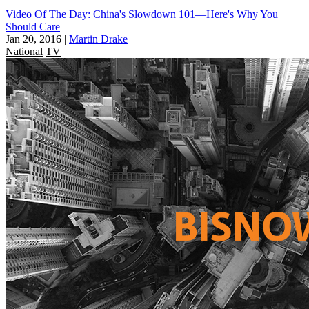
Video Of The Day: China's Slowdown 101—Here's Why You
Should Care
Jan 20, 2016
|
Martin Drake
National
TV