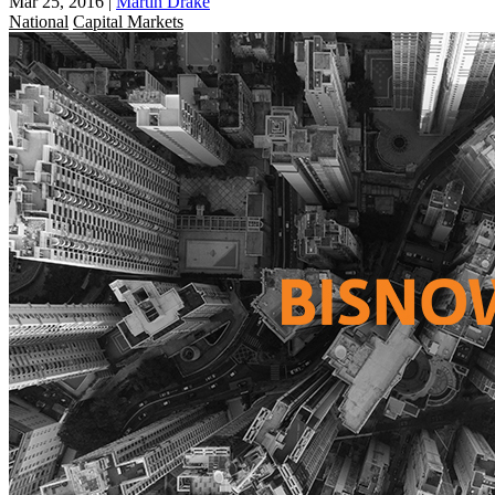
Mar 25, 2016
|
Martin Drake
National
Capital Markets