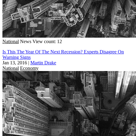
National
News
View count: 12
Is This The Year Of The Next Recession? Experts Disagree On
Warning Signs
Jan 13, 2016
|
Martin Drake
National
Economy