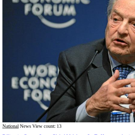
National
News
View count: 13