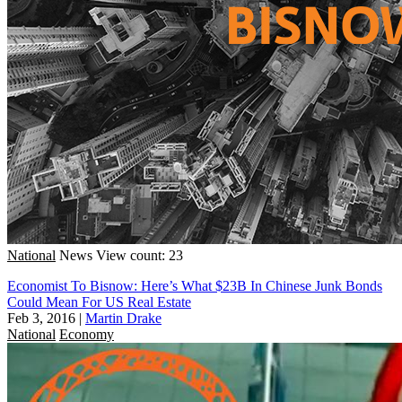
National
News
View count: 23
Economist To Bisnow: Here’s What $23B In Chinese Junk Bonds
Could Mean For US Real Estate
Feb 3, 2016
|
Martin Drake
National
Economy