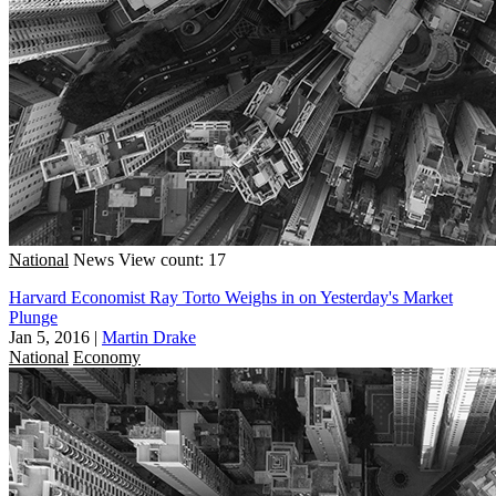
National
News
View count: 17
Harvard Economist Ray Torto Weighs in on Yesterday's Market
Plunge
Jan 5, 2016
|
Martin Drake
National
Economy