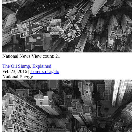
National
News
View count: 21
The Oil Slump, Explained
Feb 23, 2016
|
Lorenzo Ligato
National
Energy