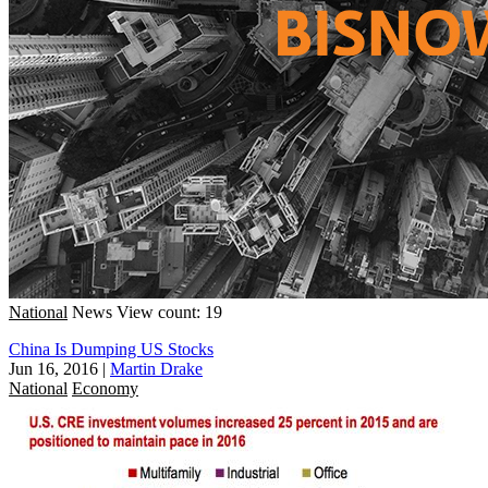
National
News
View count: 19
China Is Dumping US Stocks
Jun 16, 2016
|
Martin Drake
National
Economy