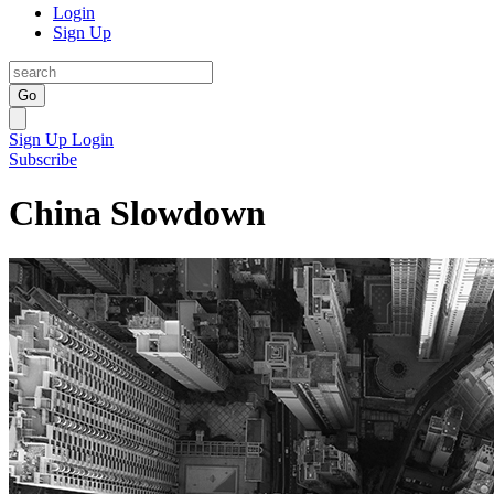
Login
Sign Up
Go
Sign Up
Login
Subscribe
China Slowdown