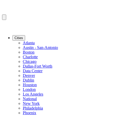
Cities
Atlanta
Austin - San-Antonio
Boston
Charlotte
Chicago
Dallas-Fort Worth
Data Center
Denver
Dublin
Houston
London
Los Angeles
National
New York
Philadelphia
Phoenix