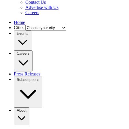
Contact Us
Advertise with Us
Careers
Home
Cities
Events
Careers
Press Releases
Subscriptions
About