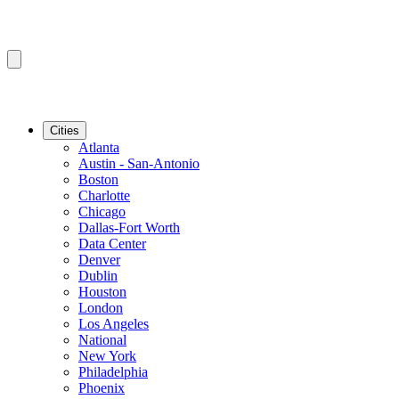
Cities
Atlanta
Austin - San-Antonio
Boston
Charlotte
Chicago
Dallas-Fort Worth
Data Center
Denver
Dublin
Houston
London
Los Angeles
National
New York
Philadelphia
Phoenix