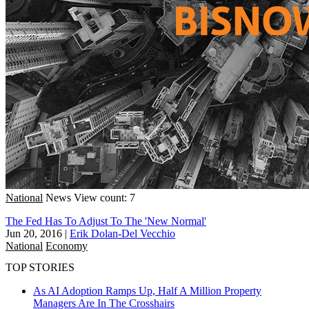
National
News
View count: 7
The Fed Has To Adjust To The 'New Normal'
Jun 20, 2016
|
Erik Dolan-Del Vecchio
National
Economy
TOP STORIES
As AI Adoption Ramps Up, Half A Million Property
Managers Are In The Crosshairs