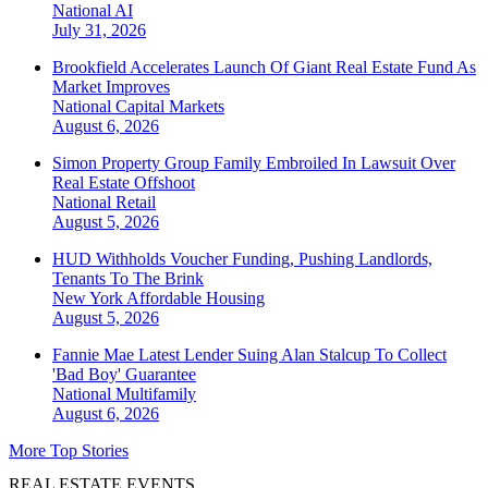
National
AI
July 31, 2026
Brookfield Accelerates Launch Of Giant Real Estate Fund As
Market Improves
National
Capital Markets
August 6, 2026
Simon Property Group Family Embroiled In Lawsuit Over
Real Estate Offshoot
National
Retail
August 5, 2026
HUD Withholds Voucher Funding, Pushing Landlords,
Tenants To The Brink
New York
Affordable Housing
August 5, 2026
Fannie Mae Latest Lender Suing Alan Stalcup To Collect
'Bad Boy' Guarantee
National
Multifamily
August 6, 2026
More Top Stories
REAL ESTATE EVENTS