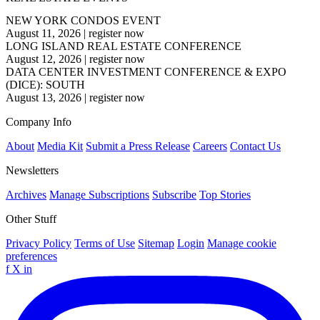
NEW YORK CONDOS EVENT
August 11, 2026
|
register now
LONG ISLAND REAL ESTATE CONFERENCE
August 12, 2026
|
register now
DATA CENTER INVESTMENT CONFERENCE & EXPO
(DICE): SOUTH
August 13, 2026
|
register now
Company Info
About
Media Kit
Submit a Press Release
Careers
Contact Us
Newsletters
Archives
Manage Subscriptions
Subscribe
Top Stories
Other Stuff
Privacy Policy
Terms of Use
Sitemap
Login
Manage cookie
preferences
f
X
in