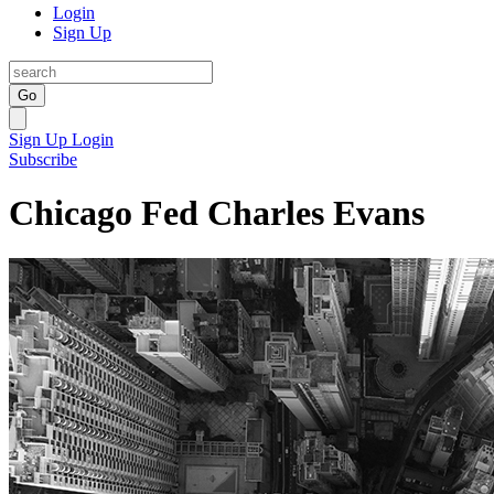
Login
Sign Up
Go
Sign Up
Login
Subscribe
Chicago Fed Charles Evans