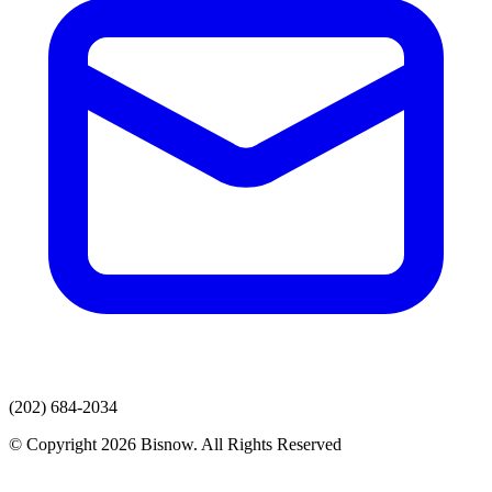
(202) 684-2034
© Copyright 2026 Bisnow. All Rights Reserved