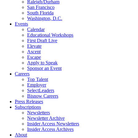
Raleigh/Durham
San Francisco
South Florida
Washington, D.C.
Events
Calendar
Educational Workshops
First Draft Live
Elevate
Ascent
Escape
Apply to Speak
Sponsor an Event
Careers
Top Talent
Employer
SelectLeaders
Bisnow Careers
Press Releases
Subscriptions
Newsletters
Newsletter Archive
Insider Access Newsletters
Insider Access Archives
About