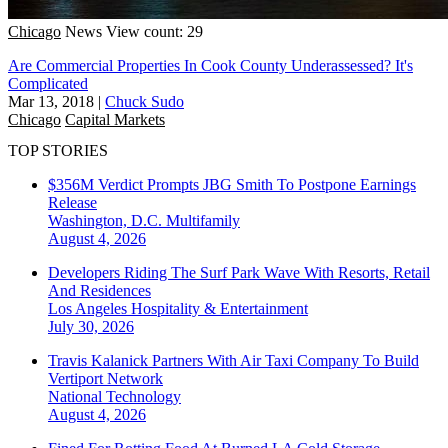
Chicago
News
View count: 29
Are Commercial Properties In Cook County Underassessed? It's
Complicated
Mar 13, 2018
|
Chuck Sudo
Chicago
Capital Markets
TOP STORIES
$356M Verdict Prompts JBG Smith To Postpone Earnings
Release
Washington, D.C.
Multifamily
August 4, 2026
Developers Riding The Surf Park Wave With Resorts, Retail
And Residences
Los Angeles
Hospitality & Entertainment
July 30, 2026
Travis Kalanick Partners With Air Taxi Company To Build
Vertiport Network
National
Technology
August 4, 2026