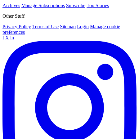
Archives
Manage Subscriptions
Subscribe
Top Stories
Other Stuff
Privacy Policy
Terms of Use
Sitemap
Login
Manage cookie
preferences
f
X
in