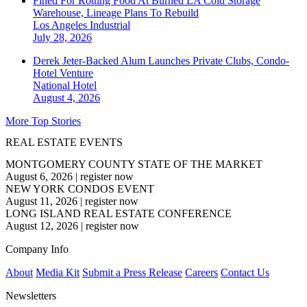
Fined For Rotting Food At Burned LA Cold Storage
Warehouse, Lineage Plans To Rebuild
Los Angeles
Industrial
July 28, 2026
Derek Jeter-Backed Alum Launches Private Clubs, Condo-
Hotel Venture
National
Hotel
August 4, 2026
More Top Stories
REAL ESTATE EVENTS
MONTGOMERY COUNTY STATE OF THE MARKET
August 6, 2026
|
register now
NEW YORK CONDOS EVENT
August 11, 2026
|
register now
LONG ISLAND REAL ESTATE CONFERENCE
August 12, 2026
|
register now
Company Info
About
Media Kit
Submit a Press Release
Careers
Contact Us
Newsletters