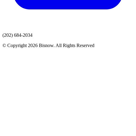
(202) 684-2034
© Copyright 2026 Bisnow. All Rights Reserved