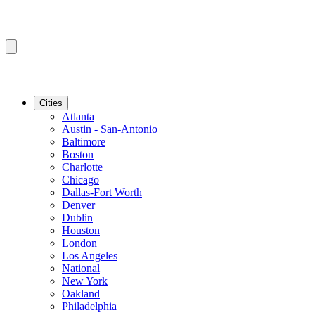
Cities
Atlanta
Austin - San-Antonio
Baltimore
Boston
Charlotte
Chicago
Dallas-Fort Worth
Denver
Dublin
Houston
London
Los Angeles
National
New York
Oakland
Philadelphia