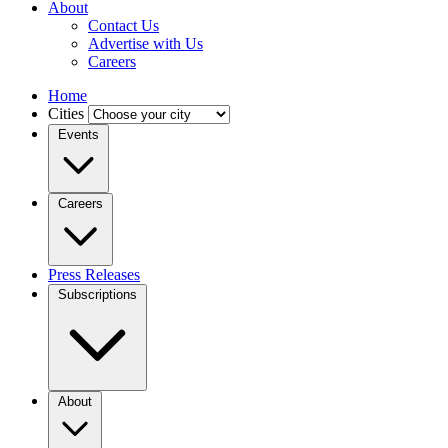
About
Contact Us
Advertise with Us
Careers
Home
Cities
Events
Careers
Press Releases
Subscriptions
About