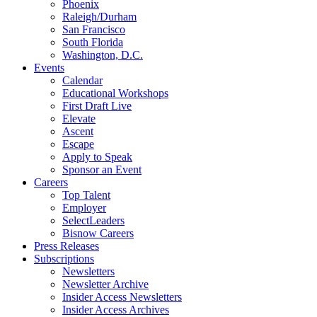
Phoenix
Raleigh/Durham
San Francisco
South Florida
Washington, D.C.
Events
Calendar
Educational Workshops
First Draft Live
Elevate
Ascent
Escape
Apply to Speak
Sponsor an Event
Careers
Top Talent
Employer
SelectLeaders
Bisnow Careers
Press Releases
Subscriptions
Newsletters
Newsletter Archive
Insider Access Newsletters
Insider Access Archives