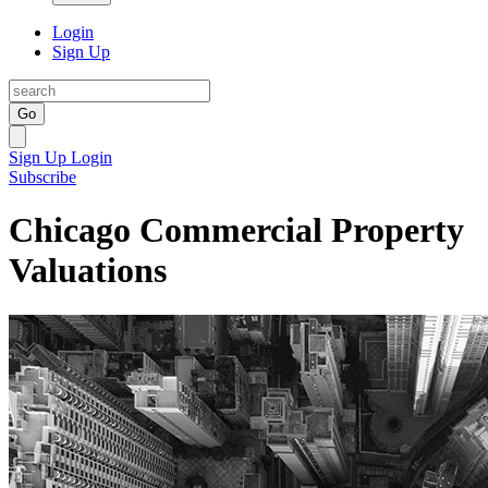
Login
Sign Up
Go
Sign Up
Login
Subscribe
Chicago Commercial Property
Valuations