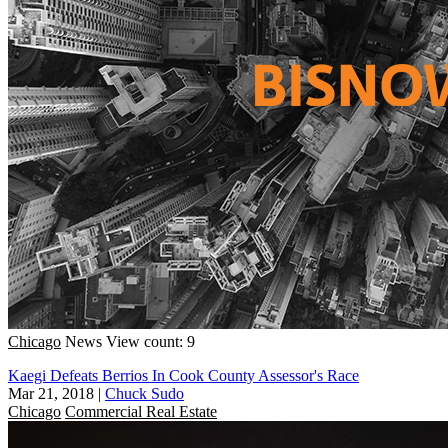
Chicago
News
View count: 9
Kaegi Defeats Berrios In Cook County Assessor's Race
Mar 21, 2018
|
Chuck Sudo
Chicago
Commercial Real Estate