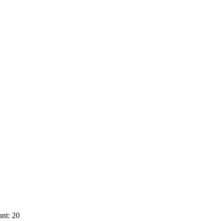
nt: 20