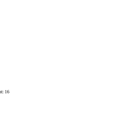
t: 16