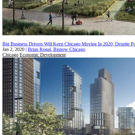
Big Business Drivers Will Keep Chicago Moving In 2020, Despite Pol
Jan 2, 2020
|
Brian Rogal, Bisnow Chicago
Chicago
Economic Development