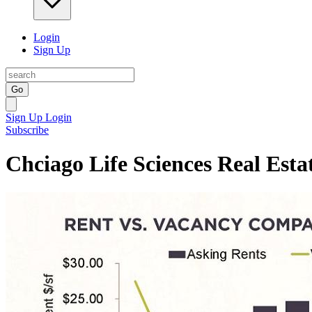
Login
Sign Up
Go
Sign Up
Login
Subscribe
Chciago Life Sciences Real Esta