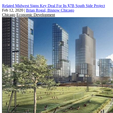
Related Midwest Signs Key Deal For Its $7B South Side Project
Feb 12, 2020
|
Brian Rogal, Bisnow Chicago
Chicago
Economic Development