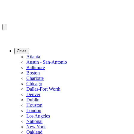
Cities
Atlanta
Austin - San-Antonio
Baltimore
Boston
Charlotte
Chicago
Dallas-Fort Worth
Denver
Dublin
Houston
London
Los Angeles
National
New York
Oakland