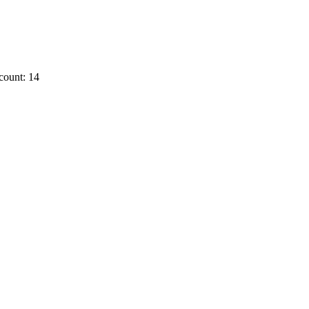
count: 14