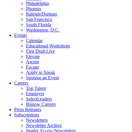
Philadelphia
Phoenix
Raleigh/Durham
San Francisco
South Florida
Washington, D.C.
Events
Calendar
Educational Workshops
First Draft Live
Elevate
Ascent
Escape
Apply to Speak
Sponsor an Event
Careers
Top Talent
Employer
SelectLeaders
Bisnow Careers
Press Releases
Subscriptions
Newsletters
Newsletter Archive
Insider Access Newsletters