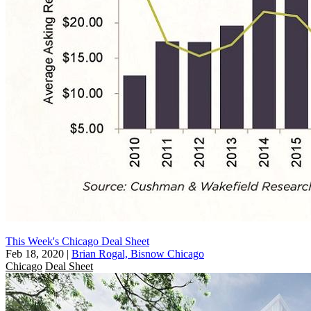
This Week's Chicago Deal Sheet
Feb 18, 2020
|
Brian Rogal, Bisnow Chicago
Chicago
Deal Sheet