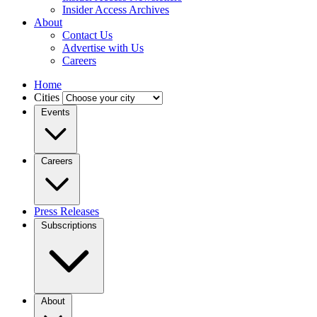
Insider Access Archives
About
Contact Us
Advertise with Us
Careers
Home
Cities
Events
Careers
Press Releases
Subscriptions
About