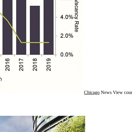
Chicago
News
View coun