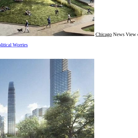
Chicago
News
View 
itical Worries