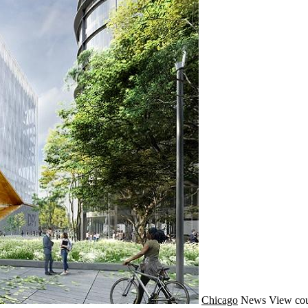
Chicago
News
View cou