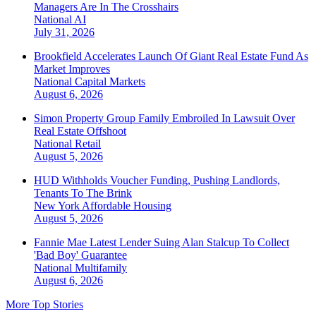
Managers Are In The Crosshairs
National
AI
July 31, 2026
Brookfield Accelerates Launch Of Giant Real Estate Fund As
Market Improves
National
Capital Markets
August 6, 2026
Simon Property Group Family Embroiled In Lawsuit Over
Real Estate Offshoot
National
Retail
August 5, 2026
HUD Withholds Voucher Funding, Pushing Landlords,
Tenants To The Brink
New York
Affordable Housing
August 5, 2026
Fannie Mae Latest Lender Suing Alan Stalcup To Collect
'Bad Boy' Guarantee
National
Multifamily
August 6, 2026
More Top Stories