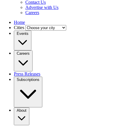
Contact Us
Advertise with Us
Careers
Home
Cities
Events
Careers
Press Releases
Subscriptions
About