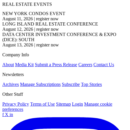
REAL ESTATE EVENTS
NEW YORK CONDOS EVENT
August 11, 2026
|
register now
LONG ISLAND REAL ESTATE CONFERENCE
August 12, 2026
|
register now
DATA CENTER INVESTMENT CONFERENCE & EXPO
(DICE): SOUTH
August 13, 2026
|
register now
Company Info
About
Media Kit
Submit a Press Release
Careers
Contact Us
Newsletters
Archives
Manage Subscriptions
Subscribe
Top Stories
Other Stuff
Privacy Policy
Terms of Use
Sitemap
Login
Manage cookie
preferences
f
X
in