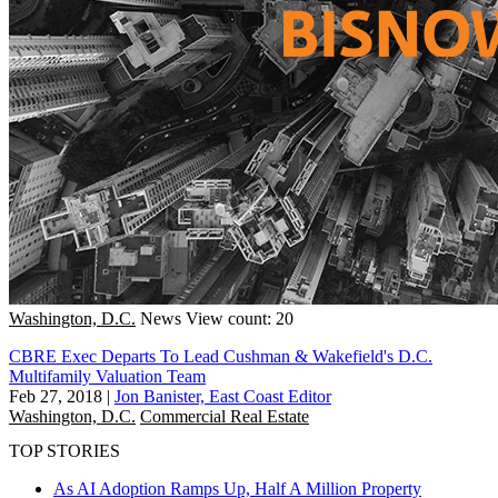
Washington, D.C.
News
View count: 20
CBRE Exec Departs To Lead Cushman & Wakefield's D.C.
Multifamily Valuation Team
Feb 27, 2018
|
Jon Banister, East Coast Editor
Washington, D.C.
Commercial Real Estate
TOP STORIES
As AI Adoption Ramps Up, Half A Million Property