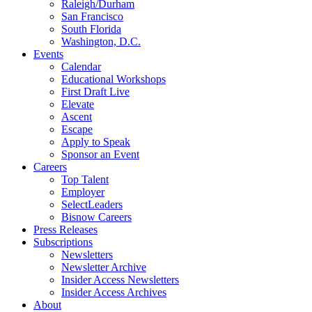
Raleigh/Durham
San Francisco
South Florida
Washington, D.C.
Events
Calendar
Educational Workshops
First Draft Live
Elevate
Ascent
Escape
Apply to Speak
Sponsor an Event
Careers
Top Talent
Employer
SelectLeaders
Bisnow Careers
Press Releases
Subscriptions
Newsletters
Newsletter Archive
Insider Access Newsletters
Insider Access Archives
About