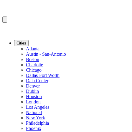
Cities
Atlanta
Austin - San-Antonio
Boston
Charlotte
Chicago
Dallas-Fort Worth
Data Center
Denver
Dublin
Houston
London
Los Angeles
National
New York
Philadelphia
Phoenix