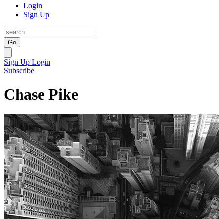
Login
Sign Up
Go
Sign Up
Login
Subscribe
Chase Pike