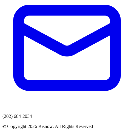
(202) 684-2034
© Copyright 2026 Bisnow. All Rights Reserved