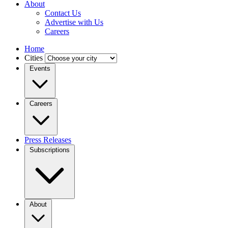
About
Contact Us
Advertise with Us
Careers
Home
Cities
Events
Careers
Press Releases
Subscriptions
About