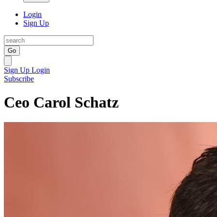
Login
Sign Up
Go
Sign Up
Login
Subscribe
Ceo Carol Schatz