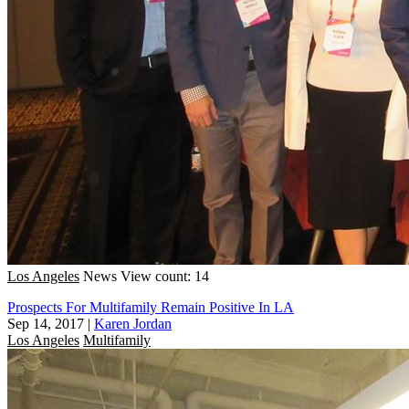
Los Angeles
News
View count: 14
Prospects For Multifamily Remain Positive In LA
Sep 14, 2017
|
Karen Jordan
Los Angeles
Multifamily