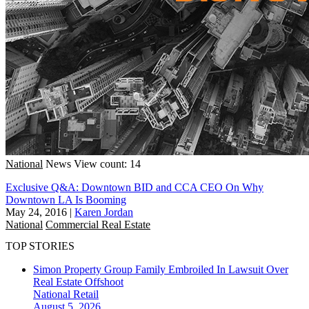
National
News
View count: 14
Exclusive Q&A: Downtown BID and CCA CEO On Why
Downtown LA Is Booming
May 24, 2016
|
Karen Jordan
National
Commercial Real Estate
TOP STORIES
Simon Property Group Family Embroiled In Lawsuit Over
Real Estate Offshoot
National
Retail
August 5, 2026