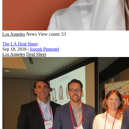
Los Angeles
News
View count: 53
The LA Deal Sheet
Sep 18, 2018
|
Joseph Pimentel
Los Angeles
Deal Sheet