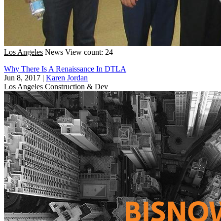
Los Angeles
News
View count: 24
Why There Is A Renaissance In DTLA
Jun 8, 2017
|
Karen Jordan
Los Angeles
Construction & Dev