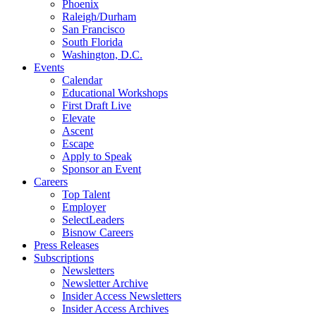
Phoenix
Raleigh/Durham
San Francisco
South Florida
Washington, D.C.
Events
Calendar
Educational Workshops
First Draft Live
Elevate
Ascent
Escape
Apply to Speak
Sponsor an Event
Careers
Top Talent
Employer
SelectLeaders
Bisnow Careers
Press Releases
Subscriptions
Newsletters
Newsletter Archive
Insider Access Newsletters
Insider Access Archives