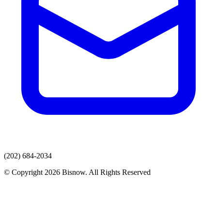
(202) 684-2034
© Copyright 2026 Bisnow. All Rights Reserved