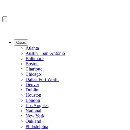
Cities
Atlanta
Austin - San-Antonio
Baltimore
Boston
Charlotte
Chicago
Dallas-Fort Worth
Denver
Dublin
Houston
London
Los Angeles
National
New York
Oakland
Philadelphia