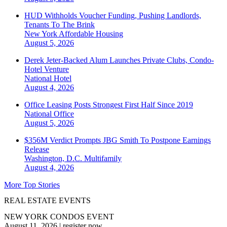
HUD Withholds Voucher Funding, Pushing Landlords,
Tenants To The Brink
New York
Affordable Housing
August 5, 2026
Derek Jeter-Backed Alum Launches Private Clubs, Condo-
Hotel Venture
National
Hotel
August 4, 2026
Office Leasing Posts Strongest First Half Since 2019
National
Office
August 5, 2026
$356M Verdict Prompts JBG Smith To Postpone Earnings
Release
Washington, D.C.
Multifamily
August 4, 2026
More Top Stories
REAL ESTATE EVENTS
NEW YORK CONDOS EVENT
August 11, 2026
|
register now