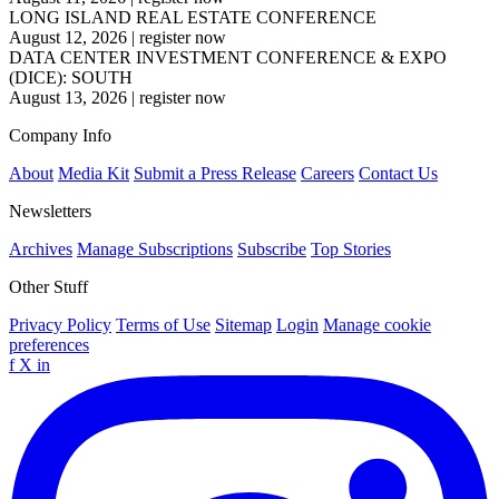
LONG ISLAND REAL ESTATE CONFERENCE
August 12, 2026
|
register now
DATA CENTER INVESTMENT CONFERENCE & EXPO
(DICE): SOUTH
August 13, 2026
|
register now
Company Info
About
Media Kit
Submit a Press Release
Careers
Contact Us
Newsletters
Archives
Manage Subscriptions
Subscribe
Top Stories
Other Stuff
Privacy Policy
Terms of Use
Sitemap
Login
Manage cookie
preferences
f
X
in