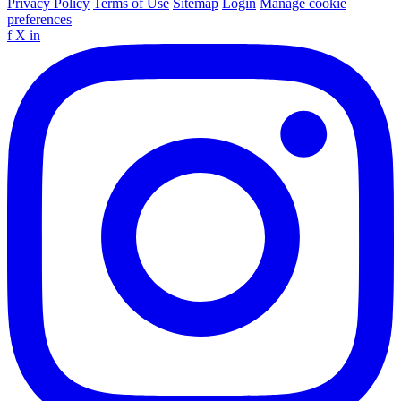
Privacy Policy
Terms of Use
Sitemap
Login
Manage cookie
preferences
f
X
in