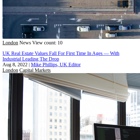
London
News
View count: 10
UK Real Estate Values Fall For First Time In Ages — With
Industrial Leading The Drop
Aug 8, 2022
|
Mike Phillips, UK Editor
London
Capital Markets