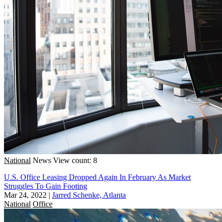
National
News
View count: 8
U.S. Office Leasing Dropped Again In February As Market
Struggles To Gain Footing
Mar 24, 2022
|
Jarred Schenke, Atlanta
National
Office