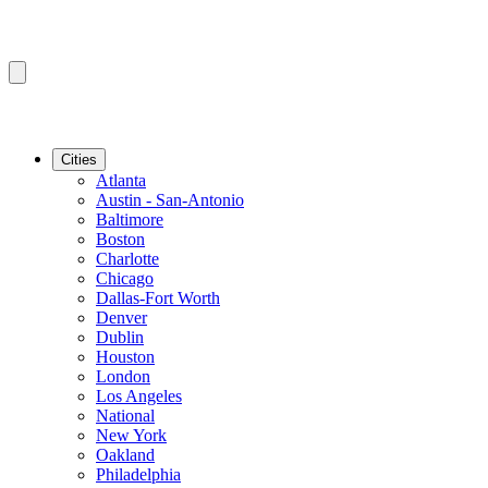
Cities
Atlanta
Austin - San-Antonio
Baltimore
Boston
Charlotte
Chicago
Dallas-Fort Worth
Denver
Dublin
Houston
London
Los Angeles
National
New York
Oakland
Philadelphia