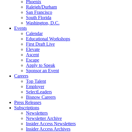
Phoenix
Raleigh/Durham
San Francisco
South Florida
Washington, D.C.
Events
Calendar
Educational Workshops
First Draft Live
Elevate
Ascent
Escape
Apply to Speak
Sponsor an Event
Careers
Top Talent
Employer
SelectLeaders
Bisnow Careers
Press Releases
Subscriptions
Newsletters
Newsletter Archive
Insider Access Newsletters
Insider Access Archives