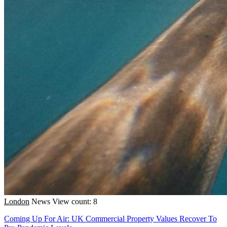
London
News
View count: 8
Coming Up For Air: UK Commercial Property Values Recover To