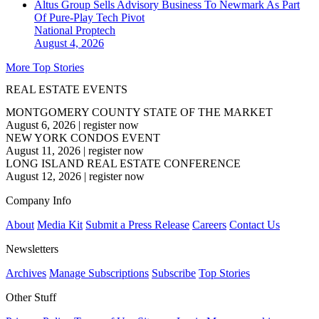
Altus Group Sells Advisory Business To Newmark As Part
Of Pure-Play Tech Pivot
National
Proptech
August 4, 2026
More Top Stories
REAL ESTATE EVENTS
MONTGOMERY COUNTY STATE OF THE MARKET
August 6, 2026
|
register now
NEW YORK CONDOS EVENT
August 11, 2026
|
register now
LONG ISLAND REAL ESTATE CONFERENCE
August 12, 2026
|
register now
Company Info
About
Media Kit
Submit a Press Release
Careers
Contact Us
Newsletters
Archives
Manage Subscriptions
Subscribe
Top Stories
Other Stuff