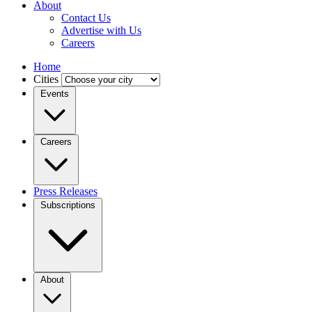
About
Contact Us
Advertise with Us
Careers
Home
Cities
Events
Careers
Press Releases
Subscriptions
About