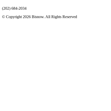
(202) 684-2034
© Copyright 2026 Bisnow. All Rights Reserved