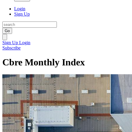
Login
Sign Up
Go
Sign Up
Login
Subscribe
Cbre Monthly Index