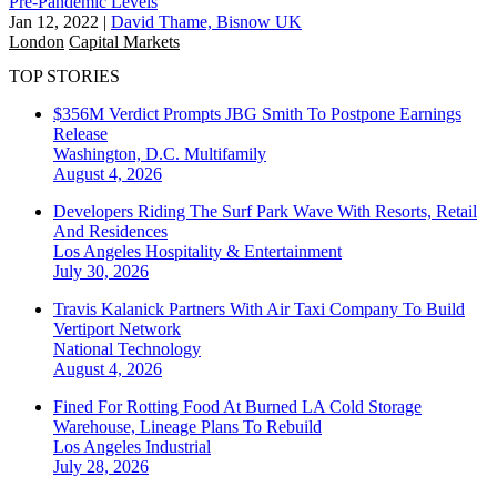
Pre-Pandemic Levels
Jan 12, 2022
|
David Thame, Bisnow UK
London
Capital Markets
TOP STORIES
$356M Verdict Prompts JBG Smith To Postpone Earnings
Release
Washington, D.C.
Multifamily
August 4, 2026
Developers Riding The Surf Park Wave With Resorts, Retail
And Residences
Los Angeles
Hospitality & Entertainment
July 30, 2026
Travis Kalanick Partners With Air Taxi Company To Build
Vertiport Network
National
Technology
August 4, 2026
Fined For Rotting Food At Burned LA Cold Storage
Warehouse, Lineage Plans To Rebuild
Los Angeles
Industrial
July 28, 2026