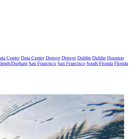
ata Center
Data Center
Denver
Denver
Dublin
Dublin
Houston
leigh/Durham
San Francisco
San Francisco
South Florida
Florida