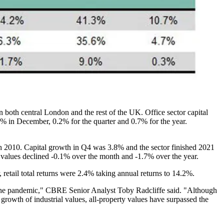
in both
central London
and the rest of the UK. Office sector capital
% in December, 0.2% for the quarter and 0.7% for the year.
rch 2010. Capital growth in Q4 was 3.8% and the sector finished 2021
l values declined -0.1% over the month and -1.7% over the year.
 retail total returns were 2.4% taking annual returns to 14.2%.
 the pandemic,"
CBRE
Senior Analyst Toby Radcliffe said. "Although
 growth of industrial values, all-property values have surpassed the