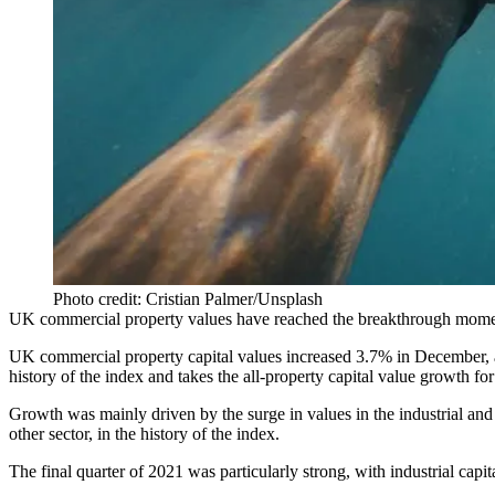
Photo credit: Cristian Palmer/Unsplash
UK commercial property values have reached the breakthrough mome
UK commercial property capital values increased 3.7% in December, a
history of the index and takes the all-property capital value growth fo
Growth was mainly driven by the surge in values in the industrial and l
other sector, in the history of the index.
The final quarter of 2021 was particularly strong, with industrial ca