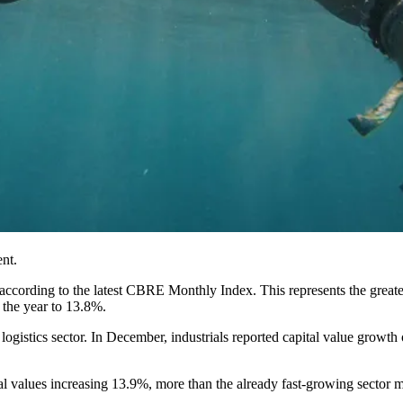
nt.
ccording to the latest
CBRE
Monthly Index. This represents the greates
r the year to 13.8%.
ogistics sector. In December, industrials reported capital value growth o
pital values increasing 13.9%, more than the already fast-growing sect