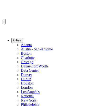
Cities
Atlanta
Austin - San-Antonio
Boston
Charlotte
Chicago
Dallas-Fort Worth
Data Center
Denver
Dublin
Houston
London
Los Angeles
National
New York
Philadelphia