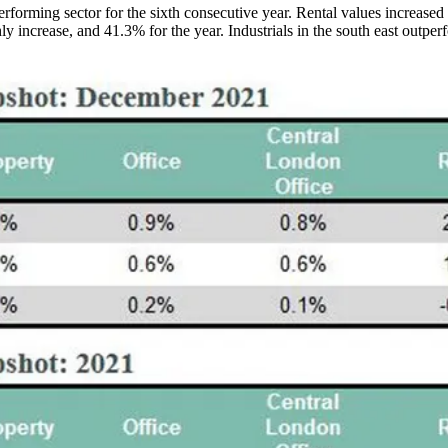
erforming sector for the sixth consecutive year. Rental values increas
y increase, and 41.3% for the year. Industrials in the south east outper