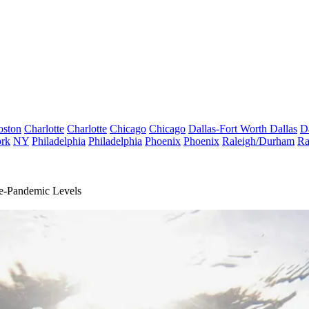
oston
Charlotte
Charlotte
Chicago
Chicago
Dallas-Fort Worth
Dallas
D
rk
NY
Philadelphia
Philadelphia
Phoenix
Phoenix
Raleigh/Durham
Ra
e-Pandemic Levels