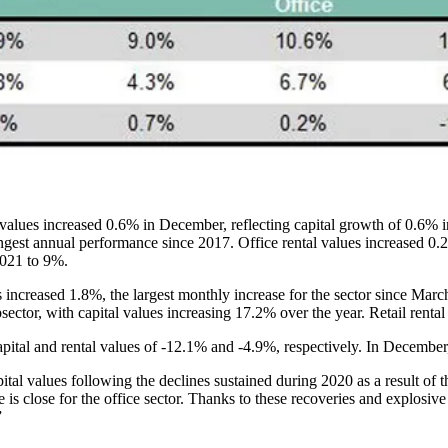
l values increased 0.6% in December, reflecting capital growth of 0.6% 
est annual performance since 2017. Office rental values increased 0.2
2021 to 9%.
es increased 1.8%, the largest monthly increase for the sector since Ma
ctor, with capital values increasing 17.2% over the year. Retail renta
apital and rental values of -12.1% and -4.9%, respectively. In December,
pital values following the declines sustained during 2020 as a result of
e
is close for the office sector. Thanks to these recoveries and explosive
”