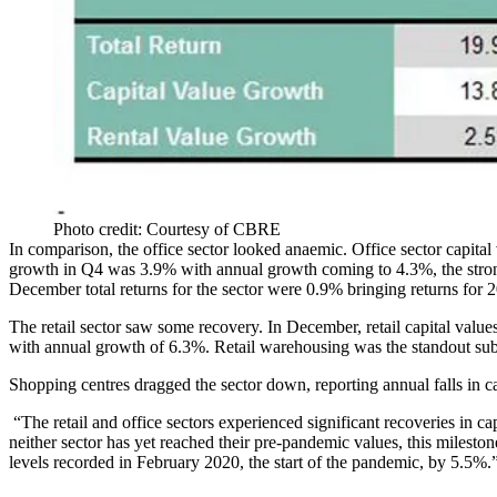
Photo credit: Courtesy of CBRE
In comparison, the office sector looked anaemic. Office sector capita
growth in Q4 was 3.9% with annual growth coming to 4.3%, the strong
December total
returns
for the sector were 0.9% bringing returns for 
The retail sector saw some recovery. In December, retail capital valu
with annual growth of 6.3%. Retail warehousing was the standout subse
Shopping centres
dragged the sector down, reporting annual falls in c
“The retail and office sectors experienced significant recoveries in ca
neither sector has yet reached their pre-pandemic values, this
mileston
levels recorded in February 2020, the start of the pandemic, by 5.5%.