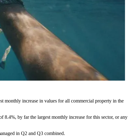
t monthly increase in values for all commercial property in the
f 8.4%, by far the largest monthly increase for this sector, or any
or managed in Q2 and Q3 combined.