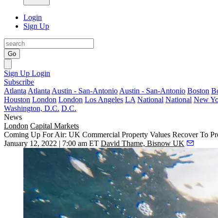
Login
Sign Up
Go
Sign Up
Login
Subscribe
Atlanta
Atlanta
Austin - San-Antonio
Austin - San-Antonio
Boston
B
Houston
London
London
Los Angeles
LA
National
National
New Yo
Washington, D.C.
D.C.
News
London
Capital Markets
Coming Up For Air: UK Commercial Property Values Recover To Pr
January 12, 2022 | 7:00 am ET
David Thame, Bisnow UK