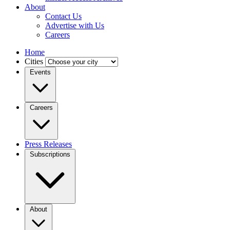
About
Contact Us
Advertise with Us
Careers
Home
Cities
Events
Careers
Press Releases
Subscriptions
About