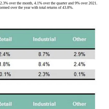
ed 2.3% over the month, 4.1% over the quarter and 9% over 2021.
formed over the year with total returns of 43.8%.