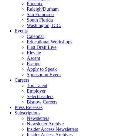
Phoenix
Raleigh/Durham
San Francisco
South Florida
Washington, D.C.
Events
Calendar
Educational Workshops
First Draft Live
Elevate
Ascent
Escape
Apply to Speak
Sponsor an Event
Careers
Top Talent
Employer
SelectLeaders
Bisnow Careers
Press Releases
Subscriptions
Newsletters
Newsletter Archive
Insider Access Newsletters
Insider Access Archives