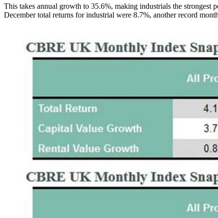
This takes annual growth to 35.6%, making industrials the strongest p
December total returns for industrial were 8.7%, another record monthl