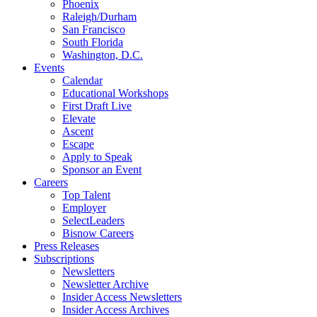
Phoenix
Raleigh/Durham
San Francisco
South Florida
Washington, D.C.
Events
Calendar
Educational Workshops
First Draft Live
Elevate
Ascent
Escape
Apply to Speak
Sponsor an Event
Careers
Top Talent
Employer
SelectLeaders
Bisnow Careers
Press Releases
Subscriptions
Newsletters
Newsletter Archive
Insider Access Newsletters
Insider Access Archives