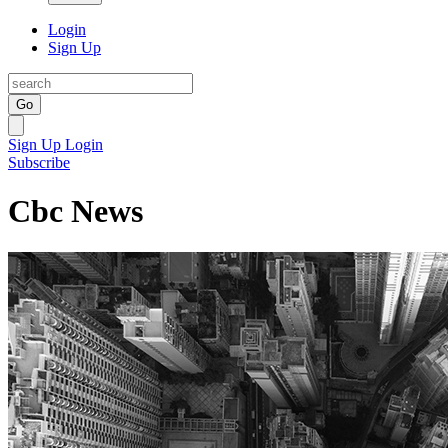
Login
Sign Up
Go
Sign Up
Login
Subscribe
Cbc News