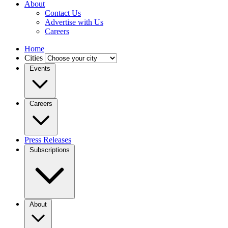
About
Contact Us
Advertise with Us
Careers
Home
Cities
Events
Careers
Press Releases
Subscriptions
About