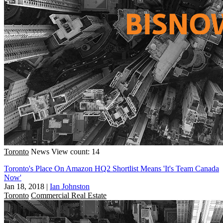
Toronto
News
View count: 14
Toronto's Place On Amazon HQ2 Shortlist Means 'It's Team Canada
Now'
Jan 18, 2018
|
Ian Johnston
Toronto
Commercial Real Estate