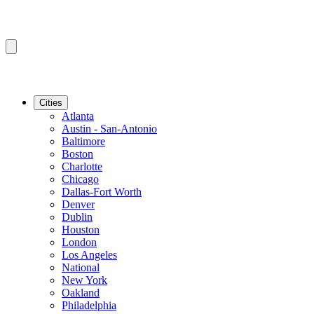
Cities
Atlanta
Austin - San-Antonio
Baltimore
Boston
Charlotte
Chicago
Dallas-Fort Worth
Denver
Dublin
Houston
London
Los Angeles
National
New York
Oakland
Philadelphia