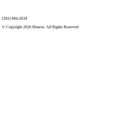
(202) 684-2034
© Copyright 2026 Bisnow. All Rights Reserved