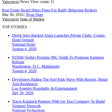
Vancouver
News
View count: 11
Real Estate Board Hikes Fines For Badly Behaving Brokers
Mar 30, 2016
|
Ryan Starr
Vancouver
State of Market
TOP STORIES
Derek Jeter-Backed Alum Launches Private Clubs, Condo-
Hotel Venture
National
Hotel
August 4, 2026
$356M Verdict Prompts JBG Smith To Postpone Earnings
Release
Washington, D.C.
Multifamily
August 4, 2026
Developers Riding The Surf Park Wave With Resorts, Retail
And Residences
Los Angeles
Hospitality & Entertainment
July 30, 2026
Travis Kalanick Partners With Air Taxi Company To Build
Vertiport Network
National
Technology