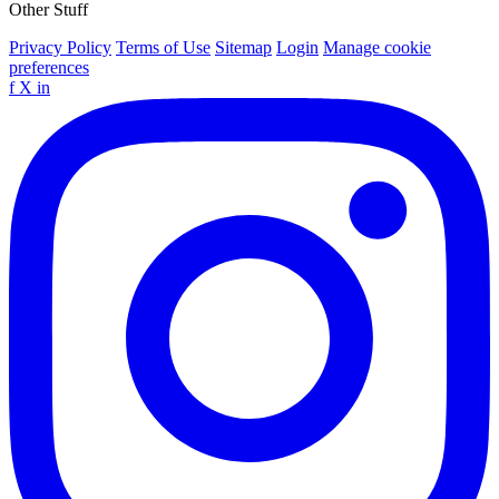
Other Stuff
Privacy Policy
Terms of Use
Sitemap
Login
Manage cookie
preferences
f
X
in