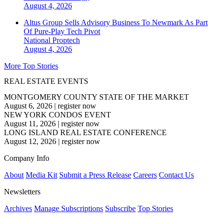
August 4, 2026
Altus Group Sells Advisory Business To Newmark As Part
Of Pure-Play Tech Pivot
National
Proptech
August 4, 2026
More Top Stories
REAL ESTATE EVENTS
MONTGOMERY COUNTY STATE OF THE MARKET
August 6, 2026
|
register now
NEW YORK CONDOS EVENT
August 11, 2026
|
register now
LONG ISLAND REAL ESTATE CONFERENCE
August 12, 2026
|
register now
Company Info
About
Media Kit
Submit a Press Release
Careers
Contact Us
Newsletters
Archives
Manage Subscriptions
Subscribe
Top Stories