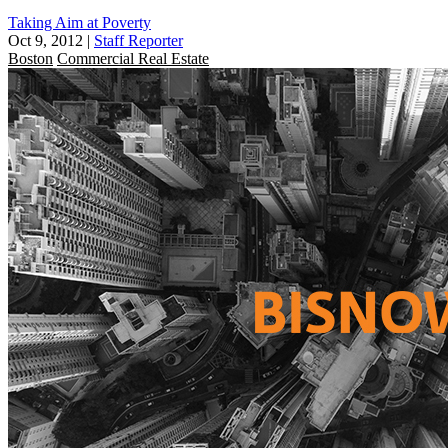
Taking Aim at Poverty
Oct 9, 2012
|
Staff Reporter
Boston
Commercial Real Estate