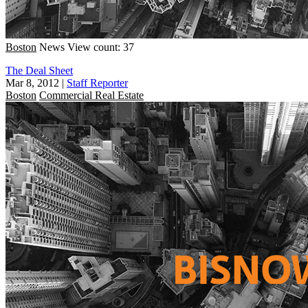
Boston
News
View count: 37
The Deal Sheet
Mar 8, 2012
|
Staff Reporter
Boston
Commercial Real Estate