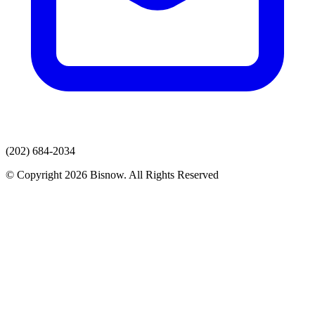
(202) 684-2034
© Copyright 2026 Bisnow. All Rights Reserved