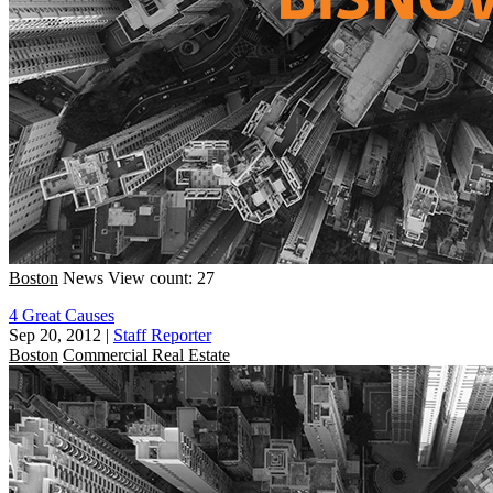
Boston
News
View count: 27
4 Great Causes
Sep 20, 2012
|
Staff Reporter
Boston
Commercial Real Estate