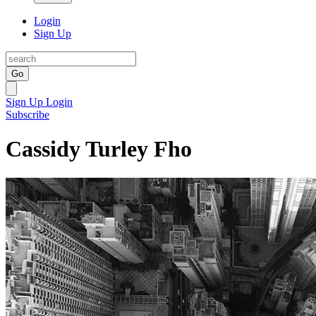
Login
Sign Up
Go
Sign Up
Login
Subscribe
Cassidy Turley Fho