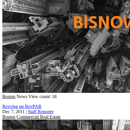
Boston
News
View count: 18
Revving up RevPAR
Dec 7, 2011
|
Staff Reporter
Boston
Commercial Real Estate