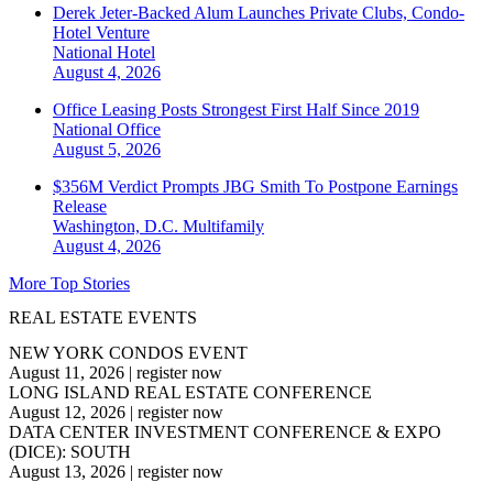
Derek Jeter-Backed Alum Launches Private Clubs, Condo-
Hotel Venture
National
Hotel
August 4, 2026
Office Leasing Posts Strongest First Half Since 2019
National
Office
August 5, 2026
$356M Verdict Prompts JBG Smith To Postpone Earnings
Release
Washington, D.C.
Multifamily
August 4, 2026
More Top Stories
REAL ESTATE EVENTS
NEW YORK CONDOS EVENT
August 11, 2026
|
register now
LONG ISLAND REAL ESTATE CONFERENCE
August 12, 2026
|
register now
DATA CENTER INVESTMENT CONFERENCE & EXPO
(DICE): SOUTH
August 13, 2026
|
register now