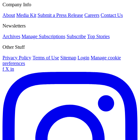
Company Info
About
Media Kit
Submit a Press Release
Careers
Contact Us
Newsletters
Archives
Manage Subscriptions
Subscribe
Top Stories
Other Stuff
Privacy Policy
Terms of Use
Sitemap
Login
Manage cookie
preferences
f
X
in