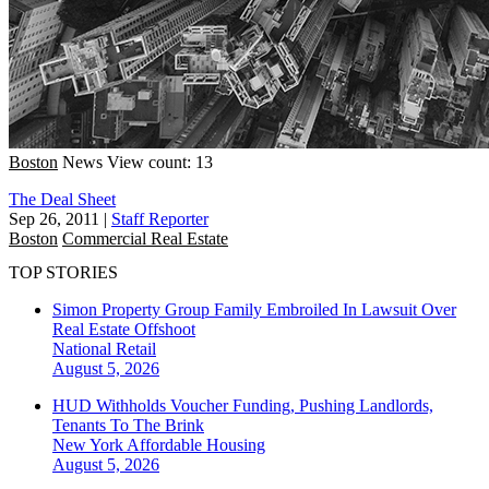
Boston
News
View count: 13
The Deal Sheet
Sep 26, 2011
|
Staff Reporter
Boston
Commercial Real Estate
TOP STORIES
Simon Property Group Family Embroiled In Lawsuit Over
Real Estate Offshoot
National
Retail
August 5, 2026
HUD Withholds Voucher Funding, Pushing Landlords,
Tenants To The Brink
New York
Affordable Housing
August 5, 2026