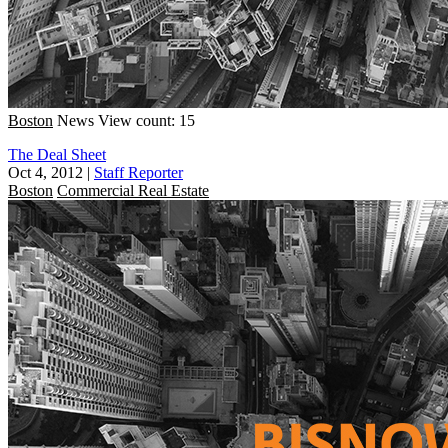
Boston
News
View count: 15
The Deal Sheet
Oct 4, 2012
|
Staff Reporter
Boston
Commercial Real Estate