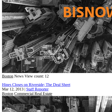
Boston
News
View count: 12
Hines Closes on Riverside; The Deal Sheet
Mar 12, 2013
|
Staff Reporter
Boston
Commercial Real Estate