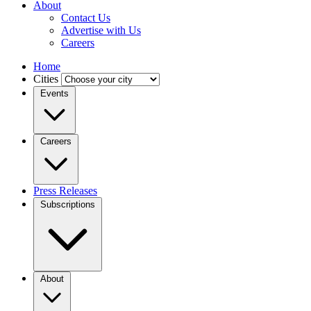
About
Contact Us
Advertise with Us
Careers
Home
Cities
Events
Careers
Press Releases
Subscriptions
About