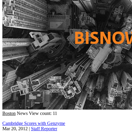
Boston
News
View count: 11
Cambridge Scores with Genzyme
Mar 20, 2012
|
Staff Reporter