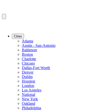
Cities
Atlanta
Austin - San-Antonio
Baltimore
Boston
Charlotte
Chicago
Dallas-Fort Worth
Denver
Dublin
Houston
London
Los Angeles
National
New York
Oakland
Philadelphia