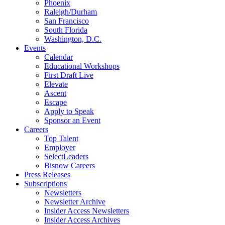
Phoenix
Raleigh/Durham
San Francisco
South Florida
Washington, D.C.
Events
Calendar
Educational Workshops
First Draft Live
Elevate
Ascent
Escape
Apply to Speak
Sponsor an Event
Careers
Top Talent
Employer
SelectLeaders
Bisnow Careers
Press Releases
Subscriptions
Newsletters
Newsletter Archive
Insider Access Newsletters
Insider Access Archives