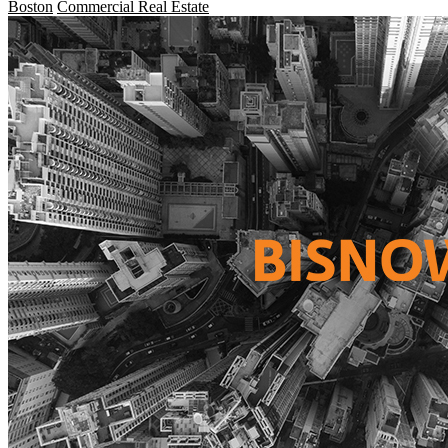
Boston
Commercial Real Estate