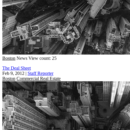
Boston
News
View count: 25
The Deal Sheet
Feb 9, 2012
|
Staff Reporter
Boston
Commercial Real Estate