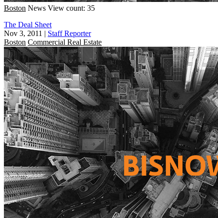
Boston
News
View count: 35
The Deal Sheet
Nov 3, 2011
|
Staff Reporter
Boston
Commercial Real Estate