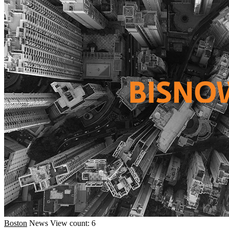
Boston
News
View count: 6