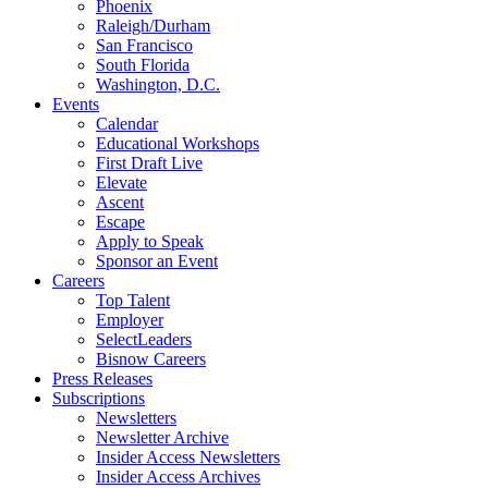
Phoenix
Raleigh/Durham
San Francisco
South Florida
Washington, D.C.
Events
Calendar
Educational Workshops
First Draft Live
Elevate
Ascent
Escape
Apply to Speak
Sponsor an Event
Careers
Top Talent
Employer
SelectLeaders
Bisnow Careers
Press Releases
Subscriptions
Newsletters
Newsletter Archive
Insider Access Newsletters
Insider Access Archives