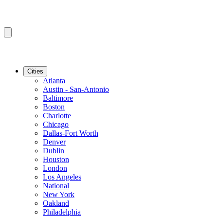
Cities
Atlanta
Austin - San-Antonio
Baltimore
Boston
Charlotte
Chicago
Dallas-Fort Worth
Denver
Dublin
Houston
London
Los Angeles
National
New York
Oakland
Philadelphia