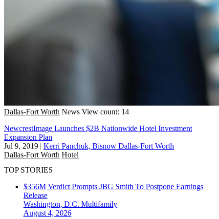
Dallas-Fort Worth
News
View count: 14
NewcrestImage Launches $2B Nationwide Hotel Investment
Expansion Plan
Jul 9, 2019
|
Kerri Panchuk, Bisnow Dallas-Fort Worth
Dallas-Fort Worth
Hotel
TOP STORIES
$356M Verdict Prompts JBG Smith To Postpone Earnings
Release
Washington, D.C.
Multifamily
August 4, 2026