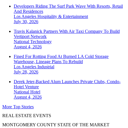
Developers Riding The Surf Park Wave With Resorts, Retail
And Residences
Los Angeles
Hospitality & Entertainment
July 30, 2026
Travis Kalanick Partners With Air Taxi Company To Build
Vertiport Network
National
Technology
August 4, 2026
Fined For Rotting Food At Burned LA Cold Storage
Warehouse, Lineage Plans To Rebuild
Los Angeles
Industrial
July 28, 2026
Derek Jeter-Backed Alum Launches Private Clubs, Condo-
Hotel Venture
National
Hotel
August 4, 2026
More Top Stories
REAL ESTATE EVENTS
MONTGOMERY COUNTY STATE OF THE MARKET