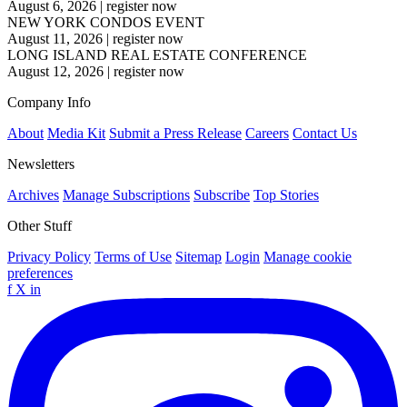
August 6, 2026
|
register now
NEW YORK CONDOS EVENT
August 11, 2026
|
register now
LONG ISLAND REAL ESTATE CONFERENCE
August 12, 2026
|
register now
Company Info
About
Media Kit
Submit a Press Release
Careers
Contact Us
Newsletters
Archives
Manage Subscriptions
Subscribe
Top Stories
Other Stuff
Privacy Policy
Terms of Use
Sitemap
Login
Manage cookie
preferences
f
X
in