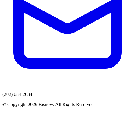
(202) 684-2034
© Copyright 2026 Bisnow. All Rights Reserved