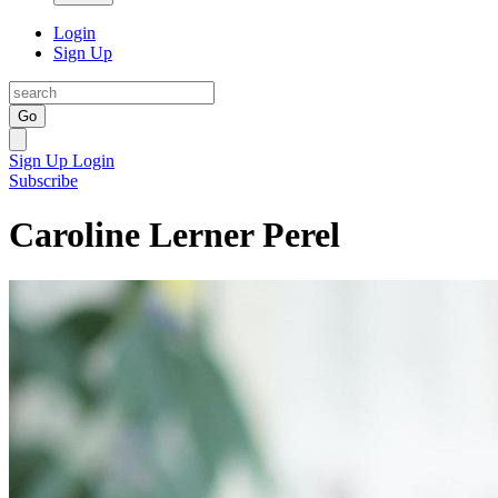
Login
Sign Up
Go
Sign Up
Login
Subscribe
Caroline Lerner Perel