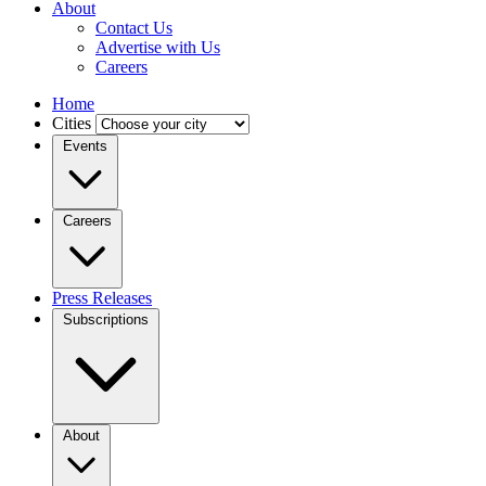
About
Contact Us
Advertise with Us
Careers
Home
Cities
Events
Careers
Press Releases
Subscriptions
About