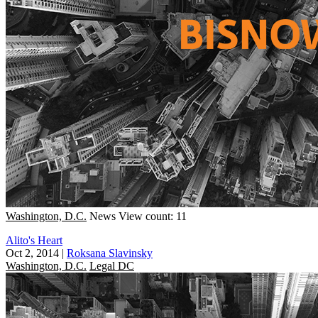
Washington, D.C.
News
View count: 11
Alito's Heart
Oct 2, 2014
|
Roksana Slavinsky
Washington, D.C.
Legal DC