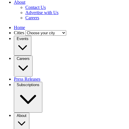
About
Contact Us
Advertise with Us
Careers
Home
Cities
Events
Careers
Press Releases
Subscriptions
About