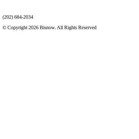
(202) 684-2034
© Copyright 2026 Bisnow. All Rights Reserved