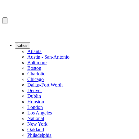
Cities
Atlanta
Austin - San-Antonio
Baltimore
Boston
Charlotte
Chicago
Dallas-Fort Worth
Denver
Dublin
Houston
London
Los Angeles
National
New York
Oakland
Philadelphia