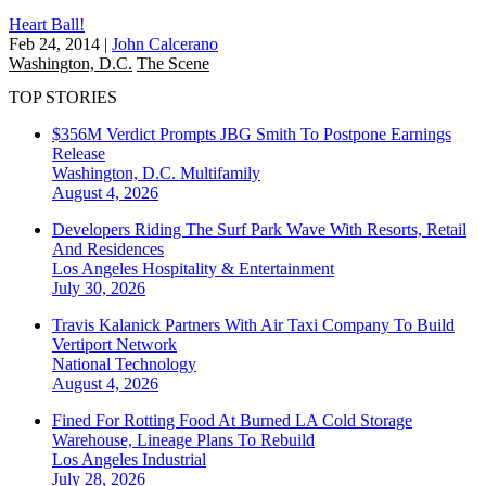
Heart Ball!
Feb 24, 2014
|
John Calcerano
Washington, D.C.
The Scene
TOP STORIES
$356M Verdict Prompts JBG Smith To Postpone Earnings
Release
Washington, D.C.
Multifamily
August 4, 2026
Developers Riding The Surf Park Wave With Resorts, Retail
And Residences
Los Angeles
Hospitality & Entertainment
July 30, 2026
Travis Kalanick Partners With Air Taxi Company To Build
Vertiport Network
National
Technology
August 4, 2026
Fined For Rotting Food At Burned LA Cold Storage
Warehouse, Lineage Plans To Rebuild
Los Angeles
Industrial
July 28, 2026