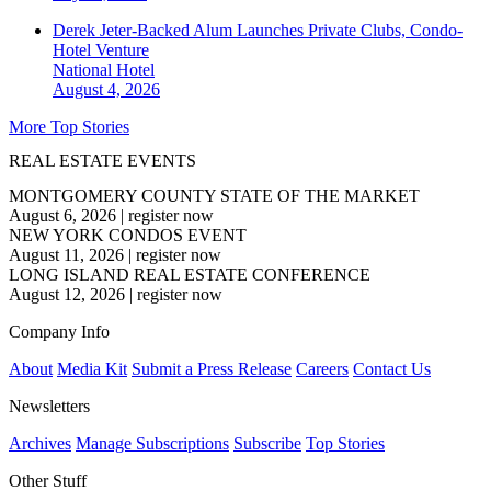
Derek Jeter-Backed Alum Launches Private Clubs, Condo-
Hotel Venture
National
Hotel
August 4, 2026
More Top Stories
REAL ESTATE EVENTS
MONTGOMERY COUNTY STATE OF THE MARKET
August 6, 2026
|
register now
NEW YORK CONDOS EVENT
August 11, 2026
|
register now
LONG ISLAND REAL ESTATE CONFERENCE
August 12, 2026
|
register now
Company Info
About
Media Kit
Submit a Press Release
Careers
Contact Us
Newsletters
Archives
Manage Subscriptions
Subscribe
Top Stories
Other Stuff