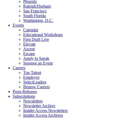
Phoenix
Raleigh/Durham
San Francisco
South Florida
Washington, D.C.
Events
Calendar
Educational Workshops
First Draft Live
Elevate
Ascent
Escape
Apply to Speak
Sponsor an Event
Careers
Top Talent
Employer
SelectLeaders
Bisnow Careers
Press Releases
Subscriptions
Newsletters
Newsletter Archive
Insider Access Newsletters
Insider Access Archives