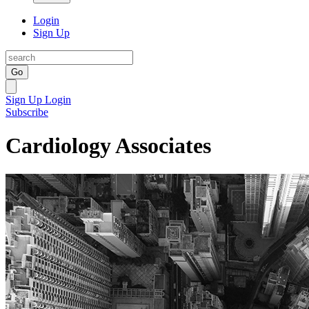
Login
Sign Up
Go
Sign Up
Login
Subscribe
Cardiology Associates