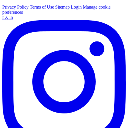
Privacy Policy
Terms of Use
Sitemap
Login
Manage cookie
preferences
f
X
in