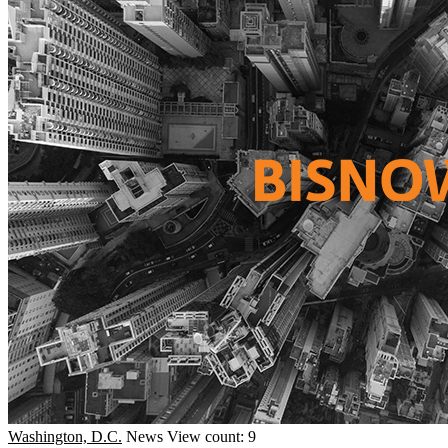
Washington, D.C.
News
View count: 9