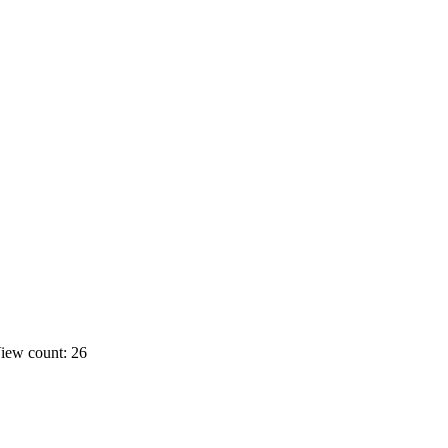
iew count: 26