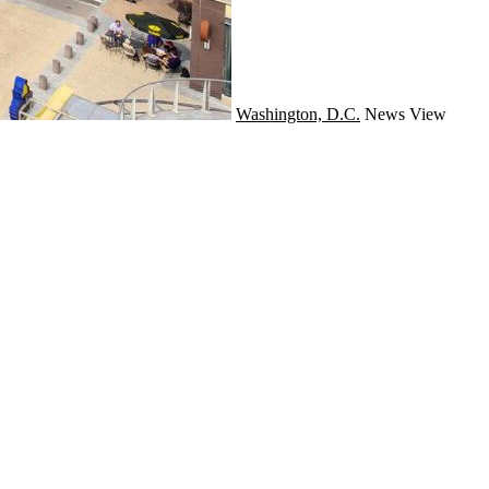
Washington, D.C.
News
View