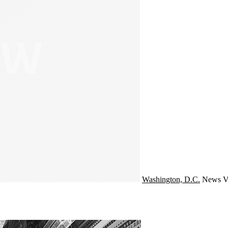
Washington, D.C.
News
V