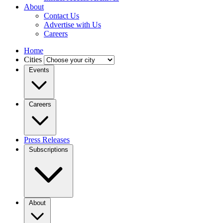
About
Contact Us
Advertise with Us
Careers
Home
Cities
Events
Careers
Press Releases
Subscriptions
About