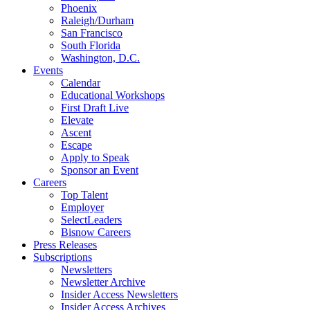
Phoenix
Raleigh/Durham
San Francisco
South Florida
Washington, D.C.
Events
Calendar
Educational Workshops
First Draft Live
Elevate
Ascent
Escape
Apply to Speak
Sponsor an Event
Careers
Top Talent
Employer
SelectLeaders
Bisnow Careers
Press Releases
Subscriptions
Newsletters
Newsletter Archive
Insider Access Newsletters
Insider Access Archives