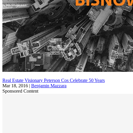
Real Estate Visionary Peterson Cos Celebrate 50 Years
Mar 18, 2016
|
Benjamin Mazzara
Sponsored Content