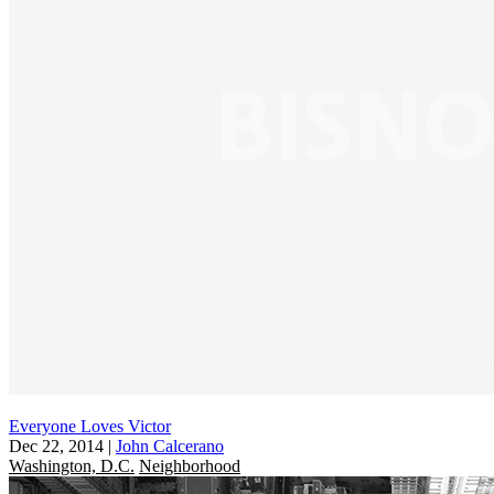
Everyone Loves Victor
Dec 22, 2014
|
John Calcerano
Washington, D.C.
Neighborhood