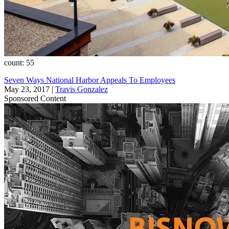
count: 55
Seven Ways National Harbor Appeals To Employees
May 23, 2017
|
Travis Gonzalez
Sponsored Content