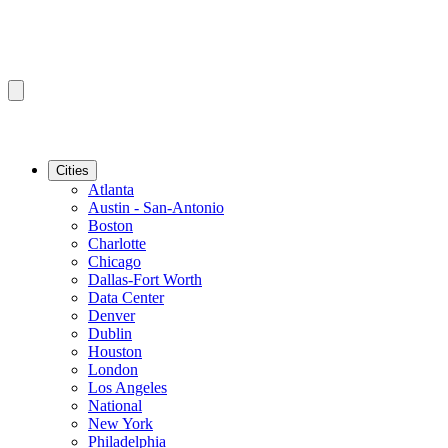
Cities
Atlanta
Austin - San-Antonio
Boston
Charlotte
Chicago
Dallas-Fort Worth
Data Center
Denver
Dublin
Houston
London
Los Angeles
National
New York
Philadelphia