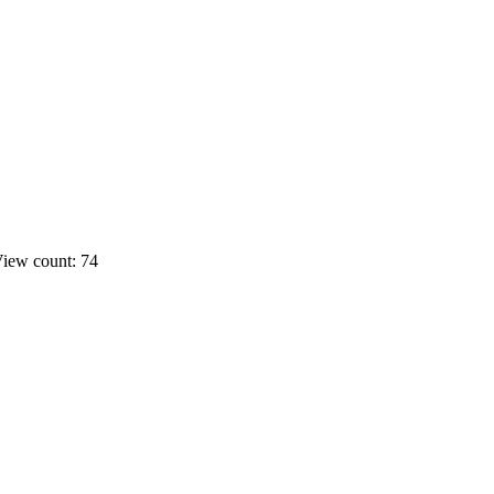
iew count: 74