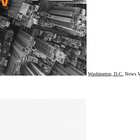
Washington, D.C.
News
V