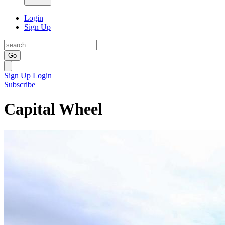
Login
Sign Up
Go
Sign Up
Login
Subscribe
Capital Wheel