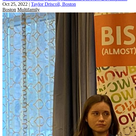
Oct 25, 2022
|
Taylor Driscoll, Boston
Boston
Multifamily