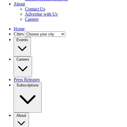
About
Contact Us
Advertise with Us
Careers
Home
Cities
Events
Careers
Press Releases
Subscriptions
About