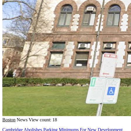
Boston
News
View count: 18
Cambridge Abolishes Parking Minimums For New Development