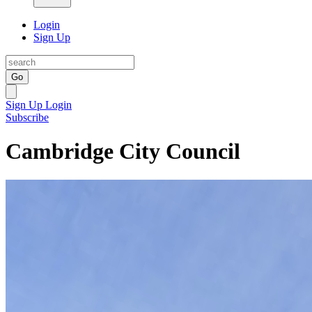
Login
Sign Up
Go
Sign Up
Login
Subscribe
Cambridge City Council