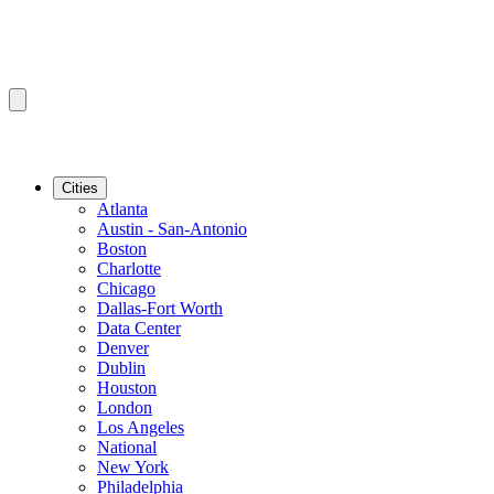
Cities
Atlanta
Austin - San-Antonio
Boston
Charlotte
Chicago
Dallas-Fort Worth
Data Center
Denver
Dublin
Houston
London
Los Angeles
National
New York
Philadelphia