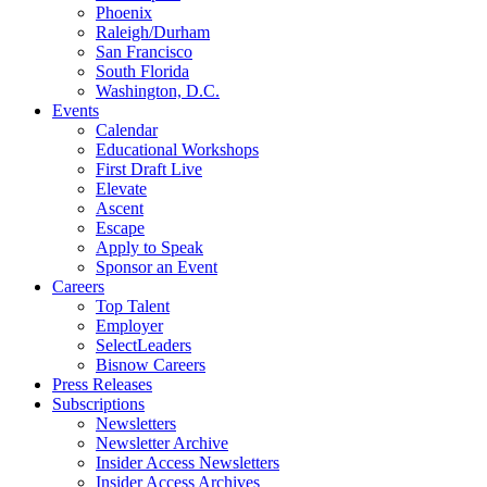
Phoenix
Raleigh/Durham
San Francisco
South Florida
Washington, D.C.
Events
Calendar
Educational Workshops
First Draft Live
Elevate
Ascent
Escape
Apply to Speak
Sponsor an Event
Careers
Top Talent
Employer
SelectLeaders
Bisnow Careers
Press Releases
Subscriptions
Newsletters
Newsletter Archive
Insider Access Newsletters
Insider Access Archives