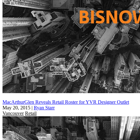
MacArthurGlen Reveals Retail Roster for YVR Designer Outlet
May 20, 2015
|
Ryan Starr
Vancouver
Retail