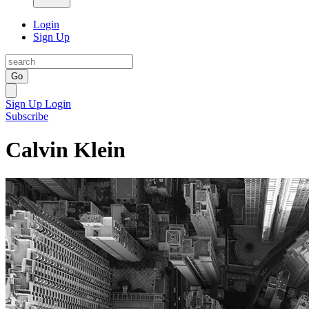
Login
Sign Up
Go
Sign Up
Login
Subscribe
Calvin Klein