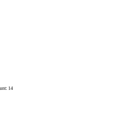
unt: 14