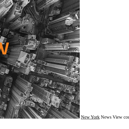
New York
News
View cou