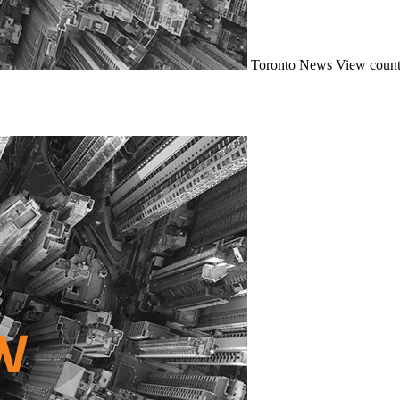
Toronto
News
View count