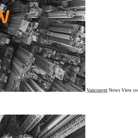
Vancouver
News
View co