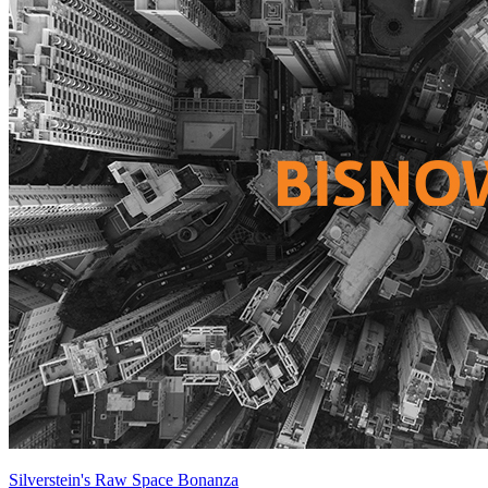
Silverstein's Raw Space Bonanza