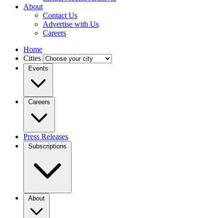
About
Contact Us
Advertise with Us
Careers
Home
Cities
Events
Careers
Press Releases
Subscriptions
About