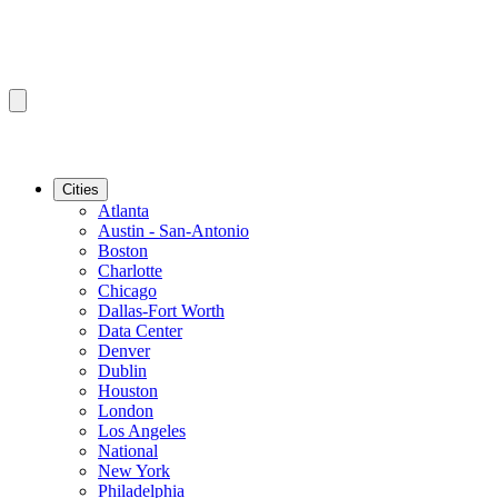
Cities
Atlanta
Austin - San-Antonio
Boston
Charlotte
Chicago
Dallas-Fort Worth
Data Center
Denver
Dublin
Houston
London
Los Angeles
National
New York
Philadelphia