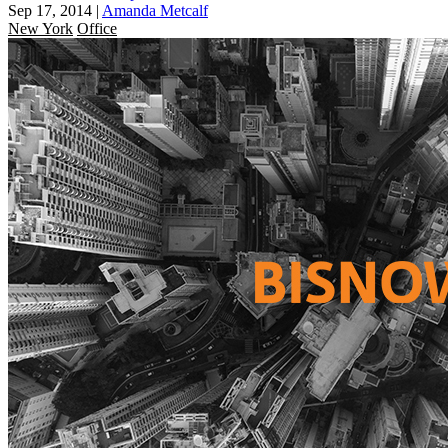
Sep 17, 2014
|
Amanda Metcalf
New York
Office