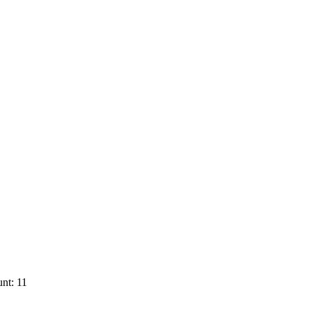
nt: 11