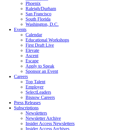
Phoenix
Raleigh/Durham
San Francisco
South Florida
Washington, D.C.
Events
Calendar
Educational Workshops
First Draft Live
Elevate
Ascent
Escape
Apply to Speak
Sponsor an Event
Careers
Top Talent
Employer
SelectLeaders
Bisnow Careers
Press Releases
Subscriptions
Newsletters
Newsletter Archive
Insider Access Newsletters
Insider Access Archives