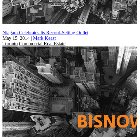
Niagara Celebrates Its Record-Setting Outlet
May 15, 2014
|
Mark Keast
Toronto
Commercial Real Estate