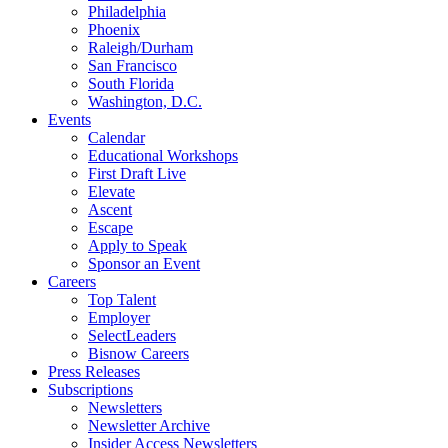
Philadelphia
Phoenix
Raleigh/Durham
San Francisco
South Florida
Washington, D.C.
Events
Calendar
Educational Workshops
First Draft Live
Elevate
Ascent
Escape
Apply to Speak
Sponsor an Event
Careers
Top Talent
Employer
SelectLeaders
Bisnow Careers
Press Releases
Subscriptions
Newsletters
Newsletter Archive
Insider Access Newsletters