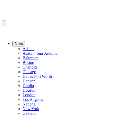
Cities
Atlanta
Austin - San-Antonio
Baltimore
Boston
Charlotte
Chicago
Dallas-Fort Worth
Denver
Dublin
Houston
London
Los Angeles
National
New York
Oakland