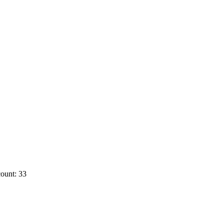
ount: 33