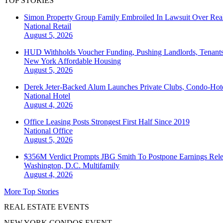
TOP STORIES
Simon Property Group Family Embroiled In Lawsuit Over Real
National
Retail
August 5, 2026
HUD Withholds Voucher Funding, Pushing Landlords, Tenant
New York
Affordable Housing
August 5, 2026
Derek Jeter-Backed Alum Launches Private Clubs, Condo-Hote
National
Hotel
August 4, 2026
Office Leasing Posts Strongest First Half Since 2019
National
Office
August 5, 2026
$356M Verdict Prompts JBG Smith To Postpone Earnings Rele
Washington, D.C.
Multifamily
August 4, 2026
More Top Stories
REAL ESTATE EVENTS
NEW YORK CONDOS EVENT