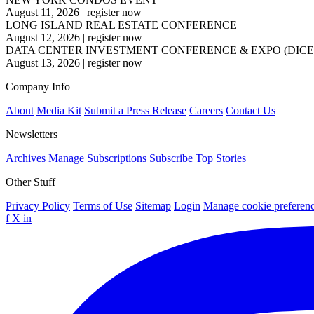
August 11, 2026
|
register now
LONG ISLAND REAL ESTATE CONFERENCE
August 12, 2026
|
register now
DATA CENTER INVESTMENT CONFERENCE & EXPO (DICE
August 13, 2026
|
register now
Company Info
About
Media Kit
Submit a Press Release
Careers
Contact Us
Newsletters
Archives
Manage Subscriptions
Subscribe
Top Stories
Other Stuff
Privacy Policy
Terms of Use
Sitemap
Login
Manage cookie preferen
f
X
in