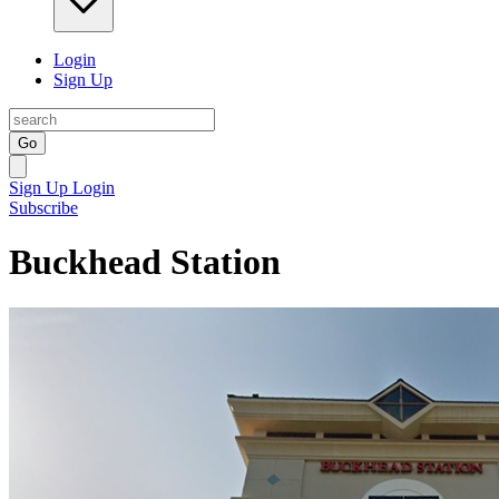
Login
Sign Up
Go
Sign Up
Login
Subscribe
Buckhead Station