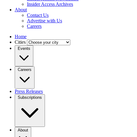
Insider Access Archives
About
Contact Us
Advertise with Us
Careers
Home
Cities
Events
Careers
Press Releases
Subscriptions
About