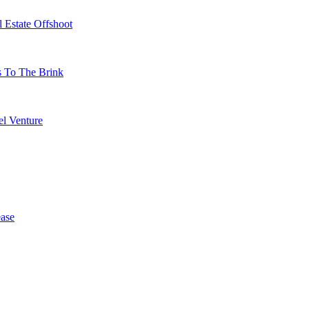
 Estate Offshoot
s To The Brink
l Venture
ase