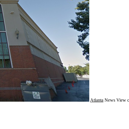
Atlanta
News
View c