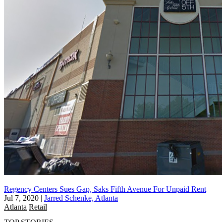
Regency Centers Sues Gap, Saks Fifth Avenue For Unpaid Rent
Jul 7, 2020
|
Jarred Schenke, Atlanta
Atlanta
Retail