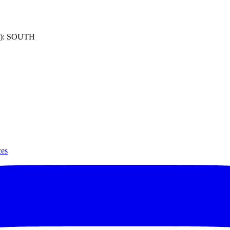
): SOUTH
ces