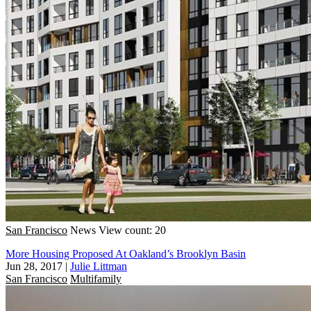
San Francisco
News
View count: 20
More Housing Proposed At Oakland’s Brooklyn Basin
Jun 28, 2017
|
Julie Littman
San Francisco
Multifamily