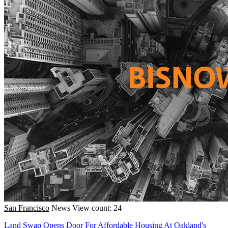
San Francisco
News
View count: 24
Land Swap Opens Door For Affordable Housing At Oakland's