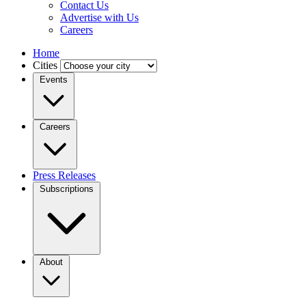
Contact Us
Advertise with Us
Careers
Home
Cities
Events
Careers
Press Releases
Subscriptions
About