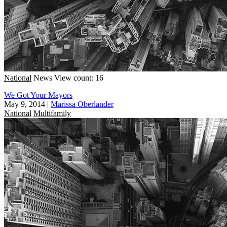
National
News
View count: 16
We Got Your Mayors
May 9, 2014
|
Marissa Oberlander
National
Multifamily