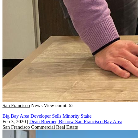
San Francisco
News
View count: 62
Big Bay Area Developer Sells Minority Stake
Feb 3, 2020
|
Dean Boerner, Bisnow San Francisco Bay Area
San Francisco
Commercial Real Estate