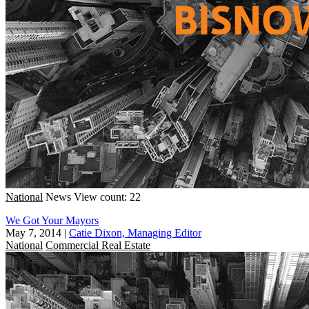
National
News
View count: 22
We Got Your Mayors
May 7, 2014
|
Catie Dixon, Managing Editor
National
Commercial Real Estate