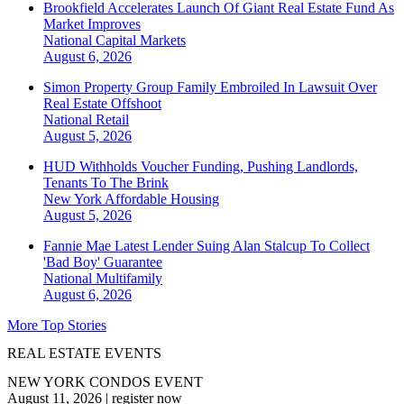
Brookfield Accelerates Launch Of Giant Real Estate Fund As
Market Improves
National
Capital Markets
August 6, 2026
Simon Property Group Family Embroiled In Lawsuit Over
Real Estate Offshoot
National
Retail
August 5, 2026
HUD Withholds Voucher Funding, Pushing Landlords,
Tenants To The Brink
New York
Affordable Housing
August 5, 2026
Fannie Mae Latest Lender Suing Alan Stalcup To Collect
'Bad Boy' Guarantee
National
Multifamily
August 6, 2026
More Top Stories
REAL ESTATE EVENTS
NEW YORK CONDOS EVENT
August 11, 2026
|
register now