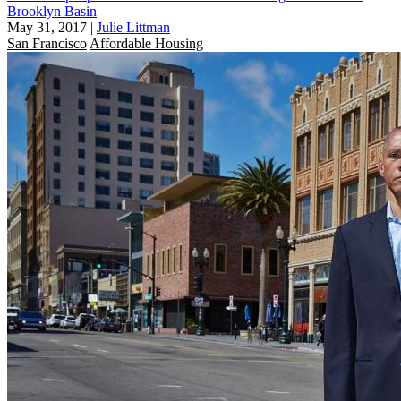
Brooklyn Basin
May 31, 2017
|
Julie Littman
San Francisco
Affordable Housing