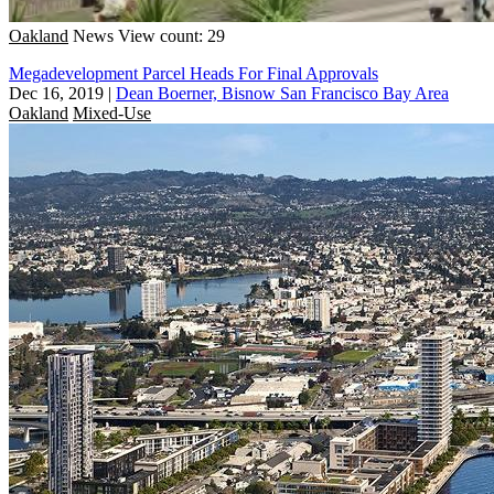
Oakland
News
View count: 29
Megadevelopment Parcel Heads For Final Approvals
Dec 16, 2019
|
Dean Boerner, Bisnow San Francisco Bay Area
Oakland
Mixed-Use