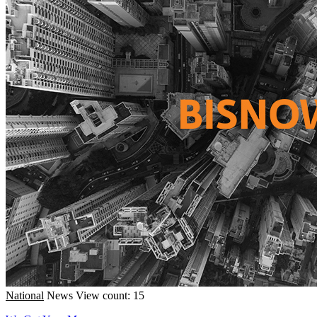
National
News
View count: 15