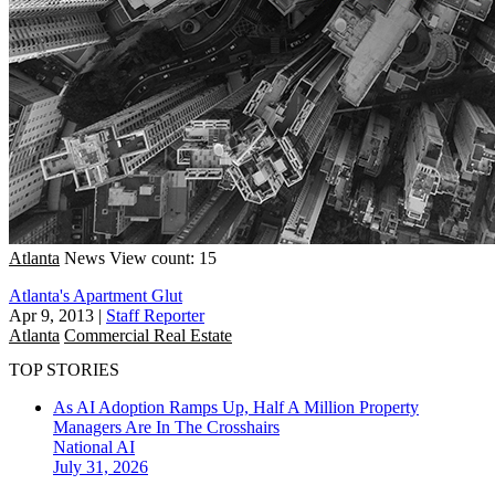
Atlanta
News
View count: 15
Atlanta's Apartment Glut
Apr 9, 2013
|
Staff Reporter
Atlanta
Commercial Real Estate
TOP STORIES
As AI Adoption Ramps Up, Half A Million Property
Managers Are In The Crosshairs
National
AI
July 31, 2026