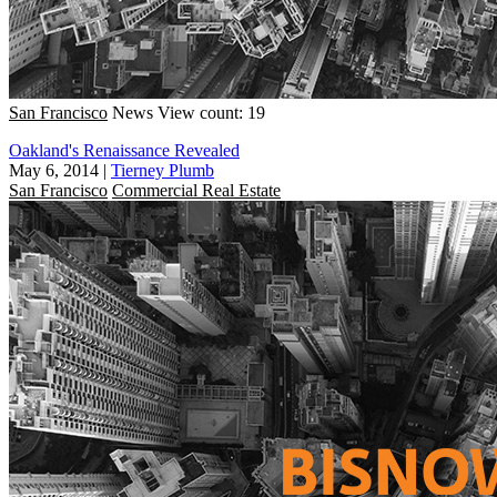
San Francisco
News
View count: 19
Oakland's Renaissance Revealed
May 6, 2014
|
Tierney Plumb
San Francisco
Commercial Real Estate