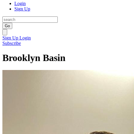
Login
Sign Up
Go
Sign Up
Login
Subscribe
Brooklyn Basin