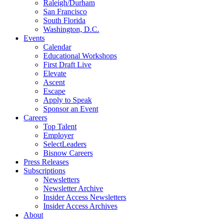
Raleigh/Durham
San Francisco
South Florida
Washington, D.C.
Events
Calendar
Educational Workshops
First Draft Live
Elevate
Ascent
Escape
Apply to Speak
Sponsor an Event
Careers
Top Talent
Employer
SelectLeaders
Bisnow Careers
Press Releases
Subscriptions
Newsletters
Newsletter Archive
Insider Access Newsletters
Insider Access Archives
About