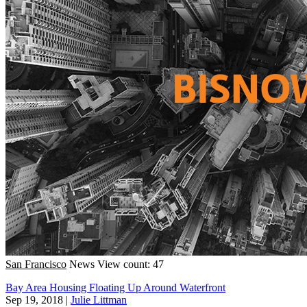
San Francisco
News
View count: 47
Bay Area Housing Floating Up Around Waterfront
Sep 19, 2018
|
Julie Littman