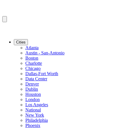
Cities
Atlanta
Austin - San-Antonio
Boston
Charlotte
Chicago
Dallas-Fort Worth
Data Center
Denver
Dublin
Houston
London
Los Angeles
National
New York
Philadelphia
Phoenix