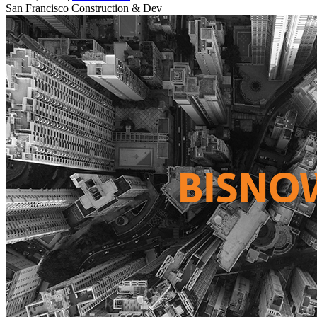
San Francisco
Construction & Dev