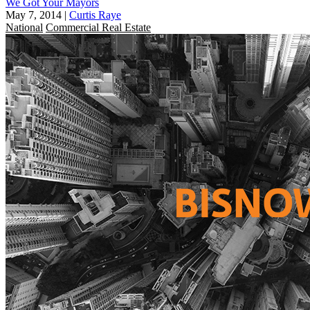
We Got Your Mayors
May 7, 2014
|
Curtis Raye
National
Commercial Real Estate