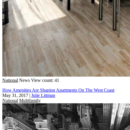
National
News
View count: 41
How Amenities Are Shaping Apartments On The West Coast
May 31, 2017
|
Julie Littman
National
Multifamily