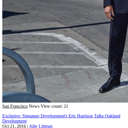
San Francisco
News
View count: 21
Exclusive: Signature Development's Eric Harrison Talks Oakland
Development
Oct 21, 2016
|
Julie Littman