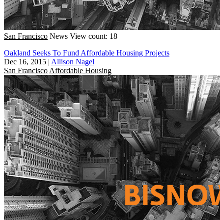
San Francisco
News
View count: 18
Oakland Seeks To Fund Affordable Housing Projects
Dec 16, 2015
|
Allison Nagel
San Francisco
Affordable Housing