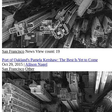
San Francisco
News
View count: 19
Port of Oakland's Pamela Kershaw: The Best Is Yet to Come
Oct 29, 2015
|
Allison Nagel
San Francisco
Other