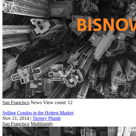
San Francisco
News
View count: 12
Selling Condos in the Hottest Market
Nov 21, 2014
|
Tierney Plumb
San Francisco
Multifamily