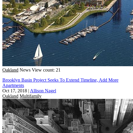
Oakland
News
View count: 21
Brooklyn Basin Project Seeks To Extend Timeline, Add More
Apartments
Oct 17, 2018
|
Allison Nagel
Oakland
Multifamily