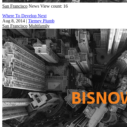
San Francisco
News
View count: 16
Where To Develop Next
Aug 8, 2014
|
Tierney Plumb
San Francisco
Multifamily