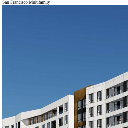
San Francisco
Multifamily