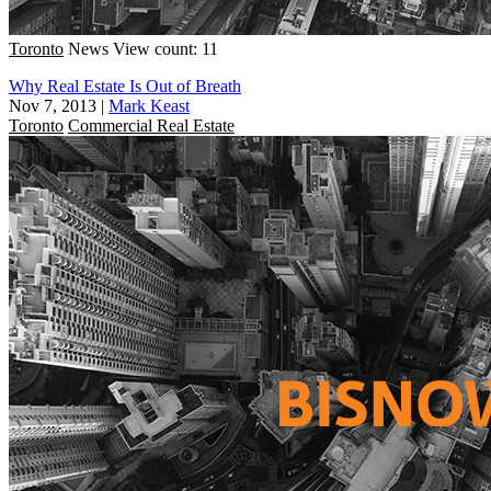
Toronto
News
View count: 11
Why Real Estate Is Out of Breath
Nov 7, 2013
|
Mark Keast
Toronto
Commercial Real Estate