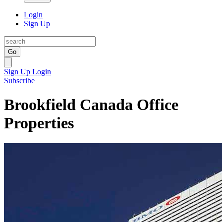
Login
Sign Up
Go
Sign Up
Login
Subscribe
Brookfield Canada Office
Properties