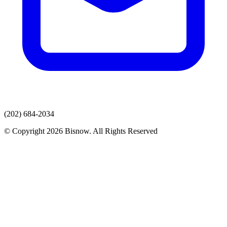
(202) 684-2034
© Copyright 2026 Bisnow. All Rights Reserved