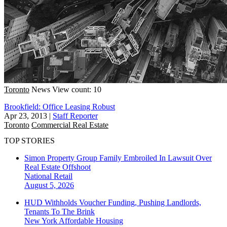
Toronto
News
View count: 10
Brookfield: Office Leasing Robust
Apr 23, 2013
|
Staff Reporter
Toronto
Commercial Real Estate
TOP STORIES
Simon Property Group Family Embroiled In Lawsuit Over
Real Estate Offshoot
National
Retail
August 5, 2026
HUD Withholds Voucher Funding, Pushing Landlords,
Tenants To The Brink
New York
Affordable Housing