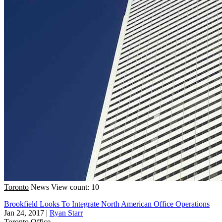
Toronto
News
View count: 10
Brookfield Looks To Integrate North American Office Operations
Jan 24, 2017
|
Ryan Starr
Toronto
Office