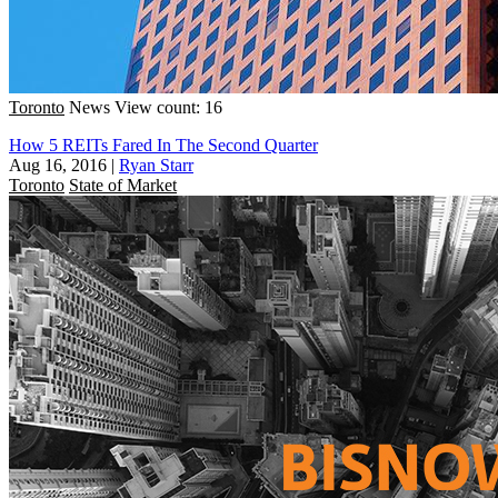
Toronto
News
View count: 16
How 5 REITs Fared In The Second Quarter
Aug 16, 2016
|
Ryan Starr
Toronto
State of Market