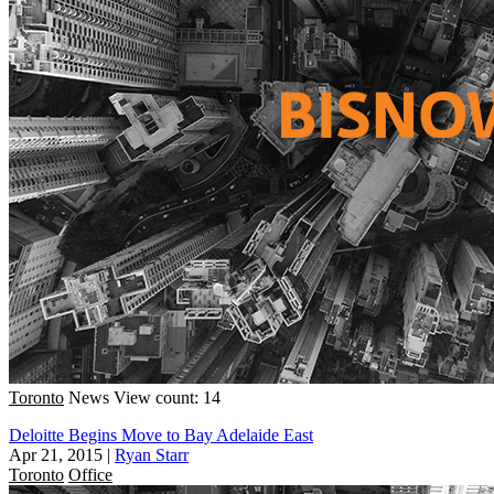
Toronto
News
View count: 14
Deloitte Begins Move to Bay Adelaide East
Apr 21, 2015
|
Ryan Starr
Toronto
Office