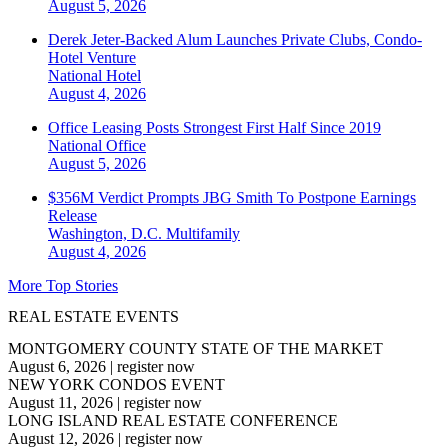
August 5, 2026
Derek Jeter-Backed Alum Launches Private Clubs, Condo-
Hotel Venture
National
Hotel
August 4, 2026
Office Leasing Posts Strongest First Half Since 2019
National
Office
August 5, 2026
$356M Verdict Prompts JBG Smith To Postpone Earnings
Release
Washington, D.C.
Multifamily
August 4, 2026
More Top Stories
REAL ESTATE EVENTS
MONTGOMERY COUNTY STATE OF THE MARKET
August 6, 2026
|
register now
NEW YORK CONDOS EVENT
August 11, 2026
|
register now
LONG ISLAND REAL ESTATE CONFERENCE
August 12, 2026
|
register now