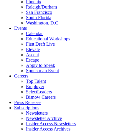
Phoenix
Raleigh/Durham
San Francisco
South Florida
Washington, D.C.
Events
Calendar
Educational Workshops
First Draft Live
Elevate
Ascent
Escape
Apply to Speak
Sponsor an Event
Careers
Top Talent
Employer
SelectLeaders
Bisnow Careers
Press Releases
Subscriptions
Newsletters
Newsletter Archive
Insider Access Newsletters
Insider Access Archives