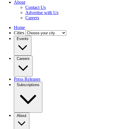
About
Contact Us
Advertise with Us
Careers
Home
Cities
Events
Careers
Press Releases
Subscriptions
About