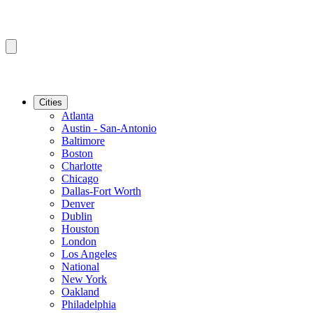
Cities
Atlanta
Austin - San-Antonio
Baltimore
Boston
Charlotte
Chicago
Dallas-Fort Worth
Denver
Dublin
Houston
London
Los Angeles
National
New York
Oakland
Philadelphia