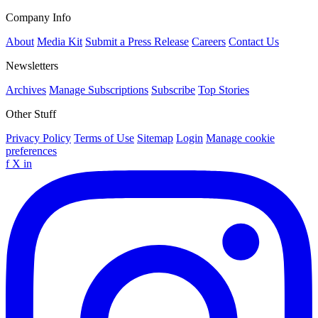
Company Info
About
Media Kit
Submit a Press Release
Careers
Contact Us
Newsletters
Archives
Manage Subscriptions
Subscribe
Top Stories
Other Stuff
Privacy Policy
Terms of Use
Sitemap
Login
Manage cookie
preferences
f
X
in