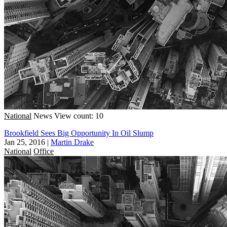
National
News
View count: 10
Brookfield Sees Big Opportunity In Oil Slump
Jan 25, 2016
|
Martin Drake
National
Office