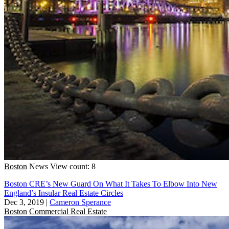
Boston
News
View count: 8
Boston CRE’s New Guard On What It Takes To Elbow Into New
England’s Insular Real Estate Circles
Dec 3, 2019
|
Cameron Sperance
Boston
Commercial Real Estate