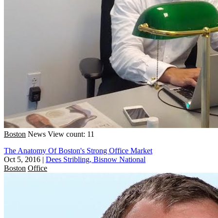
Boston
News
View count: 11
The Anatomy Of Boston's Strong Office Market
Oct 5, 2016
|
Dees Stribling, Bisnow National
Boston
Office