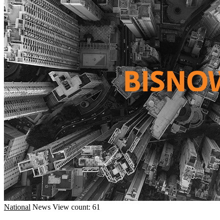
National
News
View count: 61