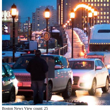
Boston
News
View count: 25