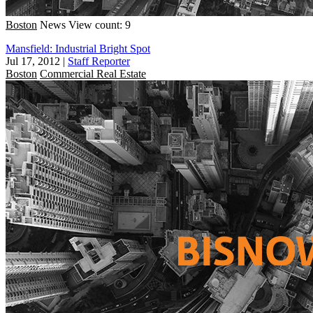
Boston
News
View count: 9
Mansfield: Industrial Bright Spot
Jul 17, 2012
|
Staff Reporter
Boston
Commercial Real Estate