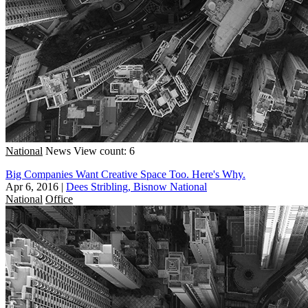
National
News
View count: 6
Big Companies Want Creative Space Too. Here's Why.
Apr 6, 2016
|
Dees Stribling, Bisnow National
National
Office