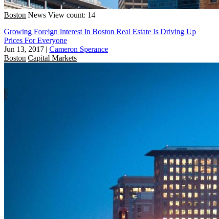
Boston
News
View count: 14
Growing Foreign Interest In Boston Real Estate Is Driving Up
Prices For Everyone
Jun 13, 2017
|
Cameron Sperance
Boston
Capital Markets