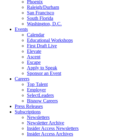
Phoenix
Raleigh/Durham
San Francisco
South Florida
Washington, D.C.
Events
Calendar
Educational Workshops
First Draft Live
Elevate
Ascent
Escape
Apply to Speak
Sponsor an Event
Careers
Top Talent
Employer
SelectLeaders
Bisnow Careers
Press Releases
Subscriptions
Newsletters
Newsletter Archive
Insider Access Newsletters
Insider Access Archives