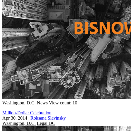
Washington, D.C.
News
View count: 10
Million-Dollar Celebration
Apr 30, 2014
|
Roksana Slavinsky
Washington, D.C.
Legal DC