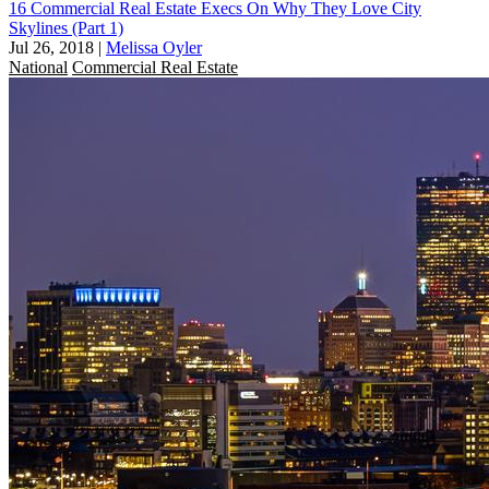
16 Commercial Real Estate Execs On Why They Love City
Skylines (Part 1)
Jul 26, 2018
|
Melissa Oyler
National
Commercial Real Estate