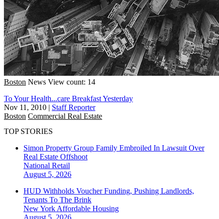
Boston
News
View count: 14
To Your Health...care Breakfast Yesterday
Nov 11, 2010
|
Staff Reporter
Boston
Commercial Real Estate
TOP STORIES
Simon Property Group Family Embroiled In Lawsuit Over
Real Estate Offshoot
National
Retail
August 5, 2026
HUD Withholds Voucher Funding, Pushing Landlords,
Tenants To The Brink
New York
Affordable Housing
August 5, 2026