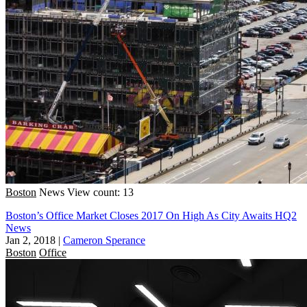
Boston
News
View count: 13
Boston’s Office Market Closes 2017 On High As City Awaits HQ2
News
Jan 2, 2018
|
Cameron Sperance
Boston
Office