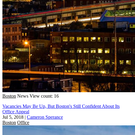
Boston
News
View count: 16
Vacancies May Be Up, But Boston's Still Confident About Its
Office Appeal
Jul 5, 2018
|
Cameron Sperance
Boston
Office