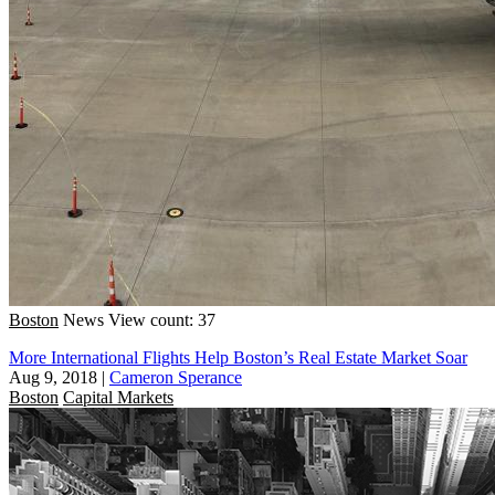
Boston
News
View count: 37
More International Flights Help Boston’s Real Estate Market Soar
Aug 9, 2018
|
Cameron Sperance
Boston
Capital Markets