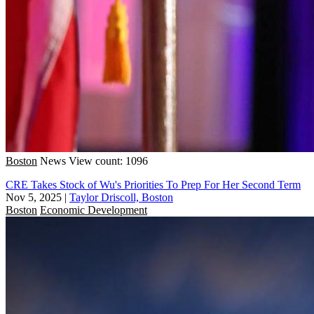
Boston
News
View count: 1096
CRE Takes Stock of Wu's Priorities To Prep For Her Second Term
Nov 5, 2025
|
Taylor Driscoll, Boston
Boston
Economic Development