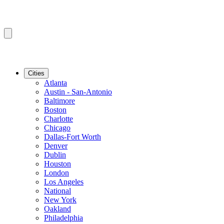
Cities
Atlanta
Austin - San-Antonio
Baltimore
Boston
Charlotte
Chicago
Dallas-Fort Worth
Denver
Dublin
Houston
London
Los Angeles
National
New York
Oakland
Philadelphia