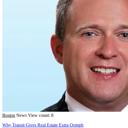
Boston
News
View count: 8
Why Transit Gives Real Estate Extra Oomph