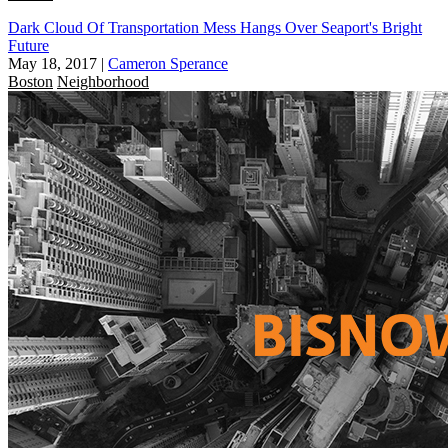
Dark Cloud Of Transportation Mess Hangs Over Seaport's Bright
Future
May 18, 2017
|
Cameron Sperance
Boston
Neighborhood