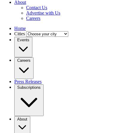
About
Contact Us
Advertise with Us
Careers
Home
Cities
Events
Careers
Press Releases
Subscriptions
About