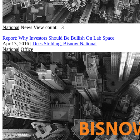
National
News
View count: 13
Report: Why Investors Should Be Bullish On Lab Space
Apr 13, 2016
|
Dees Stribling, Bisnow National
National
Office