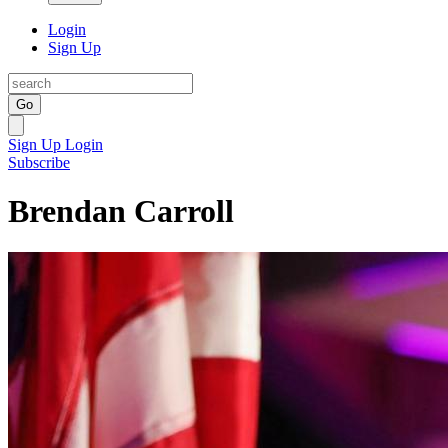
Login
Sign Up
Go
Sign Up
Login
Subscribe
Brendan Carroll