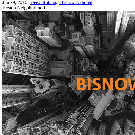
Jun 29, 2016
|
Dees Stribling, Bisnow National
Boston
Neighborhood