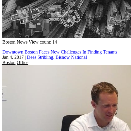
Boston
News
View count: 14
Downtown Boston Faces New Challenges In Finding Tenants
Jan 4, 2017
|
Dees Stribling, Bisnow National
Boston
Office