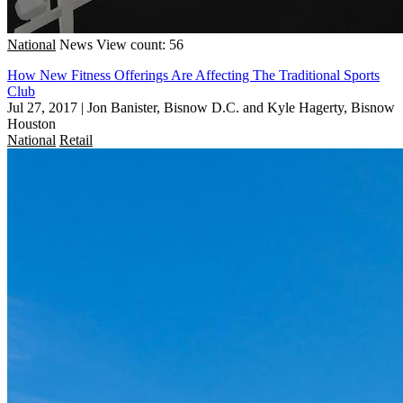
National
News
View count: 56
How New Fitness Offerings Are Affecting The Traditional Sports
Club
Jul 27, 2017
|
Jon Banister, Bisnow D.C. and Kyle Hagerty, Bisnow
Houston
National
Retail