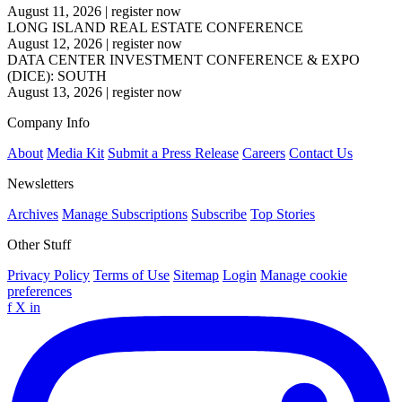
August 11, 2026
|
register now
LONG ISLAND REAL ESTATE CONFERENCE
August 12, 2026
|
register now
DATA CENTER INVESTMENT CONFERENCE & EXPO
(DICE): SOUTH
August 13, 2026
|
register now
Company Info
About
Media Kit
Submit a Press Release
Careers
Contact Us
Newsletters
Archives
Manage Subscriptions
Subscribe
Top Stories
Other Stuff
Privacy Policy
Terms of Use
Sitemap
Login
Manage cookie
preferences
f
X
in