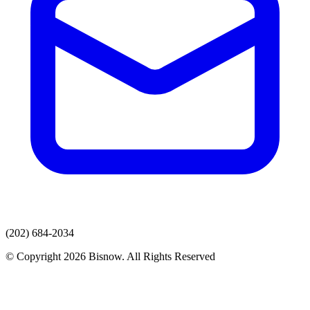
(202) 684-2034
© Copyright 2026 Bisnow. All Rights Reserved