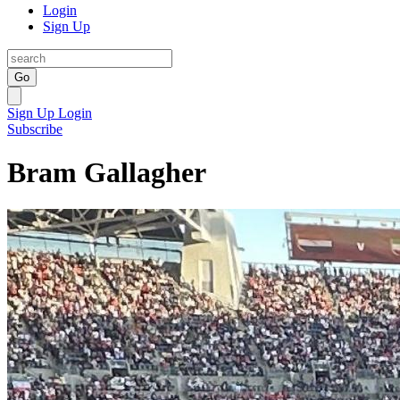
Login
Sign Up
Go
Sign Up
Login
Subscribe
Bram Gallagher