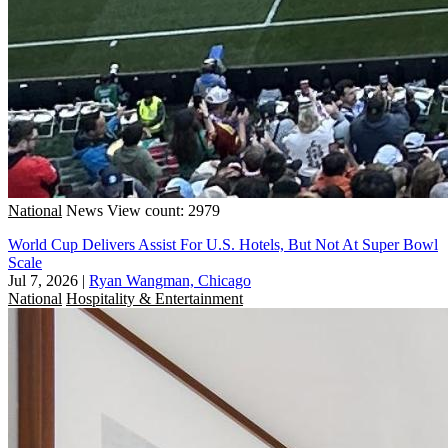
National
News
View count: 2979
World Cup Delivers Assist For U.S. Hotels, But Not At Super Bowl
Scale
Jul 7, 2026
|
Ryan Wangman, Chicago
National
Hospitality & Entertainment