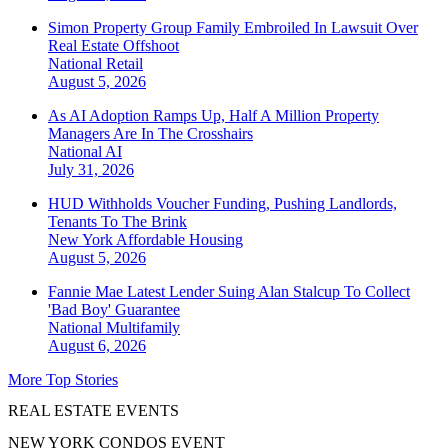
Simon Property Group Family Embroiled In Lawsuit Over
Real Estate Offshoot
National
Retail
August 5, 2026
As AI Adoption Ramps Up, Half A Million Property
Managers Are In The Crosshairs
National
AI
July 31, 2026
HUD Withholds Voucher Funding, Pushing Landlords,
Tenants To The Brink
New York
Affordable Housing
August 5, 2026
Fannie Mae Latest Lender Suing Alan Stalcup To Collect
'Bad Boy' Guarantee
National
Multifamily
August 6, 2026
More Top Stories
REAL ESTATE EVENTS
NEW YORK CONDOS EVENT