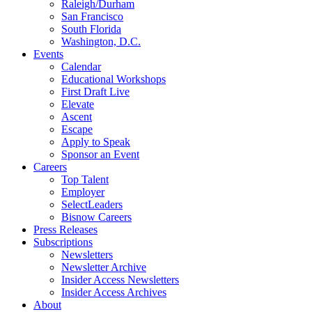
Raleigh/Durham
San Francisco
South Florida
Washington, D.C.
Events
Calendar
Educational Workshops
First Draft Live
Elevate
Ascent
Escape
Apply to Speak
Sponsor an Event
Careers
Top Talent
Employer
SelectLeaders
Bisnow Careers
Press Releases
Subscriptions
Newsletters
Newsletter Archive
Insider Access Newsletters
Insider Access Archives
About