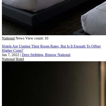
National
News
View count: 10
Hotels Are Upping Their Room Rates, But Is It Enough To Offset
Higher Costs?
Jan 7, 2022
|
Dees Stribling, Bisnow National
National
Hotel