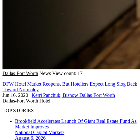
Dallas-Fort Worth
News
View count: 17
DFW Hotel Market Reopens, But Hoteliers Expect Long Slog Back
Toward Normalcy
Jun 16, 2020
|
Kerri Panchuk, Bisnow Dallas-Fort Worth
Dallas-Fort Worth
Hotel
TOP STORIES
Brookfield Accelerates Launch Of Giant Real Estate Fund As
Market Improves
National
Capital Markets
August 6, 2026