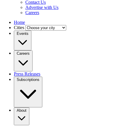
Contact Us
Advertise with Us
Careers
Home
Cities
Events
Careers
Press Releases
Subscriptions
About