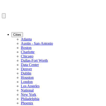
Cities
Atlanta
Austin - San-Antonio
Boston
Charlotte
Chicago
Dallas-Fort Worth
Data Center
Denver
Dublin
Houston
London
Los Angeles
National
New York
Philadelphia
Phoenix