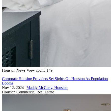
Houston
News
View count: 149
Corporate Housing Providers Set Sights On Houston As Population
Booms
Nov 12, 2024
|
Maddy McCarty, Houston
Houston
Commercial Real Estate