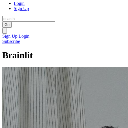
Login
Sign Up
Go
Sign Up
Login
Subscribe
Brainlit