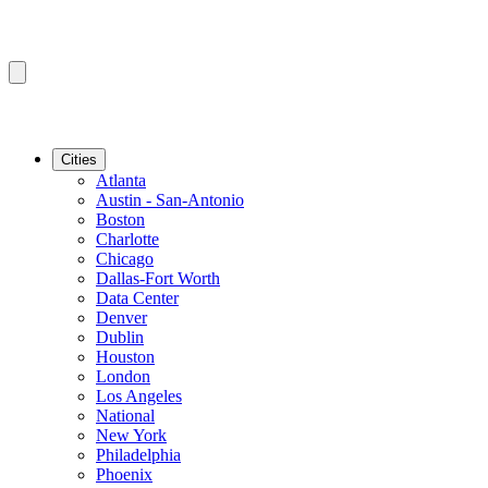
Cities
Atlanta
Austin - San-Antonio
Boston
Charlotte
Chicago
Dallas-Fort Worth
Data Center
Denver
Dublin
Houston
London
Los Angeles
National
New York
Philadelphia
Phoenix