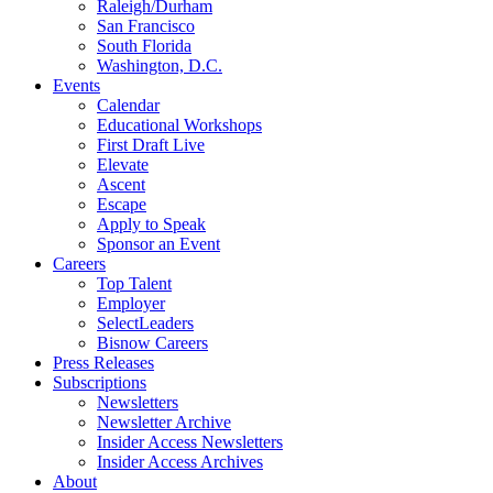
Raleigh/Durham
San Francisco
South Florida
Washington, D.C.
Events
Calendar
Educational Workshops
First Draft Live
Elevate
Ascent
Escape
Apply to Speak
Sponsor an Event
Careers
Top Talent
Employer
SelectLeaders
Bisnow Careers
Press Releases
Subscriptions
Newsletters
Newsletter Archive
Insider Access Newsletters
Insider Access Archives
About