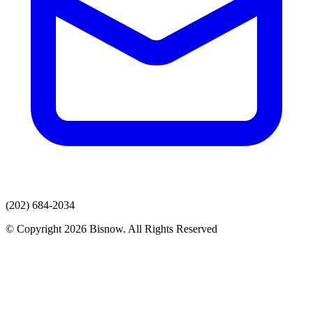
(202) 684-2034
© Copyright 2026 Bisnow. All Rights Reserved