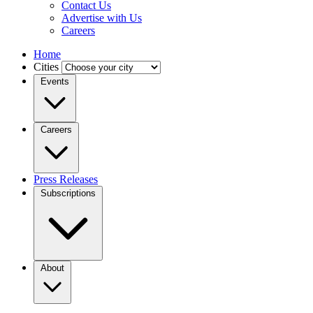
Contact Us
Advertise with Us
Careers
Home
Cities
Events
Careers
Press Releases
Subscriptions
About