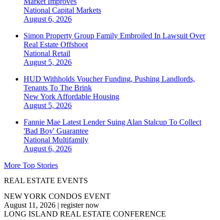
Market Improves
National
Capital Markets
August 6, 2026
Simon Property Group Family Embroiled In Lawsuit Over
Real Estate Offshoot
National
Retail
August 5, 2026
HUD Withholds Voucher Funding, Pushing Landlords,
Tenants To The Brink
New York
Affordable Housing
August 5, 2026
Fannie Mae Latest Lender Suing Alan Stalcup To Collect
'Bad Boy' Guarantee
National
Multifamily
August 6, 2026
More Top Stories
REAL ESTATE EVENTS
NEW YORK CONDOS EVENT
August 11, 2026
|
register now
LONG ISLAND REAL ESTATE CONFERENCE