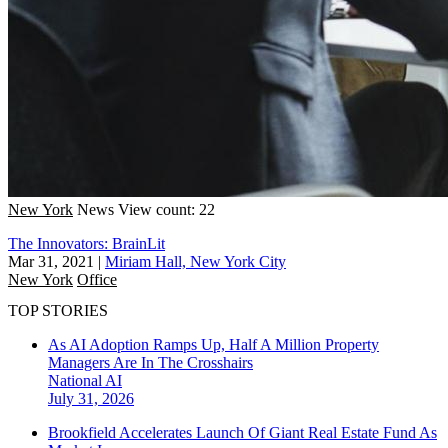
New York
News
View count: 22
The Innovators: BrainLit
Mar 31, 2021
|
Miriam Hall, New York City
New York
Office
TOP STORIES
As AI Adoption Ramps Up, Half A Million Property
Managers Are In The Crosshairs
National
AI
July 31, 2026
Brookfield Accelerates Launch Of Giant Real Estate Fund As