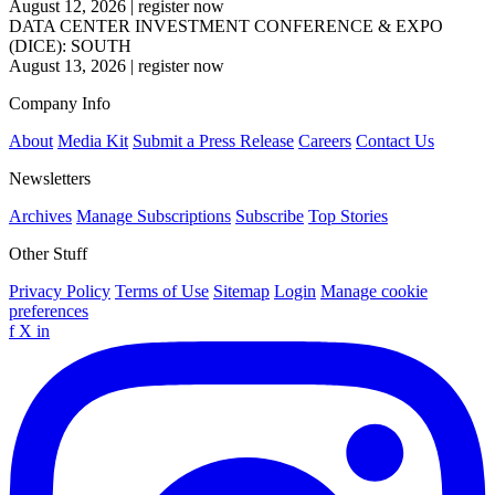
August 12, 2026
|
register now
DATA CENTER INVESTMENT CONFERENCE & EXPO
(DICE): SOUTH
August 13, 2026
|
register now
Company Info
About
Media Kit
Submit a Press Release
Careers
Contact Us
Newsletters
Archives
Manage Subscriptions
Subscribe
Top Stories
Other Stuff
Privacy Policy
Terms of Use
Sitemap
Login
Manage cookie
preferences
f
X
in