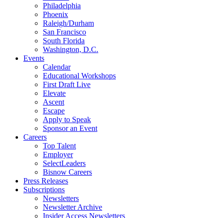
Philadelphia
Phoenix
Raleigh/Durham
San Francisco
South Florida
Washington, D.C.
Events
Calendar
Educational Workshops
First Draft Live
Elevate
Ascent
Escape
Apply to Speak
Sponsor an Event
Careers
Top Talent
Employer
SelectLeaders
Bisnow Careers
Press Releases
Subscriptions
Newsletters
Newsletter Archive
Insider Access Newsletters