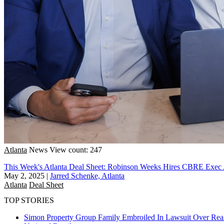
Atlanta
News
View count: 247
This Week's Atlanta Deal Sheet: Robinson Weeks Hires CBRE Exe
May 2, 2025
|
Jarred Schenke, Atlanta
Atlanta
Deal Sheet
TOP STORIES
Simon Property Group Family Embroiled In Lawsuit Over Real