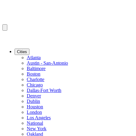
Cities
Atlanta
Austin - San-Antonio
Baltimore
Boston
Charlotte
Chicago
Dallas-Fort Worth
Denver
Dublin
Houston
London
Los Angeles
National
New York
Oakland