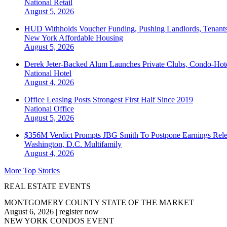
National
Retail
August 5, 2026
HUD Withholds Voucher Funding, Pushing Landlords, Tenant
New York
Affordable Housing
August 5, 2026
Derek Jeter-Backed Alum Launches Private Clubs, Condo-Hote
National
Hotel
August 4, 2026
Office Leasing Posts Strongest First Half Since 2019
National
Office
August 5, 2026
$356M Verdict Prompts JBG Smith To Postpone Earnings Rele
Washington, D.C.
Multifamily
August 4, 2026
More Top Stories
REAL ESTATE EVENTS
MONTGOMERY COUNTY STATE OF THE MARKET
August 6, 2026
|
register now
NEW YORK CONDOS EVENT