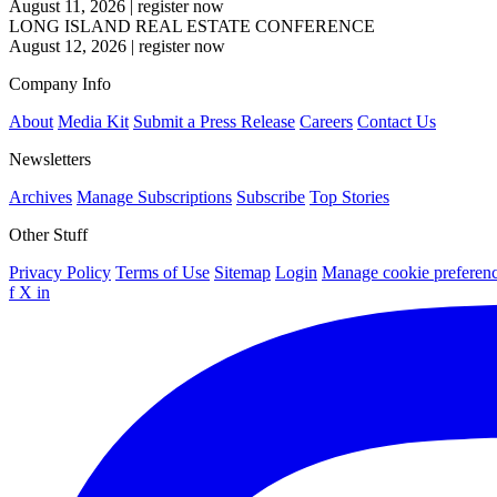
August 11, 2026
|
register now
LONG ISLAND REAL ESTATE CONFERENCE
August 12, 2026
|
register now
Company Info
About
Media Kit
Submit a Press Release
Careers
Contact Us
Newsletters
Archives
Manage Subscriptions
Subscribe
Top Stories
Other Stuff
Privacy Policy
Terms of Use
Sitemap
Login
Manage cookie preferen
f
X
in