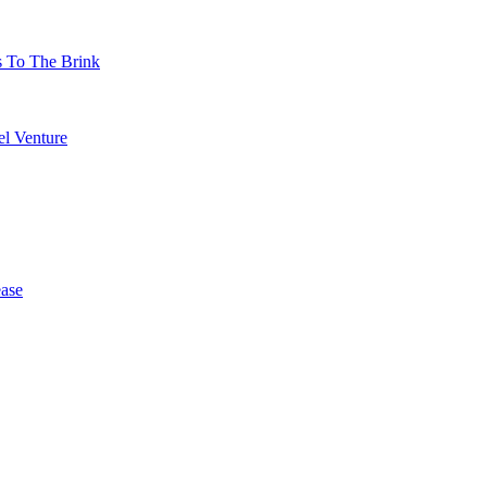
s To The Brink
l Venture
ase