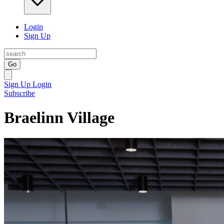
Login
Sign Up
Go
Sign Up
Login
Subscribe
Braelinn Village