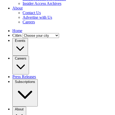
Insider Access Archives
About
Contact Us
Advertise with Us
Careers
Home
Cities
Events
Careers
Press Releases
Subscriptions
About