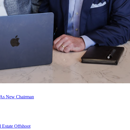
c As New Chairman
 Estate Offshoot