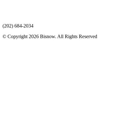
(202) 684-2034
© Copyright 2026 Bisnow. All Rights Reserved