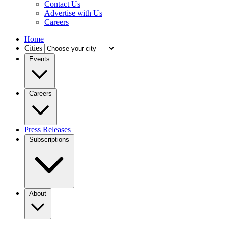
Contact Us
Advertise with Us
Careers
Home
Cities
Events
Careers
Press Releases
Subscriptions
About