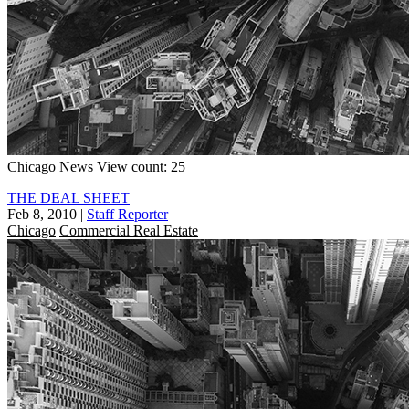
Chicago
News
View count: 25
THE DEAL SHEET
Feb 8, 2010
|
Staff Reporter
Chicago
Commercial Real Estate