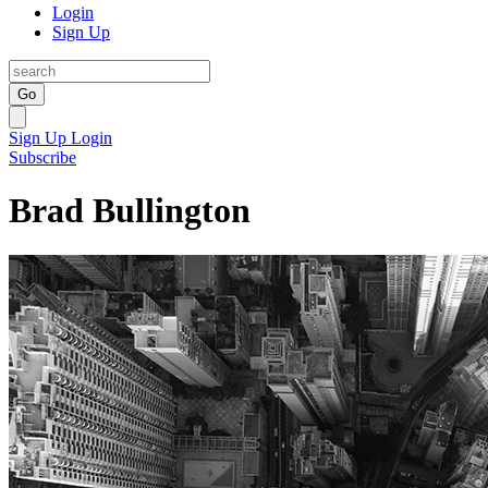
Login
Sign Up
Go
Sign Up
Login
Subscribe
Brad Bullington