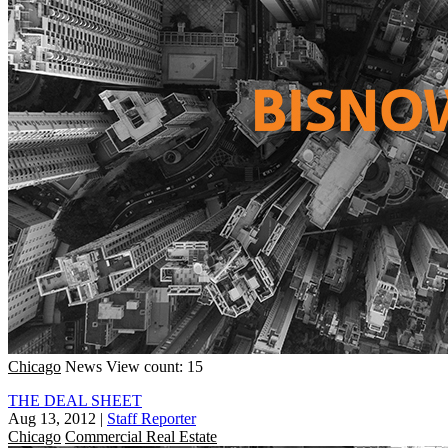
Chicago
News
View count: 15
THE DEAL SHEET
Aug 13, 2012
|
Staff Reporter
Chicago
Commercial Real Estate