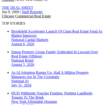
THE DEAL SHEET
Jun 9, 2009
|
Staff Reporter
Chicago
Commercial Real Estate
TOP STORIES
Brookfield Accelerates Launch Of Giant Real Estate Fund As
Market Improves
National
Capital Markets
August 6, 2026
Simon Property Group Family Embroiled In Lawsuit Over
Real Estate Offshoot
National
Retail
August 5, 2026
As AI Adoption Ramps Up, Half A Million Property
Managers Are In The Crosshairs
National
AI
July 31, 2026
HUD Withholds Voucher Funding, Pushing Landlords,
Tenants To The Brink
New York
Affordable Housing