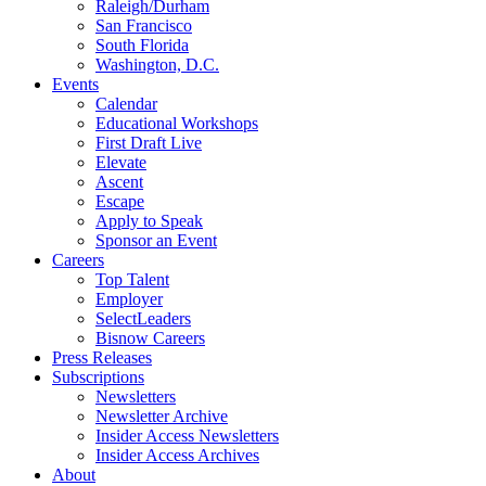
Raleigh/Durham
San Francisco
South Florida
Washington, D.C.
Events
Calendar
Educational Workshops
First Draft Live
Elevate
Ascent
Escape
Apply to Speak
Sponsor an Event
Careers
Top Talent
Employer
SelectLeaders
Bisnow Careers
Press Releases
Subscriptions
Newsletters
Newsletter Archive
Insider Access Newsletters
Insider Access Archives
About