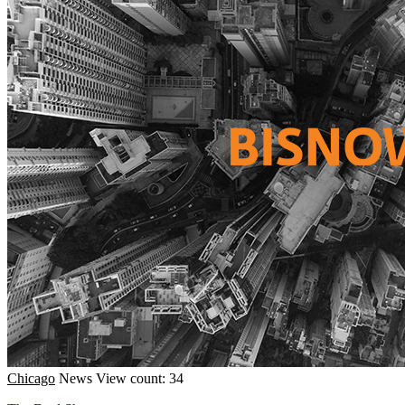
Chicago
News
View count: 34