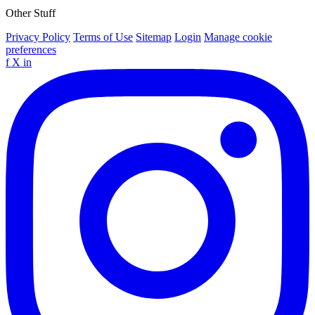
Other Stuff
Privacy Policy
Terms of Use
Sitemap
Login
Manage cookie
preferences
f
X
in