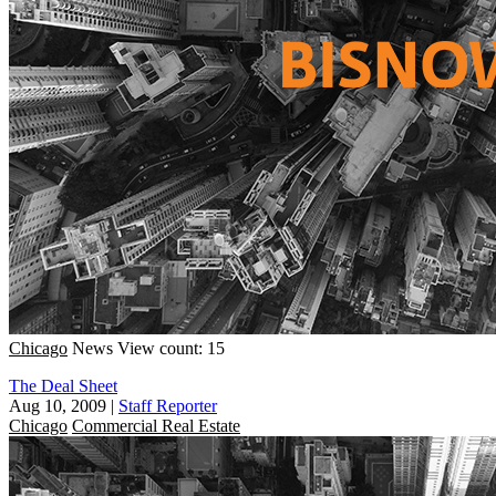
Chicago
News
View count: 15
The Deal Sheet
Aug 10, 2009
|
Staff Reporter
Chicago
Commercial Real Estate