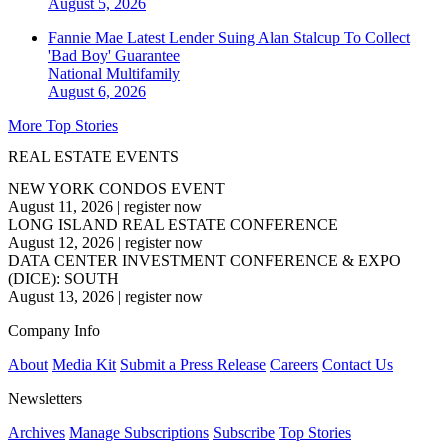
August 5, 2026
Fannie Mae Latest Lender Suing Alan Stalcup To Collect
'Bad Boy' Guarantee
National
Multifamily
August 6, 2026
More Top Stories
REAL ESTATE EVENTS
NEW YORK CONDOS EVENT
August 11, 2026
|
register now
LONG ISLAND REAL ESTATE CONFERENCE
August 12, 2026
|
register now
DATA CENTER INVESTMENT CONFERENCE & EXPO
(DICE): SOUTH
August 13, 2026
|
register now
Company Info
About
Media Kit
Submit a Press Release
Careers
Contact Us
Newsletters
Archives
Manage Subscriptions
Subscribe
Top Stories