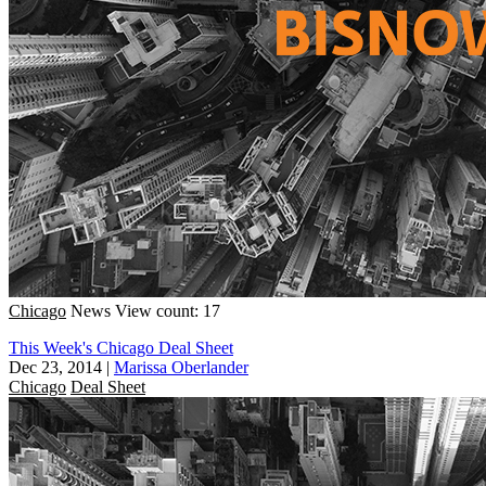
Chicago
News
View count: 17
This Week's Chicago Deal Sheet
Dec 23, 2014
|
Marissa Oberlander
Chicago
Deal Sheet