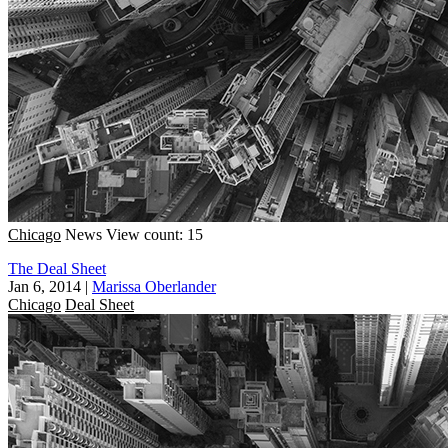
Chicago
News
View count: 15
The Deal Sheet
Jan 6, 2014
|
Marissa Oberlander
Chicago
Deal Sheet