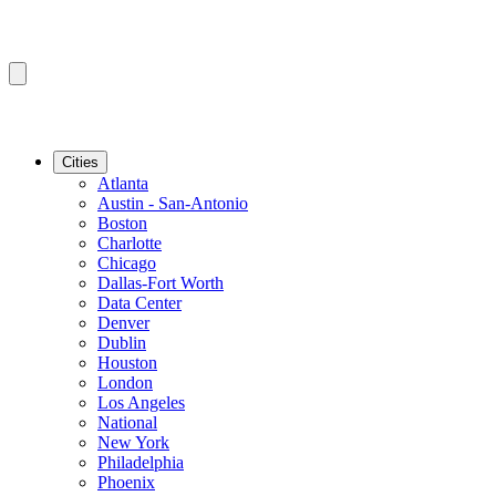
Cities
Atlanta
Austin - San-Antonio
Boston
Charlotte
Chicago
Dallas-Fort Worth
Data Center
Denver
Dublin
Houston
London
Los Angeles
National
New York
Philadelphia
Phoenix