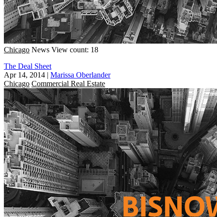
Chicago
News
View count: 18
The Deal Sheet
Apr 14, 2014
|
Marissa Oberlander
Chicago
Commercial Real Estate