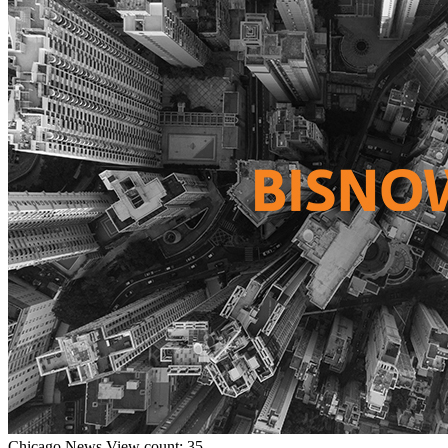
Chicago
News
View count: 35