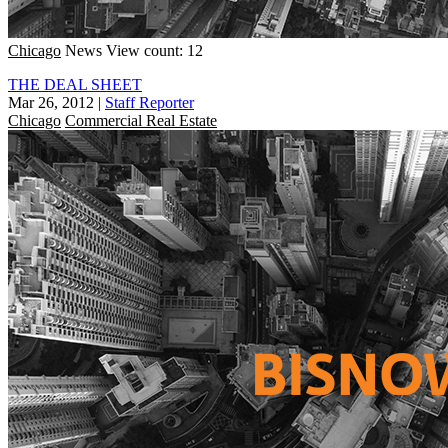
Chicago
News
View count: 12
THE DEAL SHEET
Mar 26, 2012
|
Staff Reporter
Chicago
Commercial Real Estate