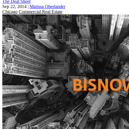
The Deal Sheet
Sep 22, 2014
|
Marissa Oberlander
Chicago
Commercial Real Estate