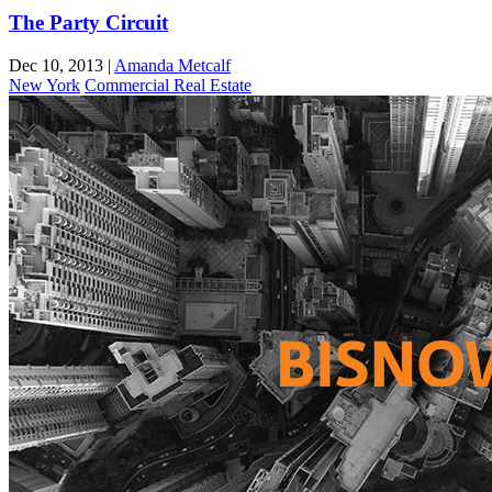
The Party Circuit
Dec 10, 2013
|
Amanda Metcalf
New York
Commercial Real Estate