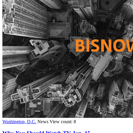
Washington, D.C.
News
View count: 8