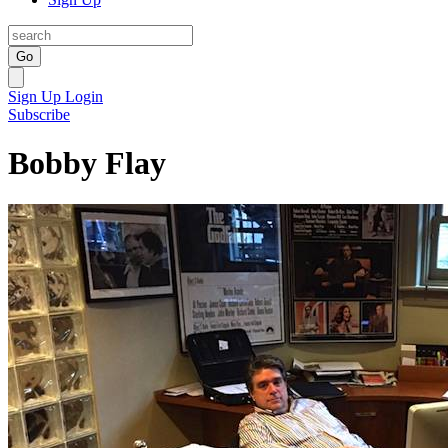
Go
Sign Up
Login
Subscribe
Bobby Flay