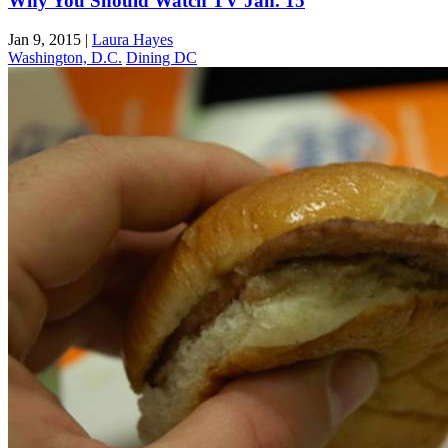
Why You Should Watch TV Jan. 15
Jan 9, 2015
|
Laura Hayes
Washington, D.C.
Dining DC