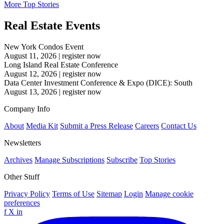
More Top Stories
Real Estate Events
New York Condos Event
August 11, 2026
|
register now
Long Island Real Estate Conference
August 12, 2026
|
register now
Data Center Investment Conference & Expo (DICE): South
August 13, 2026
|
register now
Company Info
About
Media Kit
Submit a Press Release
Careers
Contact Us
Newsletters
Archives
Manage Subscriptions
Subscribe
Top Stories
Other Stuff
Privacy Policy
Terms of Use
Sitemap
Login
Manage cookie
preferences
f
X
in