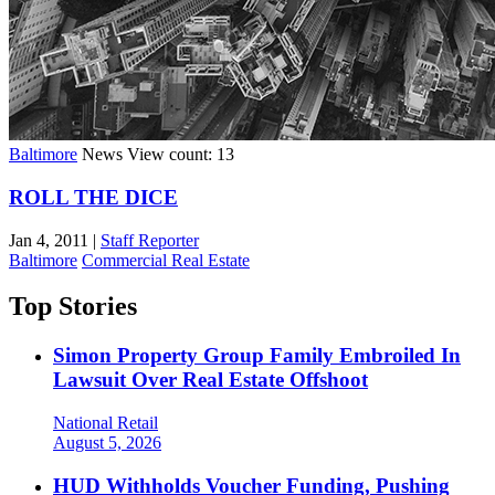
Baltimore
News
View count: 13
ROLL THE DICE
Jan 4, 2011
|
Staff Reporter
Baltimore
Commercial Real Estate
Top Stories
Simon Property Group Family Embroiled In
Lawsuit Over Real Estate Offshoot
National
Retail
August 5, 2026
HUD Withholds Voucher Funding, Pushing