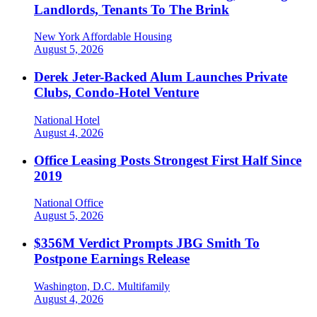
Landlords, Tenants To The Brink
New York
Affordable Housing
August 5, 2026
Derek Jeter-Backed Alum Launches Private
Clubs, Condo-Hotel Venture
National
Hotel
August 4, 2026
Office Leasing Posts Strongest First Half Since
2019
National
Office
August 5, 2026
$356M Verdict Prompts JBG Smith To
Postpone Earnings Release
Washington, D.C.
Multifamily
August 4, 2026