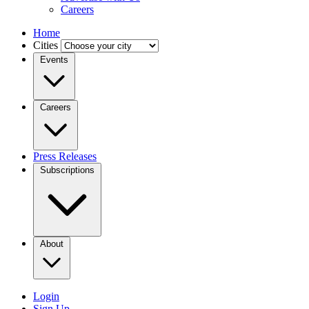
Careers
Home
Cities
Events
Careers
Press Releases
Subscriptions
About
Login
Sign Up