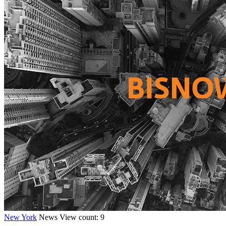
New York
News
View count: 9