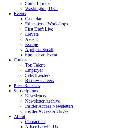
South Florida
Washington, D.C.
Events
Calendar
Educational Workshops
First Draft Live
Elevate
Ascent
Escape
Apply to Speak
Sponsor an Event
Careers
Top Talent
Employer
SelectLeaders
Bisnow Careers
Press Releases
Subscriptions
Newsletters
Newsletter Archive
Insider Access Newsletters
Insider Access Archives
About
Contact Us
Advertise with Us