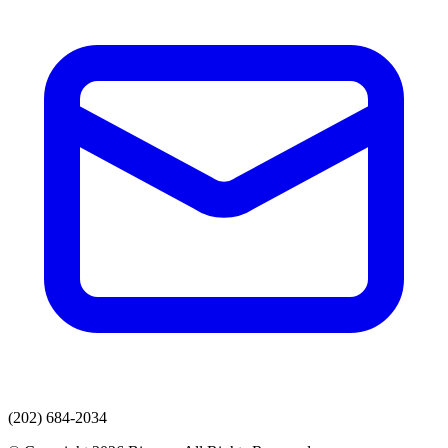
(202) 684-2034