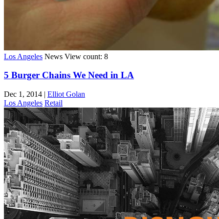
Los Angeles
News
View count: 8
5 Burger Chains We Need in LA
Dec 1, 2014
|
Elliot Golan
Los Angeles
Retail