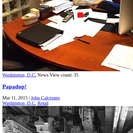
Washington, D.C.
News
View count: 35
Papadop!
Mar 11, 2015
|
John Calcerano
Washington, D.C.
Retail