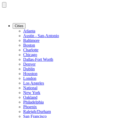
Cities
Atlanta
Austin - San-Antonio
Baltimore
Boston
Charlotte
Chicago
Dallas-Fort Worth
Denver
Dublin
Houston
London
Los Angeles
National
New York
Oakland
Philadelphia
Phoenix
Raleigh/Durham
San Francisco