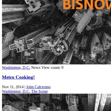
Washington, D.C.
News
View count: 9
Metro Cooking!
Nov 11, 2014
|
John Calcerano
Washington, D.C.
The Scene