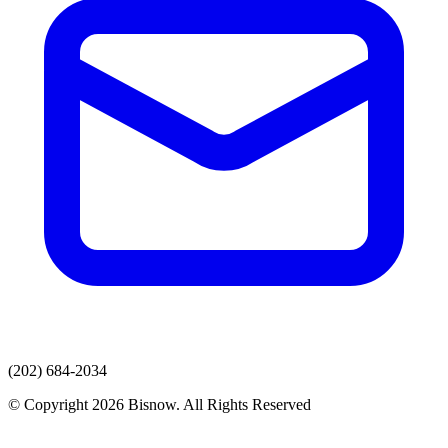
(202) 684-2034
© Copyright 2026 Bisnow. All Rights Reserved