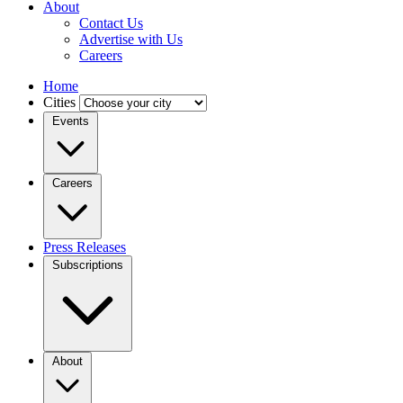
About
Contact Us
Advertise with Us
Careers
Home
Cities
Events
Careers
Press Releases
Subscriptions
About