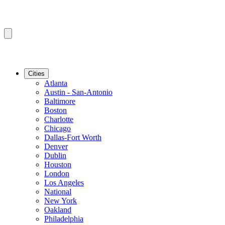
Cities
Atlanta
Austin - San-Antonio
Baltimore
Boston
Charlotte
Chicago
Dallas-Fort Worth
Denver
Dublin
Houston
London
Los Angeles
National
New York
Oakland
Philadelphia