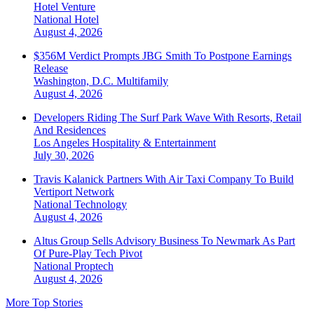
Hotel Venture
National
Hotel
August 4, 2026
$356M Verdict Prompts JBG Smith To Postpone Earnings
Release
Washington, D.C.
Multifamily
August 4, 2026
Developers Riding The Surf Park Wave With Resorts, Retail
And Residences
Los Angeles
Hospitality & Entertainment
July 30, 2026
Travis Kalanick Partners With Air Taxi Company To Build
Vertiport Network
National
Technology
August 4, 2026
Altus Group Sells Advisory Business To Newmark As Part
Of Pure-Play Tech Pivot
National
Proptech
August 4, 2026
More Top Stories