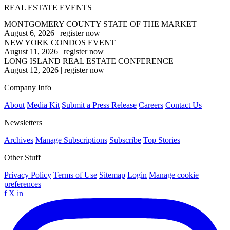
REAL ESTATE EVENTS
MONTGOMERY COUNTY STATE OF THE MARKET
August 6, 2026
|
register now
NEW YORK CONDOS EVENT
August 11, 2026
|
register now
LONG ISLAND REAL ESTATE CONFERENCE
August 12, 2026
|
register now
Company Info
About
Media Kit
Submit a Press Release
Careers
Contact Us
Newsletters
Archives
Manage Subscriptions
Subscribe
Top Stories
Other Stuff
Privacy Policy
Terms of Use
Sitemap
Login
Manage cookie
preferences
f
X
in