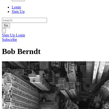
Login
Sign Up
Go
Sign Up
Login
Subscribe
Bob Berndt