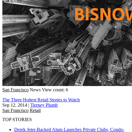
San Francisco
News
View count: 6
The Three Hottest Retail Stories to Watch
Sep 12, 2014
|
Tierney Plumb
San Francisco
Retail
TOP STORIES
Derek Jeter-Backed Alum Launches Private Clubs, Condo-