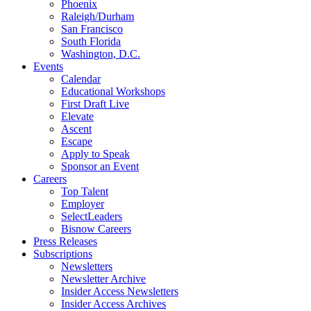
Phoenix
Raleigh/Durham
San Francisco
South Florida
Washington, D.C.
Events
Calendar
Educational Workshops
First Draft Live
Elevate
Ascent
Escape
Apply to Speak
Sponsor an Event
Careers
Top Talent
Employer
SelectLeaders
Bisnow Careers
Press Releases
Subscriptions
Newsletters
Newsletter Archive
Insider Access Newsletters
Insider Access Archives