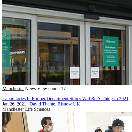
Manchester
News
View count: 17
Laboratories In Former Department Stores Will Be A Thing In 2021
Jan 26, 2021
|
David Thame, Bisnow UK
Manchester
Life Sciences