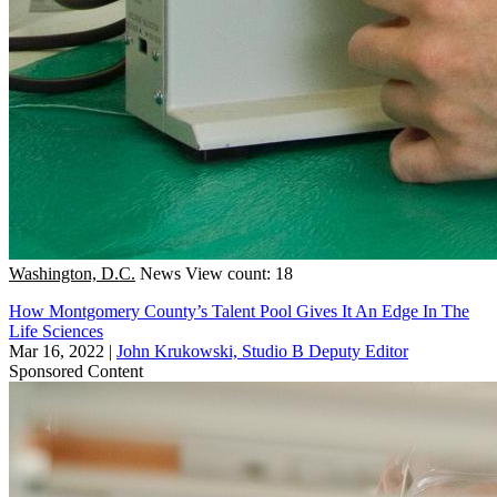
Washington, D.C.
News
View count: 18
How Montgomery County’s Talent Pool Gives It An Edge In The
Life Sciences
Mar 16, 2022
|
John Krukowski, Studio B Deputy Editor
Sponsored Content