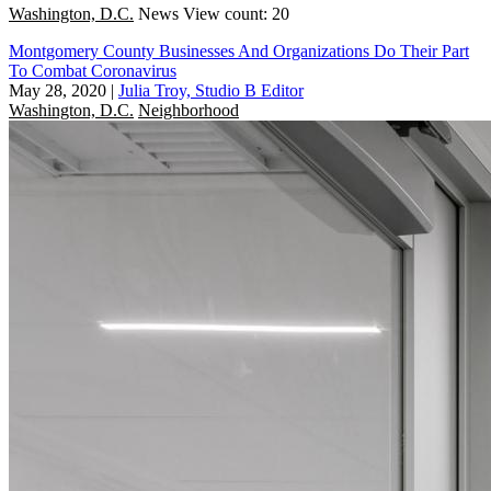
Washington, D.C.
News
View count: 20
Montgomery County Businesses And Organizations Do Their Part
To Combat Coronavirus
May 28, 2020
|
Julia Troy, Studio B Editor
Washington, D.C.
Neighborhood