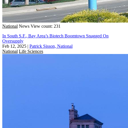
National
News
View count: 231
In South S.F., Bay Area’s Biotech Boomtown Snagged On
Oversupply
Feb 12, 2025
|
Patrick Sisson, National
National
Life Sciences