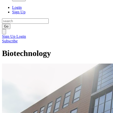
Login
Sign Up
Go
Sign Up
Login
Subscribe
Biotechnology