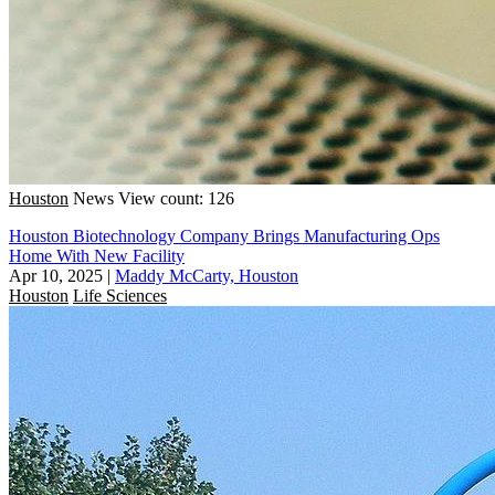
Houston
News
View count: 126
Houston Biotechnology Company Brings Manufacturing Ops
Home With New Facility
Apr 10, 2025
|
Maddy McCarty, Houston
Houston
Life Sciences