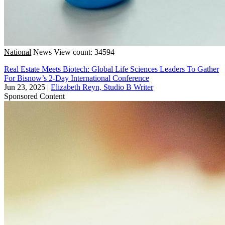
National
News
View count: 34594
Real Estate Meets Biotech: Global Life Sciences Leaders To Gather
For Bisnow’s 2-Day International Conference
Jun 23, 2025
|
Elizabeth Reyn, Studio B Writer
Sponsored Content