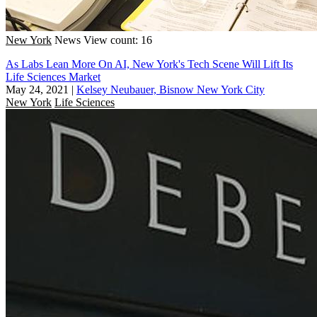
New York
News
View count: 16
As Labs Lean More On AI, New York's Tech Scene Will Lift Its
Life Sciences Market
May 24, 2021
|
Kelsey Neubauer, Bisnow New York City
New York
Life Sciences