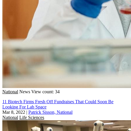
National
News
View count: 34
11 Biotech Firms Fresh Off Fundraises That Could Soon Be
Looking For Lab Space
Mar 8, 2022
|
Patrick Sisson, National
National
Life Sciences