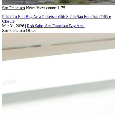
San Francisco
News
View count: 1175
Pfizer To End Bay Area Presence With South San Francisco Office
Closure
Mar 31, 2026
|
Rob Sabo, San Francisco Bay Area
San Francisco
Office