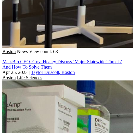
Boston
News
View count: 63
MassBio CEO, Gov. Healey Discuss ‘Major Statewide Threats’
And How To Solve Them
Apr 25, 2023
|
Taylor Driscoll, Boston
Boston
Life Sciences