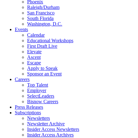
Phoenix
Raleigh/Durham
San Francisco
South Florida
Washington, D.C.
Events
Calendar
Educational Workshops
First Draft Live
Elevate
Ascent
Escape
Apply to Speak
Sponsor an Event
Careers
Top Talent
Employer
SelectLeaders
Bisnow Careers
Press Releases
Subscriptions
Newsletters
Newsletter Archive
Insider Access Newsletters
Insider Access Archives