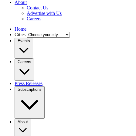
About
Contact Us
Advertise with Us
Careers
Home
Cities
Events
Careers
Press Releases
Subscriptions
About