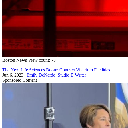
Boston
News
View count: 78
The Next Life Sciences Boom: Contract Vivarium Facilities
Jun 6, 2023
|
Emily DeNardo, Studio B Writer
Sponsored Content