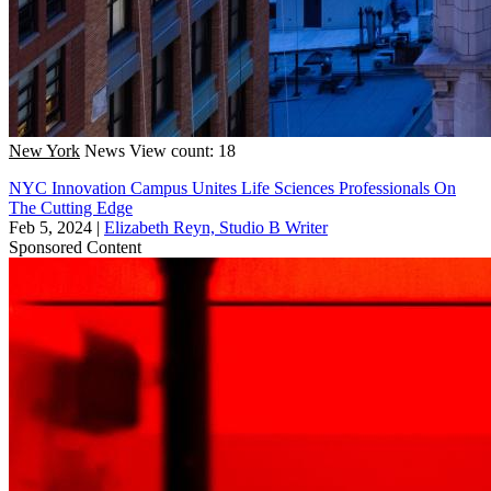
New York
News
View count: 18
NYC Innovation Campus Unites Life Sciences Professionals On
The Cutting Edge
Feb 5, 2024
|
Elizabeth Reyn, Studio B Writer
Sponsored Content