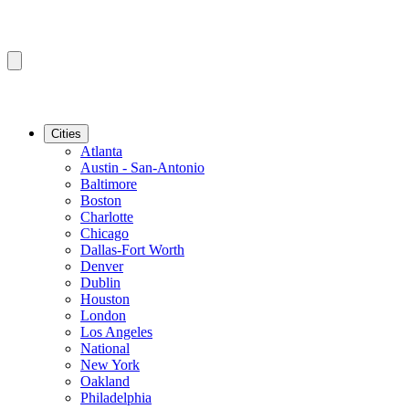
Cities
Atlanta
Austin - San-Antonio
Baltimore
Boston
Charlotte
Chicago
Dallas-Fort Worth
Denver
Dublin
Houston
London
Los Angeles
National
New York
Oakland
Philadelphia