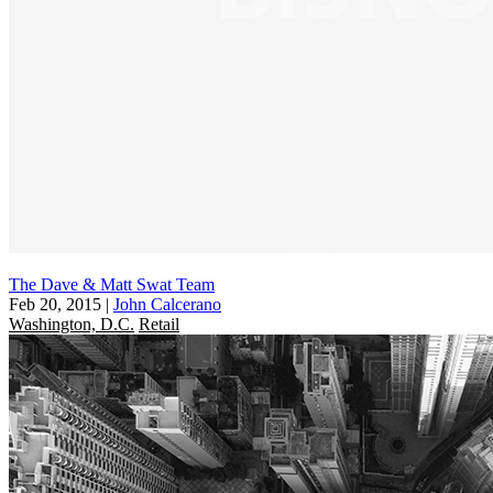
The Dave & Matt Swat Team
Feb 20, 2015
|
John Calcerano
Washington, D.C.
Retail