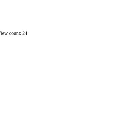
iew count: 24