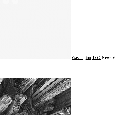
Washington, D.C.
News
V