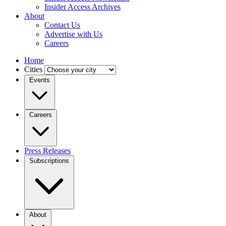
Insider Access Archives
About
Contact Us
Advertise with Us
Careers
Home
Cities
Events
Careers
Press Releases
Subscriptions
About