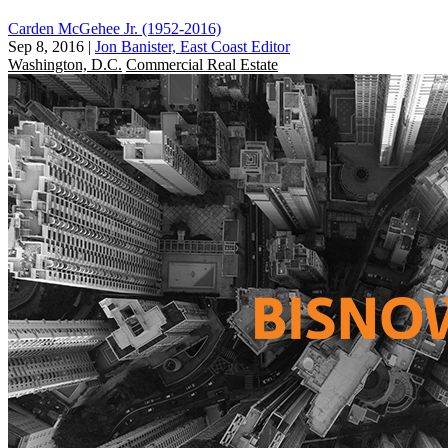
Carden McGehee Jr. (1952-2016)
Sep 8, 2016
|
Jon Banister, East Coast Editor
Washington, D.C.
Commercial Real Estate