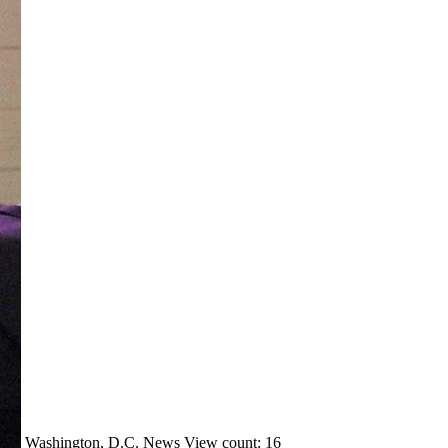
Washington, D.C.
News
View count: 16