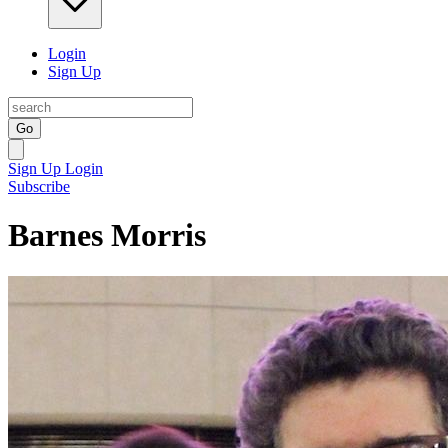
Login
Sign Up
Go
Sign Up
Login
Subscribe
Barnes Morris