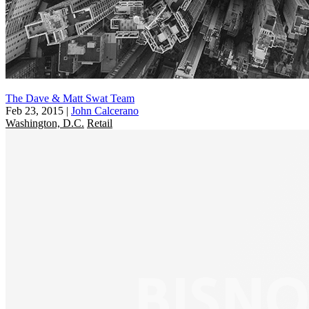
The Dave & Matt Swat Team
Feb 23, 2015
|
John Calcerano
Washington, D.C.
Retail