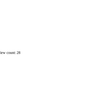
iew count: 28