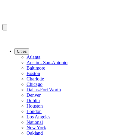
Cities
Atlanta
Austin - San-Antonio
Baltimore
Boston
Charlotte
Chicago
Dallas-Fort Worth
Denver
Dublin
Houston
London
Los Angeles
National
New York
Oakland