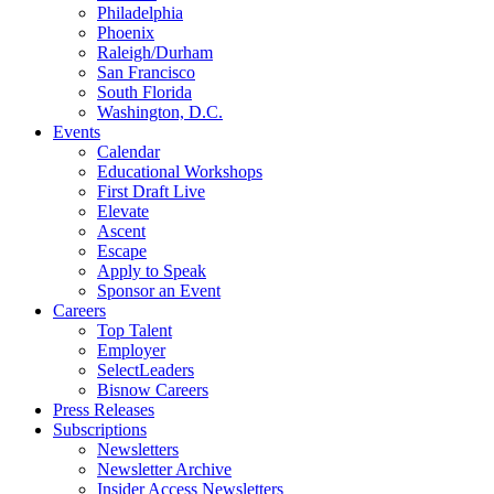
Philadelphia
Phoenix
Raleigh/Durham
San Francisco
South Florida
Washington, D.C.
Events
Calendar
Educational Workshops
First Draft Live
Elevate
Ascent
Escape
Apply to Speak
Sponsor an Event
Careers
Top Talent
Employer
SelectLeaders
Bisnow Careers
Press Releases
Subscriptions
Newsletters
Newsletter Archive
Insider Access Newsletters