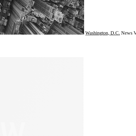
Washington, D.C.
News
V